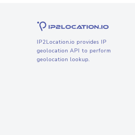
IP2Location.io provides IP
geolocation API to perform
geolocation lookup.