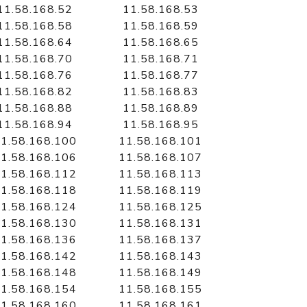
11.58.168.52
11.58.168.53
11.58.168.58
11.58.168.59
11.58.168.64
11.58.168.65
11.58.168.70
11.58.168.71
11.58.168.76
11.58.168.77
11.58.168.82
11.58.168.83
11.58.168.88
11.58.168.89
11.58.168.94
11.58.168.95
1.58.168.100
11.58.168.101
1.58.168.106
11.58.168.107
1.58.168.112
11.58.168.113
1.58.168.118
11.58.168.119
1.58.168.124
11.58.168.125
1.58.168.130
11.58.168.131
1.58.168.136
11.58.168.137
1.58.168.142
11.58.168.143
1.58.168.148
11.58.168.149
1.58.168.154
11.58.168.155
1.58.168.160
11.58.168.161