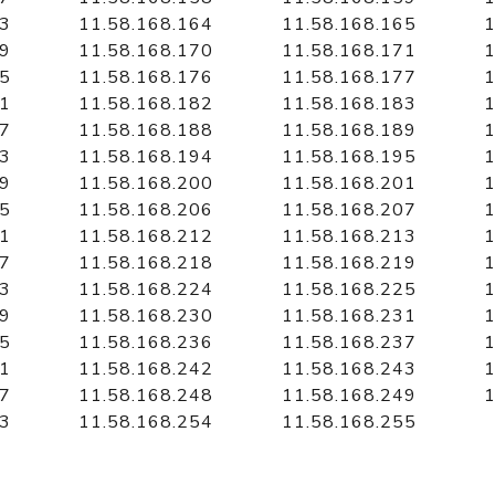
63
11.58.168.164
11.58.168.165
1
69
11.58.168.170
11.58.168.171
1
75
11.58.168.176
11.58.168.177
1
81
11.58.168.182
11.58.168.183
1
87
11.58.168.188
11.58.168.189
1
93
11.58.168.194
11.58.168.195
1
99
11.58.168.200
11.58.168.201
1
05
11.58.168.206
11.58.168.207
1
11
11.58.168.212
11.58.168.213
1
17
11.58.168.218
11.58.168.219
1
23
11.58.168.224
11.58.168.225
1
29
11.58.168.230
11.58.168.231
1
35
11.58.168.236
11.58.168.237
1
41
11.58.168.242
11.58.168.243
1
47
11.58.168.248
11.58.168.249
1
53
11.58.168.254
11.58.168.255