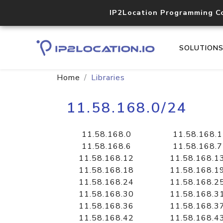
IP2Location Programming C
SOLUTION
Home
Libraries
11.58.168.0/24
11.58.168.0
11.58.168.1
11.58.168.6
11.58.168.7
11.58.168.12
11.58.168.1
11.58.168.18
11.58.168.1
11.58.168.24
11.58.168.2
11.58.168.30
11.58.168.3
11.58.168.36
11.58.168.3
11.58.168.42
11.58.168.4