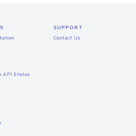
S
SUPPORT
tation
Contact Us
o API Status
n