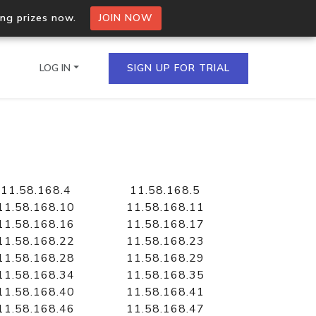
ing prizes now.
JOIN NOW
LOG IN
SIGN UP FOR TRIAL
on.io Bulk API
ltiple IPs in a single
11.58.168.4
11.58.168.5
11.58.168.10
11.58.168.11
11.58.168.16
11.58.168.17
11.58.168.22
11.58.168.23
omain API
11.58.168.28
11.58.168.29
domains hosted on an IP
11.58.168.34
11.58.168.35
11.58.168.40
11.58.168.41
11.58.168.46
11.58.168.47