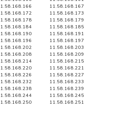
1.58.168.166
11.58.168.167
1.58.168.172
11.58.168.173
1.58.168.178
11.58.168.179
1.58.168.184
11.58.168.185
1.58.168.190
11.58.168.191
1.58.168.196
11.58.168.197
1.58.168.202
11.58.168.203
1.58.168.208
11.58.168.209
1.58.168.214
11.58.168.215
1.58.168.220
11.58.168.221
1.58.168.226
11.58.168.227
1.58.168.232
11.58.168.233
1.58.168.238
11.58.168.239
1.58.168.244
11.58.168.245
1.58.168.250
11.58.168.251