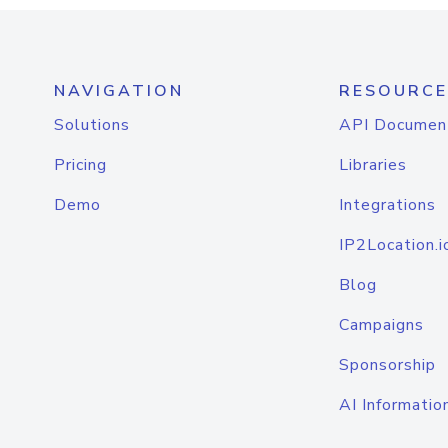
NAVIGATION
RESOURCE
Solutions
API Documen
Pricing
Libraries
Demo
Integrations
IP2Location.i
Blog
Campaigns
Sponsorship
AI Informatio