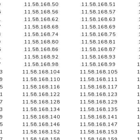
9
11.58.168.50
11.58.168.51
5
11.58.168.56
11.58.168.57
1
11.58.168.62
11.58.168.63
7
11.58.168.68
11.58.168.69
3
11.58.168.74
11.58.168.75
9
11.58.168.80
11.58.168.81
5
11.58.168.86
11.58.168.87
1
11.58.168.92
11.58.168.93
7
11.58.168.98
11.58.168.99
1
03
11.58.168.104
11.58.168.105
1
09
11.58.168.110
11.58.168.111
1
15
11.58.168.116
11.58.168.117
1
21
11.58.168.122
11.58.168.123
1
27
11.58.168.128
11.58.168.129
1
33
11.58.168.134
11.58.168.135
1
39
11.58.168.140
11.58.168.141
1
45
11.58.168.146
11.58.168.147
1
51
11.58.168.152
11.58.168.153
1
57
11.58.168.158
11.58.168.159
1