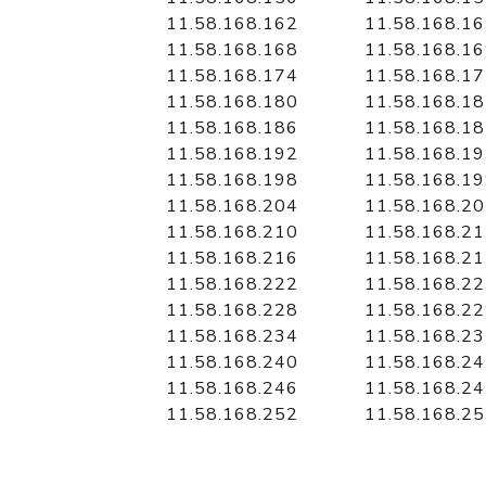
11.58.168.162
11.58.168.1
11.58.168.168
11.58.168.1
11.58.168.174
11.58.168.1
11.58.168.180
11.58.168.1
11.58.168.186
11.58.168.1
11.58.168.192
11.58.168.1
11.58.168.198
11.58.168.1
11.58.168.204
11.58.168.2
11.58.168.210
11.58.168.2
11.58.168.216
11.58.168.2
11.58.168.222
11.58.168.2
11.58.168.228
11.58.168.2
11.58.168.234
11.58.168.2
11.58.168.240
11.58.168.2
11.58.168.246
11.58.168.2
11.58.168.252
11.58.168.2