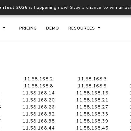
ontest 2026
is happening now! Stay a chance to win amaz
S
PRICING
DEMO
RESOURCES
IP2Location.io API
IP2Locati
Core IP geolocation API
Process mu
11.58.168.2
11.58.168.3
documentation
request
11.58.168.8
11.58.168.9
3
11.58.168.14
11.58.168.15
9
11.58.168.20
11.58.168.21
Domain WHOIS API
Hosted D
5
11.58.168.26
11.58.168.27
Comprehensive WHOIS data
Retrieve 
lookup
1
11.58.168.32
11.58.168.33
7
11.58.168.38
11.58.168.39
3
11.58.168.44
11.58.168.45