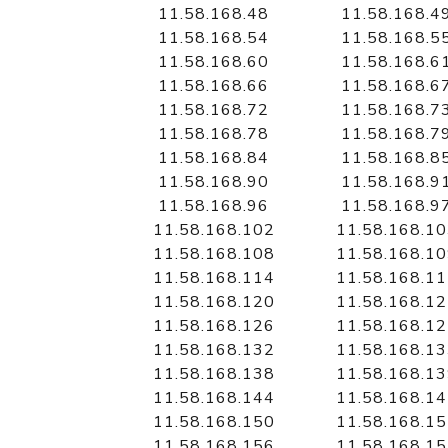
11.58.168.48
11.58.168.4
11.58.168.54
11.58.168.5
11.58.168.60
11.58.168.6
11.58.168.66
11.58.168.6
11.58.168.72
11.58.168.7
11.58.168.78
11.58.168.7
11.58.168.84
11.58.168.8
11.58.168.90
11.58.168.9
11.58.168.96
11.58.168.9
11.58.168.102
11.58.168.1
11.58.168.108
11.58.168.1
11.58.168.114
11.58.168.1
11.58.168.120
11.58.168.1
11.58.168.126
11.58.168.1
11.58.168.132
11.58.168.1
11.58.168.138
11.58.168.1
11.58.168.144
11.58.168.1
11.58.168.150
11.58.168.1
11.58.168.156
11.58.168.1