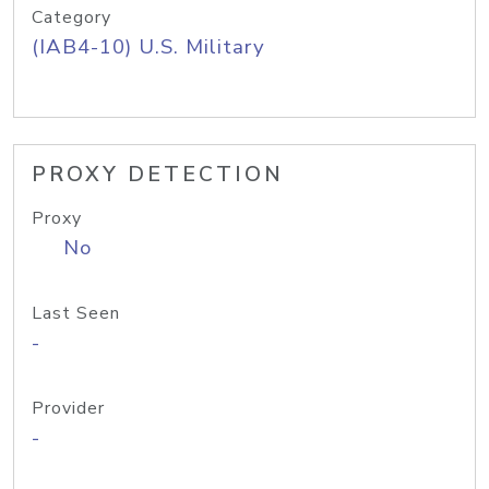
Category
(IAB4-10) U.S. Military
PROXY DETECTION
Proxy
No
Last Seen
-
Provider
-