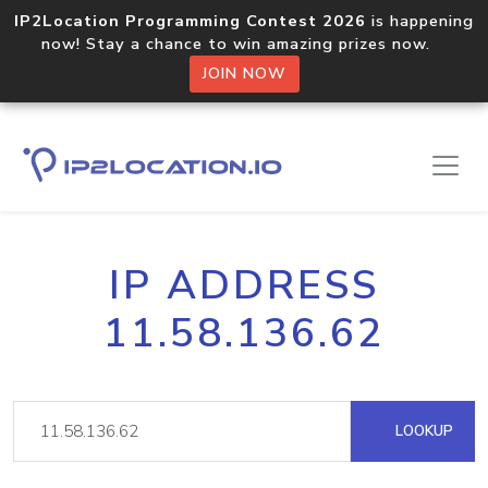
IP2Location Programming Contest 2026
is happening
now! Stay a chance to win amazing prizes now.
JOIN NOW
IP ADDRESS
11.58.136.62
LOOKUP