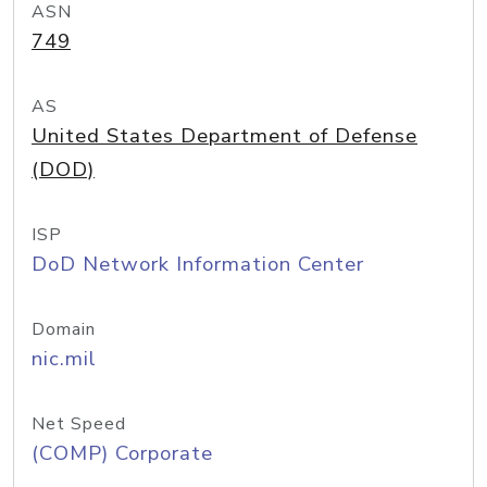
ASN
749
AS
United States Department of Defense
(DOD)
ISP
DoD Network Information Center
Domain
nic.mil
Net Speed
(COMP) Corporate