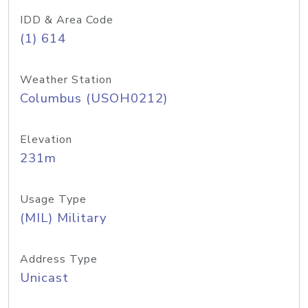
IDD & Area Code
(1) 614
Weather Station
Columbus (USOH0212)
Elevation
231m
Usage Type
(MIL) Military
Address Type
Unicast