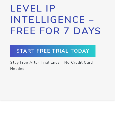
LEVEL IP
INTELLIGENCE –
FREE FOR 7 DAYS
START FREE TRIAL TODAY
Stay Free After Trial Ends – No Credit Card
Needed