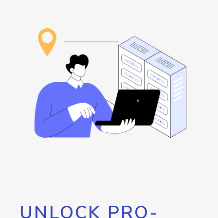
UNLOCK PRO-