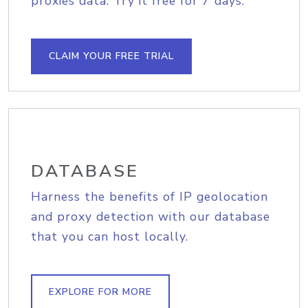
proxies data. Try it free for 7 days.
CLAIM YOUR FREE TRIAL
DATABASE
Harness the benefits of IP geolocation
and proxy detection with our database
that you can host locally.
EXPLORE FOR MORE