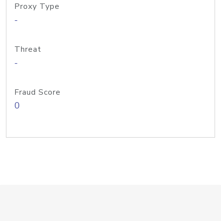
Proxy Type
-
Threat
-
Fraud Score
0