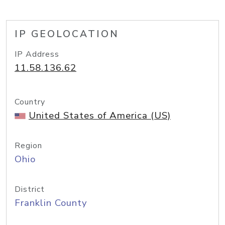
IP GEOLOCATION
IP Address
11.58.136.62
Country
United States of America (US)
Region
Ohio
District
Franklin County