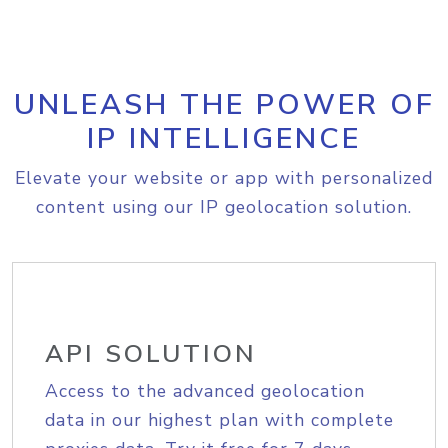
UNLEASH THE POWER OF
IP INTELLIGENCE
Elevate your website or app with personalized
content using our IP geolocation solution.
API SOLUTION
Access to the advanced geolocation
data in our highest plan with complete