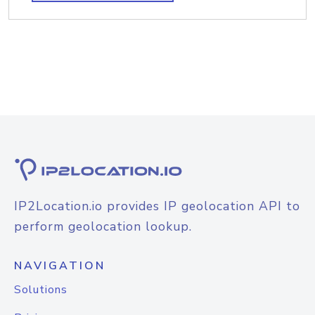
IP2Location.io provides IP geolocation API to
perform geolocation lookup.
NAVIGATION
Solutions