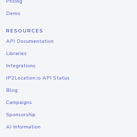
Pricing
Demo
RESOURCES
API Documentation
Libraries
Integrations
IP2Location.io API Status
Blog
Campaigns
Sponsorship
AI Information