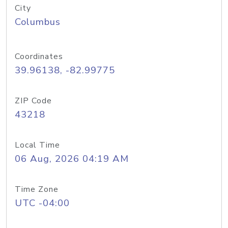
City
Columbus
Coordinates
39.96138, -82.99775
ZIP Code
43218
Local Time
06 Aug, 2026 04:19 AM
Time Zone
UTC -04:00