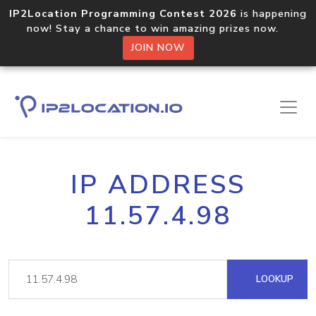
IP2Location Programming Contest 2026
is happening
now! Stay a chance to win amazing prizes now.
JOIN NOW
IP ADDRESS
11.57.4.98
LOOKUP