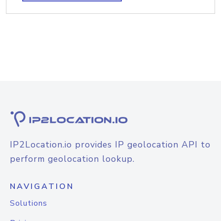
IP2Location.io provides IP geolocation API to
perform geolocation lookup.
NAVIGATION
Solutions