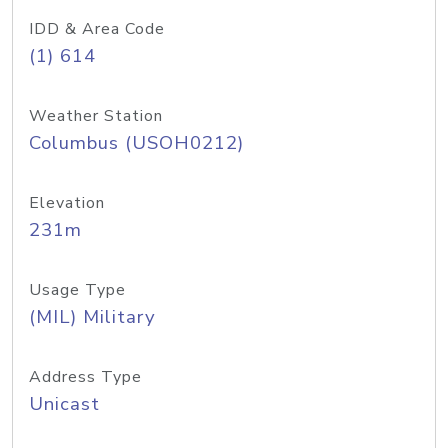
IDD & Area Code
(1) 614
Weather Station
Columbus (USOH0212)
Elevation
231m
Usage Type
(MIL) Military
Address Type
Unicast