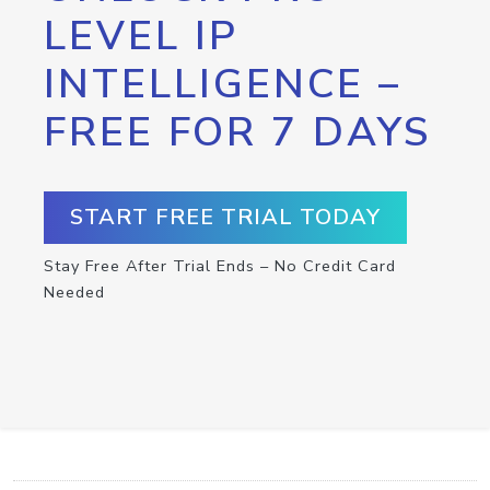
LEVEL IP
INTELLIGENCE –
FREE FOR 7 DAYS
START FREE TRIAL TODAY
Stay Free After Trial Ends – No Credit Card
Needed