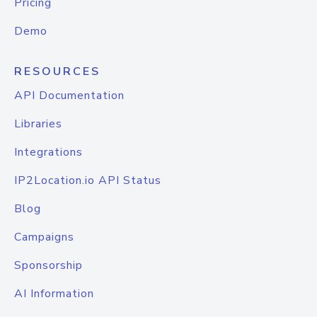
Pricing
Demo
RESOURCES
API Documentation
Libraries
Integrations
IP2Location.io API Status
Blog
Campaigns
Sponsorship
AI Information