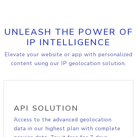
UNLEASH THE POWER OF
IP INTELLIGENCE
Elevate your website or app with personalized
content using our IP geolocation solution.
API SOLUTION
Access to the advanced geolocation
data in our highest plan with complete