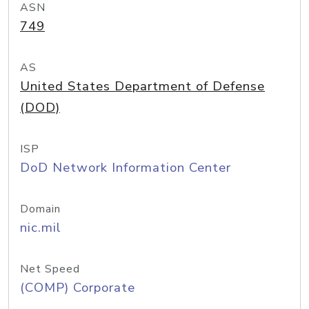
ASN
749
AS
United States Department of Defense
(DOD)
ISP
DoD Network Information Center
Domain
nic.mil
Net Speed
(COMP) Corporate