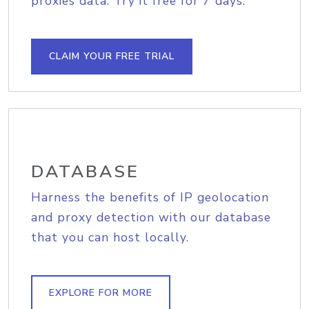
proxies data. Try it free for 7 days.
CLAIM YOUR FREE TRIAL
DATABASE
Harness the benefits of IP geolocation
and proxy detection with our database
that you can host locally.
EXPLORE FOR MORE