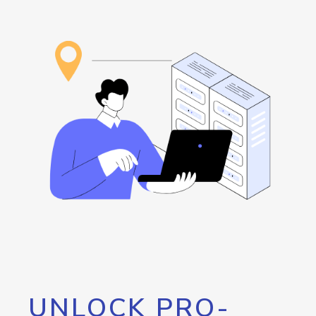
UNLOCK PRO-