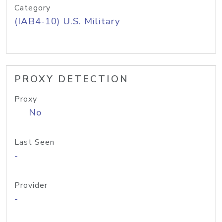
Category
(IAB4-10) U.S. Military
PROXY DETECTION
Proxy
No
Last Seen
-
Provider
-