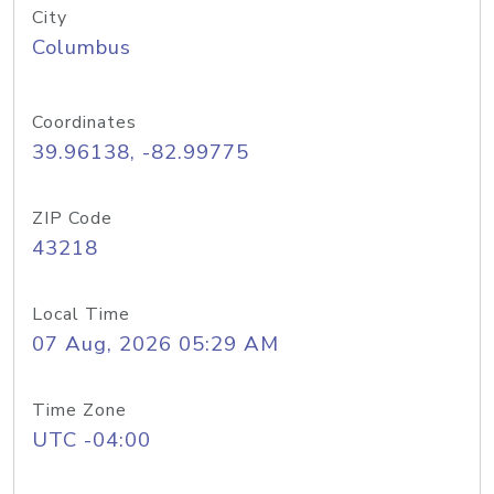
City
Columbus
Coordinates
39.96138, -82.99775
ZIP Code
43218
Local Time
07 Aug, 2026 05:29 AM
Time Zone
UTC -04:00