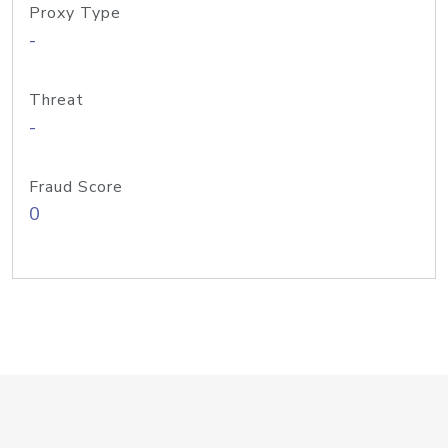
Proxy Type
-
Threat
-
Fraud Score
0