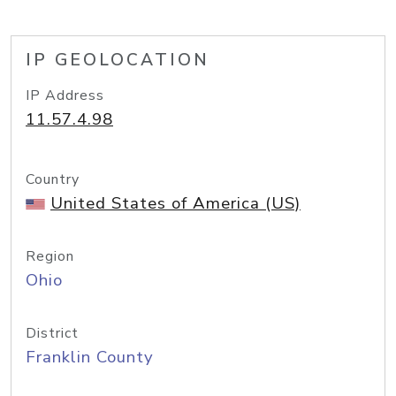
IP GEOLOCATION
IP Address
11.57.4.98
Country
United States of America (US)
Region
Ohio
District
Franklin County