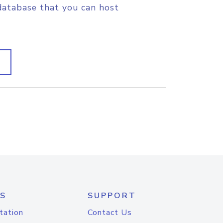
database that you can host
S
SUPPORT
tation
Contact Us