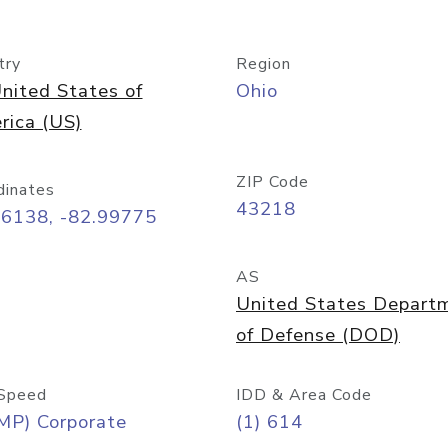
try
Region
nited States of
Ohio
rica (US)
ZIP Code
dinates
43218
96138, -82.99775
AS
United States Depart
of Defense (DOD)
Speed
IDD & Area Code
MP) Corporate
(1) 614