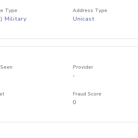
e Type
Address Type
) Military
Unicast
 Seen
Provider
-
at
Fraud Score
0