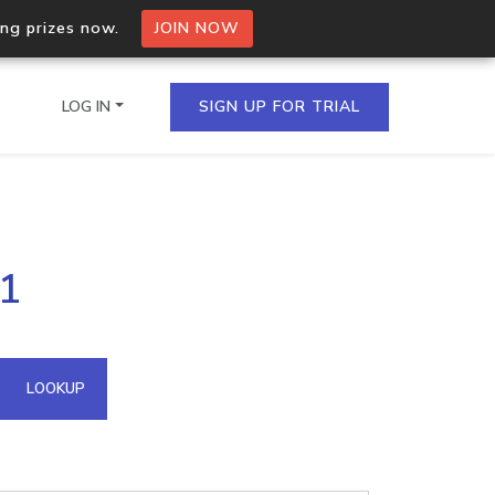
ing prizes now.
JOIN NOW
LOG IN
SIGN UP FOR TRIAL
on.io Bulk API
41
ltiple IPs in a single
omain API
LOOKUP
domains hosted on an IP