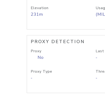
Elevation
Usag
231m
(MIL
PROXY DETECTION
Proxy
Last
No
-
Proxy Type
Thre
-
-