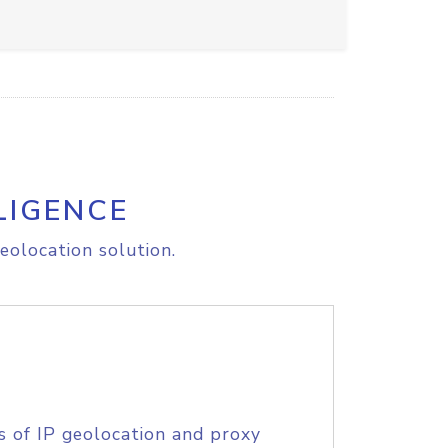
LIGENCE
eolocation solution.
s of IP geolocation and proxy