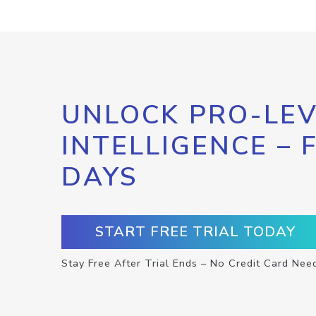
UNLOCK PRO-LEV
INTELLIGENCE – 
DAYS
START FREE TRIAL TODAY
Stay Free After Trial Ends – No Credit Card Nee