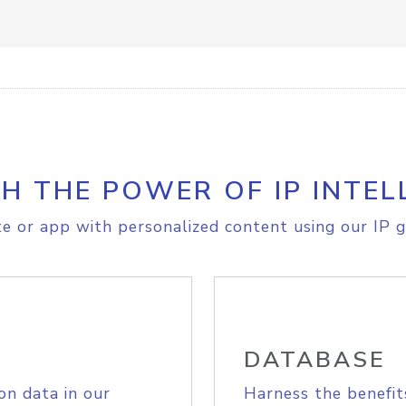
H THE POWER OF IP INTEL
e or app with personalized content using our IP g
DATABASE
on data in our
Harness the benefit