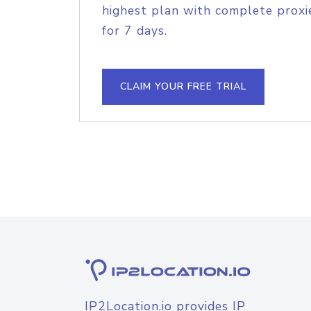
highest plan with complete proxie
for 7 days.
CLAIM YOUR FREE TRIAL
IP2Location.io provides IP