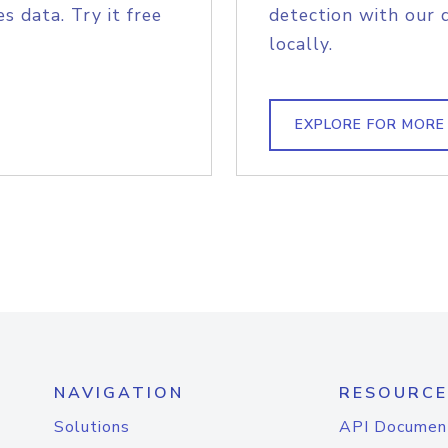
s data. Try it free
detection with our 
locally.
EXPLORE FOR MORE
NAVIGATION
RESOURCE
Solutions
API Documen