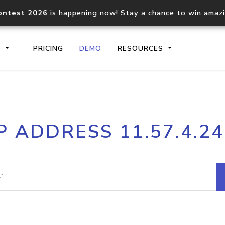
ontest 2026
is happening now! Stay a chance to win amaz
S
PRICING
DEMO
RESOURCES
IP2Location.io API
IP2Locati
P ADDRESS 11.57.4.2
Core IP geolocation API
Process mu
documentation
request
Domain WHOIS API
Hosted D
Comprehensive WHOIS data
Retrieve 
lookup