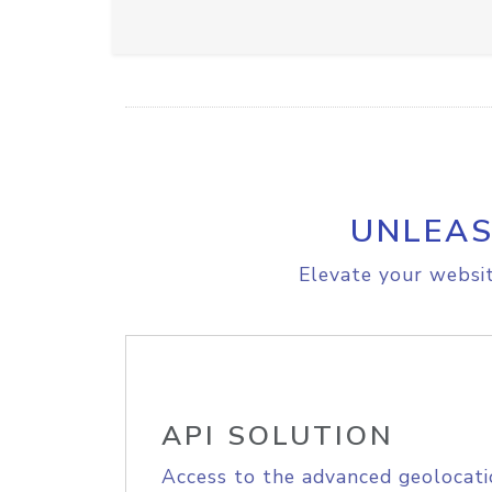
UNLEAS
Elevate your websit
API SOLUTION
Access to the advanced geolocati