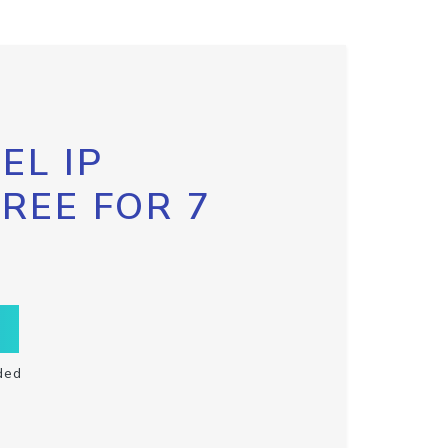
EL IP
FREE FOR 7
ded