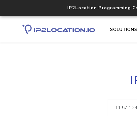
IP2Location Programming C
SOLUTION
I