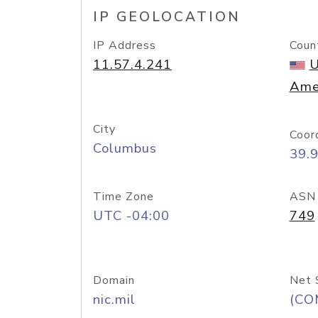
IP GEOLOCATION
IP Address
Coun
11.57.4.241
U
Ame
City
Coor
Columbus
39.
Time Zone
ASN
UTC -04:00
749
Domain
Net 
nic.mil
(CO