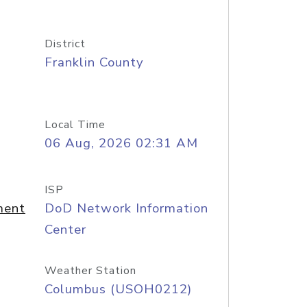
District
Franklin County
Local Time
06 Aug, 2026 02:31 AM
ISP
ment
DoD Network Information
Center
Weather Station
Columbus (USOH0212)