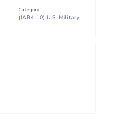
Category
(IAB4-10) U.S. Military