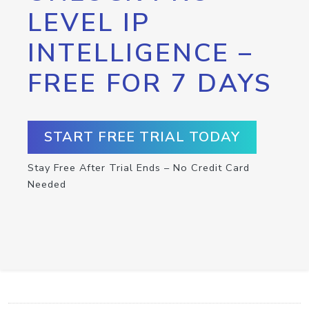
LEVEL IP
INTELLIGENCE –
FREE FOR 7 DAYS
START FREE TRIAL TODAY
Stay Free After Trial Ends – No Credit Card
Needed