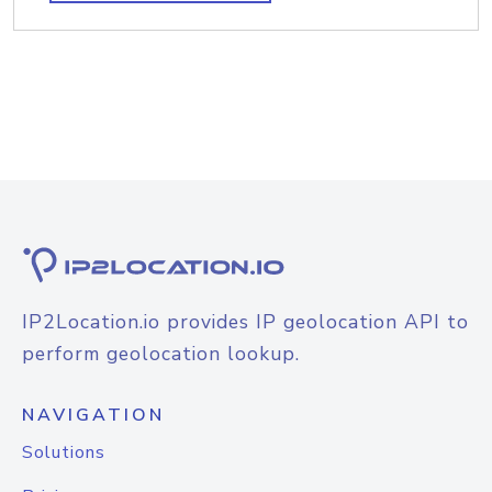
IP2Location.io provides IP geolocation API to
perform geolocation lookup.
NAVIGATION
Solutions