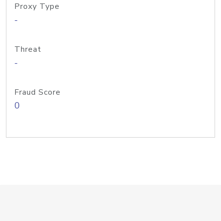
Proxy Type
-
Threat
-
Fraud Score
0