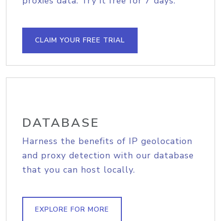
proxies data. Try it free for 7 days.
CLAIM YOUR FREE TRIAL
DATABASE
Harness the benefits of IP geolocation
and proxy detection with our database
that you can host locally.
EXPLORE FOR MORE