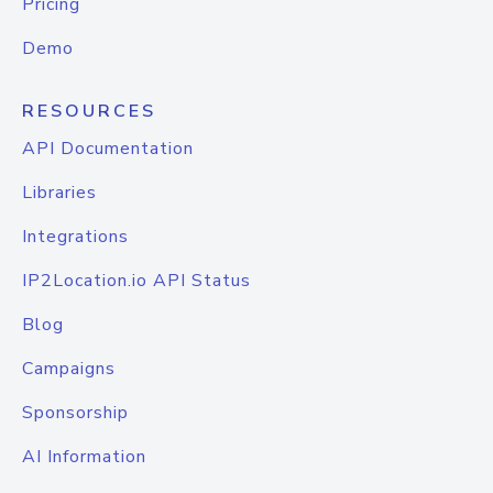
Pricing
Demo
RESOURCES
API Documentation
Libraries
Integrations
IP2Location.io API Status
Blog
Campaigns
Sponsorship
AI Information