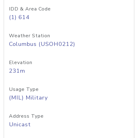
IDD & Area Code
(1) 614
Weather Station
Columbus (USOH0212)
Elevation
231m
Usage Type
(MIL) Military
Address Type
Unicast