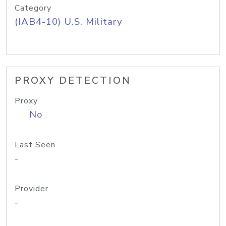
Category
(IAB4-10) U.S. Military
PROXY DETECTION
Proxy
No
Last Seen
-
Provider
-