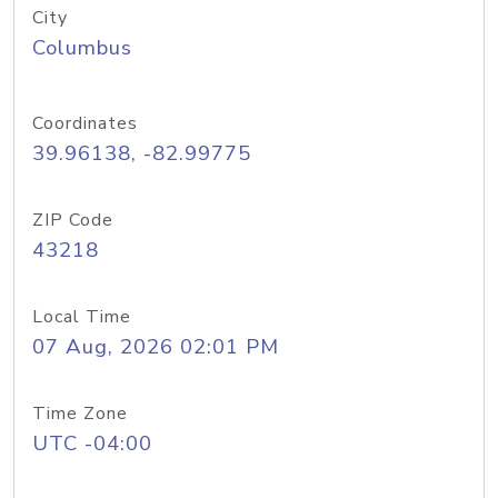
City
Columbus
Coordinates
39.96138, -82.99775
ZIP Code
43218
Local Time
07 Aug, 2026 02:01 PM
Time Zone
UTC -04:00