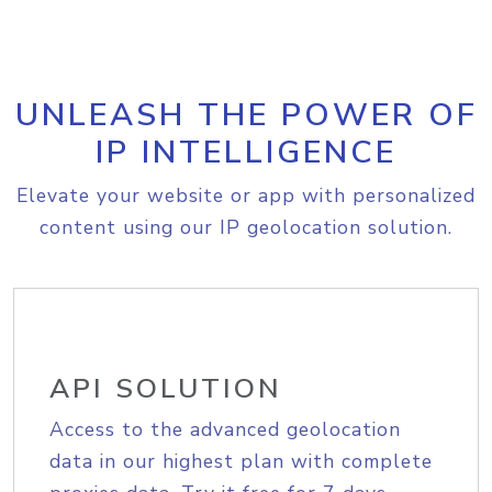
UNLEASH THE POWER OF
IP INTELLIGENCE
Elevate your website or app with personalized
content using our IP geolocation solution.
API SOLUTION
Access to the advanced geolocation
data in our highest plan with complete