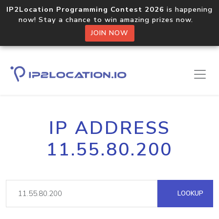
IP2Location Programming Contest 2026
is happening
now! Stay a chance to win amazing prizes now.
JOIN NOW
IP ADDRESS
11.55.80.200
LOOKUP