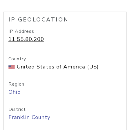
IP GEOLOCATION
IP Address
11.55.80.200
Country
United States of America (US)
Region
Ohio
District
Franklin County