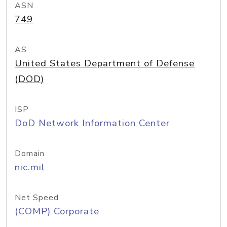
ASN
749
AS
United States Department of Defense
(DOD)
ISP
DoD Network Information Center
Domain
nic.mil
Net Speed
(COMP) Corporate