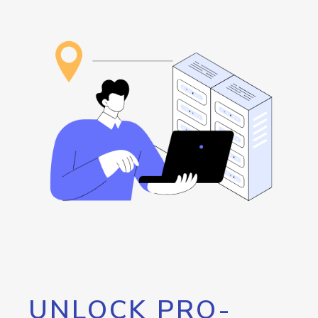
UNLOCK PRO-