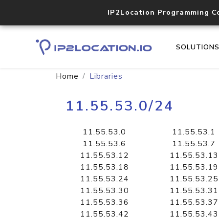
IP2Location Programming C
SOLUTION
Home
Libraries
11.55.53.0/24
11.55.53.0
11.55.53.1
11.55.53.6
11.55.53.7
11.55.53.12
11.55.53.13
11.55.53.18
11.55.53.19
11.55.53.24
11.55.53.25
11.55.53.30
11.55.53.31
11.55.53.36
11.55.53.37
11.55.53.42
11.55.53.43