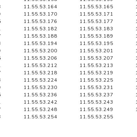
3
11.55.53.164
11.55.53.165
9
11.55.53.170
11.55.53.171
5
11.55.53.176
11.55.53.177
1
11.55.53.182
11.55.53.183
7
11.55.53.188
11.55.53.189
3
11.55.53.194
11.55.53.195
9
11.55.53.200
11.55.53.201
5
11.55.53.206
11.55.53.207
1
11.55.53.212
11.55.53.213
7
11.55.53.218
11.55.53.219
3
11.55.53.224
11.55.53.225
9
11.55.53.230
11.55.53.231
5
11.55.53.236
11.55.53.237
1
11.55.53.242
11.55.53.243
7
11.55.53.248
11.55.53.249
3
11.55.53.254
11.55.53.255