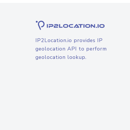
IP2Location.io provides IP
geolocation API to perform
geolocation lookup.