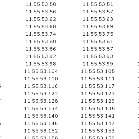
11.55.53.50
11.55.53.51
11.55.53.56
11.55.53.57
11.55.53.62
11.55.53.63
11.55.53.68
11.55.53.69
11.55.53.74
11.55.53.75
11.55.53.80
11.55.53.81
11.55.53.86
11.55.53.87
11.55.53.92
11.55.53.93
11.55.53.98
11.55.53.99
3
11.55.53.104
11.55.53.105
9
11.55.53.110
11.55.53.111
5
11.55.53.116
11.55.53.117
1
11.55.53.122
11.55.53.123
7
11.55.53.128
11.55.53.129
3
11.55.53.134
11.55.53.135
9
11.55.53.140
11.55.53.141
5
11.55.53.146
11.55.53.147
1
11.55.53.152
11.55.53.153
7
11.55.53.158
11.55.53.159