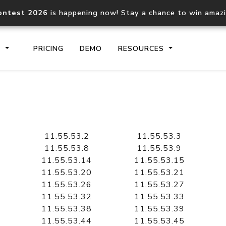
ontest 2026
is happening now! Stay a chance to win amaz
S
PRICING
DEMO
RESOURCES
IP2Location.io API
IP2Locati
Core IP geolocation API
Process mu
11.55.53.2
11.55.53.3
documentation
request
11.55.53.8
11.55.53.9
11.55.53.14
11.55.53.15
11.55.53.20
11.55.53.21
Domain WHOIS API
Hosted D
11.55.53.26
11.55.53.27
Comprehensive WHOIS data
Retrieve 
lookup
11.55.53.32
11.55.53.33
11.55.53.38
11.55.53.39
11.55.53.44
11.55.53.45