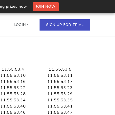
ing prizes now.
JOIN NOW
LOG IN
SIGN UP FOR TRIAL
on.io Bulk API
ltiple IPs in a single
11.55.53.4
11.55.53.5
11.55.53.10
11.55.53.11
11.55.53.16
11.55.53.17
11.55.53.22
11.55.53.23
omain API
11.55.53.28
11.55.53.29
domains hosted on an IP
11.55.53.34
11.55.53.35
11.55.53.40
11.55.53.41
11.55.53.46
11.55.53.47