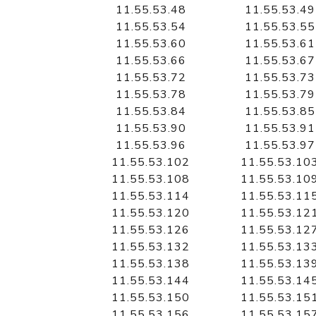
11.55.53.48
11.55.53.49
11.55.53.54
11.55.53.55
11.55.53.60
11.55.53.61
11.55.53.66
11.55.53.67
11.55.53.72
11.55.53.73
11.55.53.78
11.55.53.79
11.55.53.84
11.55.53.85
11.55.53.90
11.55.53.91
11.55.53.96
11.55.53.97
11.55.53.102
11.55.53.10
11.55.53.108
11.55.53.10
11.55.53.114
11.55.53.11
11.55.53.120
11.55.53.12
11.55.53.126
11.55.53.12
11.55.53.132
11.55.53.13
11.55.53.138
11.55.53.13
11.55.53.144
11.55.53.14
11.55.53.150
11.55.53.15
11.55.53.156
11.55.53.15