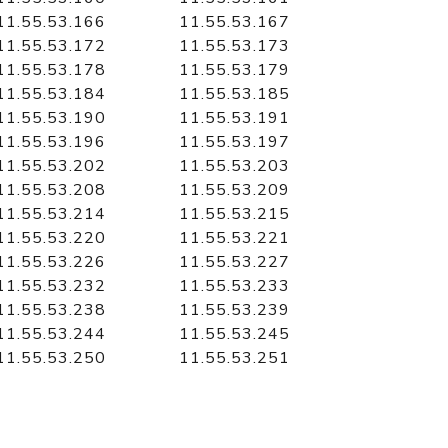
11.55.53.166
11.55.53.167
11.55.53.172
11.55.53.173
11.55.53.178
11.55.53.179
11.55.53.184
11.55.53.185
11.55.53.190
11.55.53.191
11.55.53.196
11.55.53.197
11.55.53.202
11.55.53.203
11.55.53.208
11.55.53.209
11.55.53.214
11.55.53.215
11.55.53.220
11.55.53.221
11.55.53.226
11.55.53.227
11.55.53.232
11.55.53.233
11.55.53.238
11.55.53.239
11.55.53.244
11.55.53.245
11.55.53.250
11.55.53.251