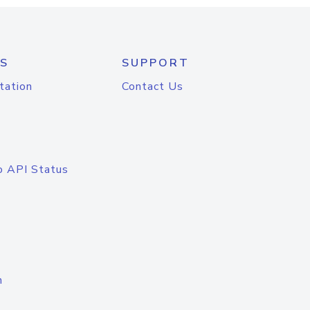
S
SUPPORT
tation
Contact Us
o API Status
n