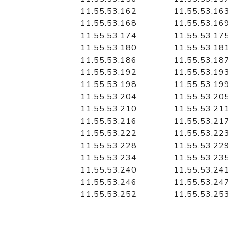
11.55.53.162
11.55.53.16
11.55.53.168
11.55.53.16
11.55.53.174
11.55.53.17
11.55.53.180
11.55.53.18
11.55.53.186
11.55.53.18
11.55.53.192
11.55.53.19
11.55.53.198
11.55.53.19
11.55.53.204
11.55.53.20
11.55.53.210
11.55.53.21
11.55.53.216
11.55.53.21
11.55.53.222
11.55.53.22
11.55.53.228
11.55.53.22
11.55.53.234
11.55.53.23
11.55.53.240
11.55.53.24
11.55.53.246
11.55.53.24
11.55.53.252
11.55.53.25