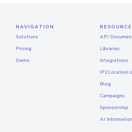
NAVIGATION
RESOURCE
Solutions
API Documen
Pricing
Libraries
Demo
Integrations
IP2Location.i
Blog
Campaigns
Sponsorship
AI Informatio