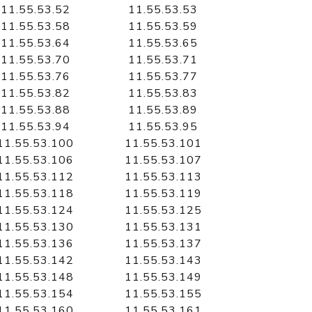
11.55.53.52
11.55.53.53
11.55.53.58
11.55.53.59
11.55.53.64
11.55.53.65
11.55.53.70
11.55.53.71
11.55.53.76
11.55.53.77
11.55.53.82
11.55.53.83
11.55.53.88
11.55.53.89
11.55.53.94
11.55.53.95
11.55.53.100
11.55.53.101
11.55.53.106
11.55.53.107
11.55.53.112
11.55.53.113
11.55.53.118
11.55.53.119
11.55.53.124
11.55.53.125
11.55.53.130
11.55.53.131
11.55.53.136
11.55.53.137
11.55.53.142
11.55.53.143
11.55.53.148
11.55.53.149
11.55.53.154
11.55.53.155
11.55.53.160
11.55.53.161