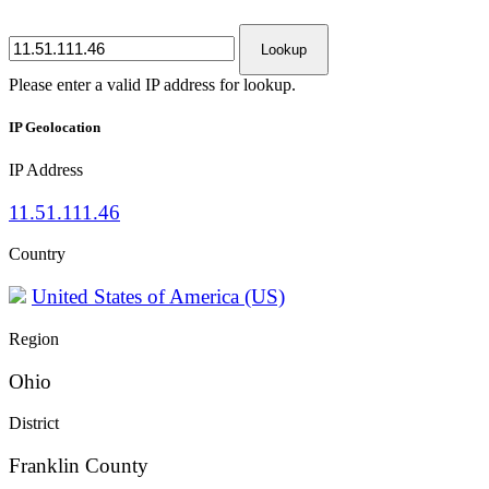
Lookup
Please enter a valid IP address for lookup.
IP Geolocation
IP Address
11.51.111.46
Country
United States of America (US)
Region
Ohio
District
Franklin County