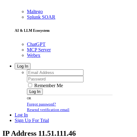
Maltego
Splunk SOAR
AI & LLM Ecosystem
ChatGPT
MCP Server
Webex
Log In
Remember Me
Log In
OR
Forgot password?
Resend verification email
Log In
Sign Up For Trial
IP Address 11.51.111.46