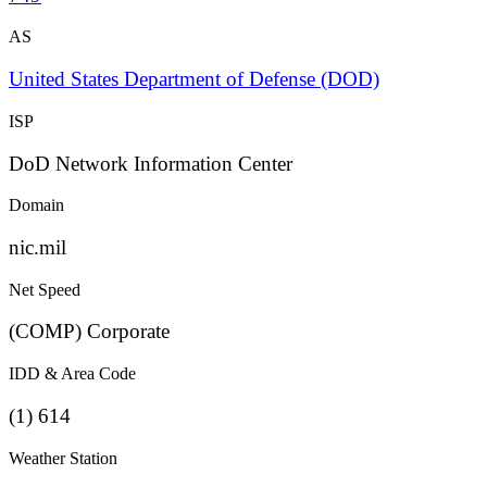
AS
United States Department of Defense (DOD)
ISP
DoD Network Information Center
Domain
nic.mil
Net Speed
(COMP) Corporate
IDD & Area Code
(1) 614
Weather Station