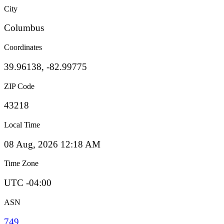
City
Columbus
Coordinates
39.96138, -82.99775
ZIP Code
43218
Local Time
08 Aug, 2026 12:18 AM
Time Zone
UTC -04:00
ASN
749