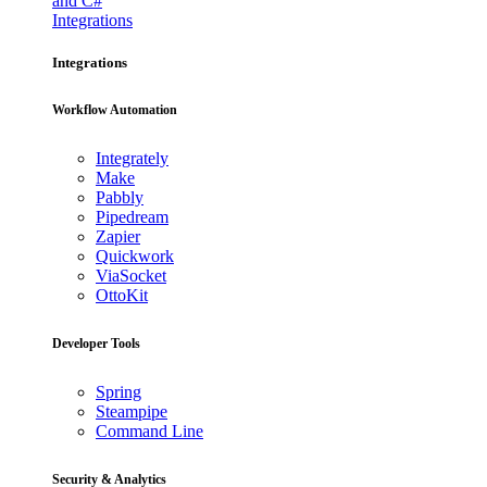
and C#
Integrations
Integrations
Workflow Automation
Integrately
Make
Pabbly
Pipedream
Zapier
Quickwork
ViaSocket
OttoKit
Developer Tools
Spring
Steampipe
Command Line
Security & Analytics