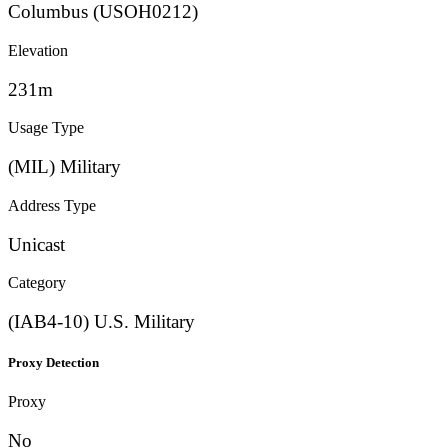
Columbus (USOH0212)
Elevation
231m
Usage Type
(MIL) Military
Address Type
Unicast
Category
(IAB4-10) U.S. Military
Proxy Detection
Proxy
No