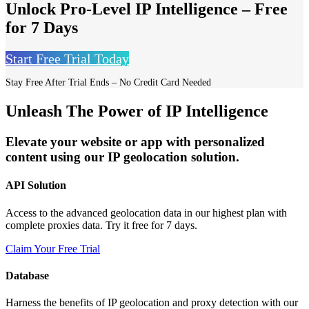
Unlock Pro-Level IP Intelligence – Free
for 7 Days
Start Free Trial Today
Stay Free After Trial Ends – No Credit Card Needed
Unleash The Power of IP Intelligence
Elevate your website or app with personalized
content using our IP geolocation solution.
API Solution
Access to the advanced geolocation data in our highest plan with
complete proxies data. Try it free for 7 days.
Claim Your Free Trial
Database
Harness the benefits of IP geolocation and proxy detection with our