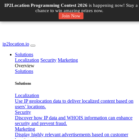
IP2Location Programming Contest 2026
is happening now! Stay a
chance to win amazing prizes now.
Join Now
ip2location.io
Solutions
Localization
Security
Marketing
Overview
Solutions
Solutions
Localization
Use IP geolocation data to deliver localized content based on
users’ locations.
Security
Discover how IP data and WHOIS information can enhance
security and prevent fraud.
Marketing
Display highly relevant advertisements based on customer