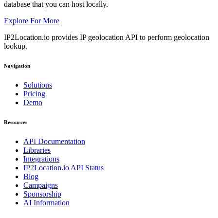
database that you can host locally.
Explore For More
IP2Location.io provides IP geolocation API to perform geolocation
lookup.
Navigation
Solutions
Pricing
Demo
Resources
API Documentation
Libraries
Integrations
IP2Location.io API Status
Blog
Campaigns
Sponsorship
AI Information