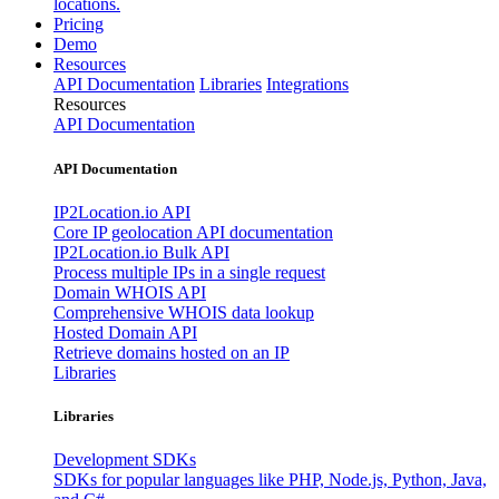
locations.
Pricing
Demo
Resources
API Documentation
Libraries
Integrations
Resources
API Documentation
API Documentation
IP2Location.io API
Core IP geolocation API documentation
IP2Location.io Bulk API
Process multiple IPs in a single request
Domain WHOIS API
Comprehensive WHOIS data lookup
Hosted Domain API
Retrieve domains hosted on an IP
Libraries
Libraries
Development SDKs
SDKs for popular languages like PHP, Node.js, Python, Java,