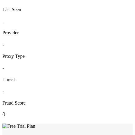
Last Seen
-
Provider
-
Proxy Type
-
Threat
-
Fraud Score
0