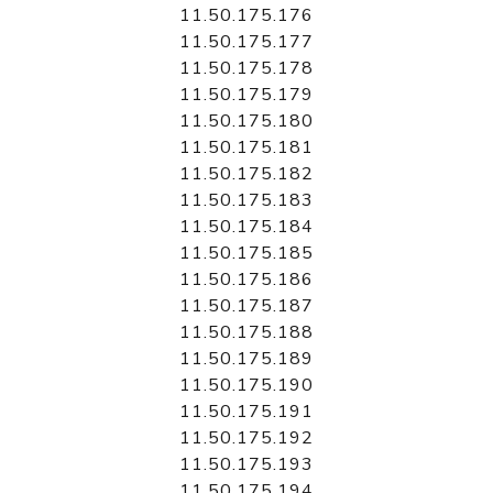
11.50.175.176
11.50.175.177
11.50.175.178
11.50.175.179
11.50.175.180
11.50.175.181
11.50.175.182
11.50.175.183
11.50.175.184
11.50.175.185
11.50.175.186
11.50.175.187
11.50.175.188
11.50.175.189
11.50.175.190
11.50.175.191
11.50.175.192
11.50.175.193
11.50.175.194