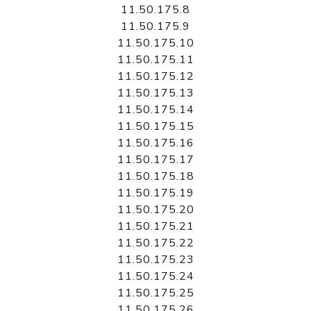
11.50.175.8
11.50.175.9
11.50.175.10
11.50.175.11
11.50.175.12
11.50.175.13
11.50.175.14
11.50.175.15
11.50.175.16
11.50.175.17
11.50.175.18
11.50.175.19
11.50.175.20
11.50.175.21
11.50.175.22
11.50.175.23
11.50.175.24
11.50.175.25
11.50.175.26