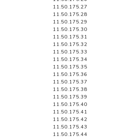
11.50.175.27
11.50.175.28
11.50.175.29
11.50.175.30
11.50.175.31
11.50.175.32
11.50.175.33
11.50.175.34
11.50.175.35
11.50.175.36
11.50.175.37
11.50.175.38
11.50.175.39
11.50.175.40
11.50.175.41
11.50.175.42
11.50.175.43
11.50.175.44