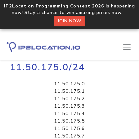
IP2Location Programming Contest 2026
is happening
now! Stay a chance to win amazing prizes now.
JOIN NOW
Home
Libraries
11.50.175.0/24
11.50.175.0
11.50.175.1
11.50.175.2
11.50.175.3
11.50.175.4
11.50.175.5
11.50.175.6
11.50.175.7