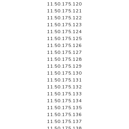
11.50.175.120
11.50.175.121
11.50.175.122
11.50.175.123
11.50.175.124
11.50.175.125
11.50.175.126
11.50.175.127
11.50.175.128
11.50.175.129
11.50.175.130
11.50.175.131
11.50.175.132
11.50.175.133
11.50.175.134
11.50.175.135
11.50.175.136
11.50.175.137
11.50.175.138