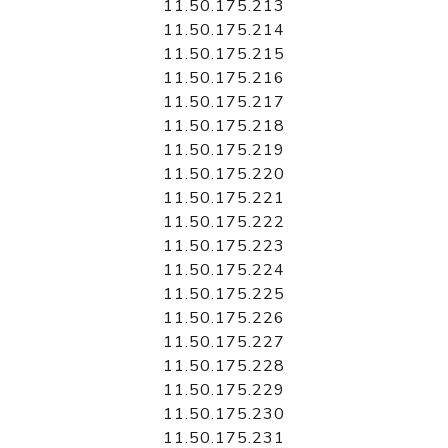
11.50.175.213
11.50.175.214
11.50.175.215
11.50.175.216
11.50.175.217
11.50.175.218
11.50.175.219
11.50.175.220
11.50.175.221
11.50.175.222
11.50.175.223
11.50.175.224
11.50.175.225
11.50.175.226
11.50.175.227
11.50.175.228
11.50.175.229
11.50.175.230
11.50.175.231