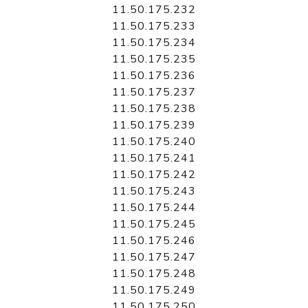
11.50.175.232
11.50.175.233
11.50.175.234
11.50.175.235
11.50.175.236
11.50.175.237
11.50.175.238
11.50.175.239
11.50.175.240
11.50.175.241
11.50.175.242
11.50.175.243
11.50.175.244
11.50.175.245
11.50.175.246
11.50.175.247
11.50.175.248
11.50.175.249
11.50.175.250