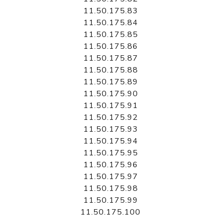
11.50.175.83
11.50.175.84
11.50.175.85
11.50.175.86
11.50.175.87
11.50.175.88
11.50.175.89
11.50.175.90
11.50.175.91
11.50.175.92
11.50.175.93
11.50.175.94
11.50.175.95
11.50.175.96
11.50.175.97
11.50.175.98
11.50.175.99
11.50.175.100