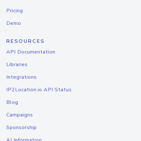
Pricing
Demo
RESOURCES
API Documentation
Libraries
Integrations
IP2Location.io API Status
Blog
Campaigns
Sponsorship
AI Information