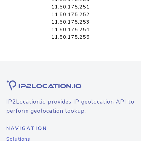
11.50.175.251
11.50.175.252
11.50.175.253
11.50.175.254
11.50.175.255
IP2Location.io provides IP geolocation API to
perform geolocation lookup.
NAVIGATION
Solutions