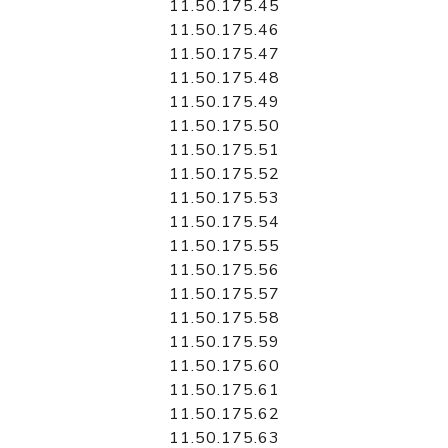
11.50.175.45
11.50.175.46
11.50.175.47
11.50.175.48
11.50.175.49
11.50.175.50
11.50.175.51
11.50.175.52
11.50.175.53
11.50.175.54
11.50.175.55
11.50.175.56
11.50.175.57
11.50.175.58
11.50.175.59
11.50.175.60
11.50.175.61
11.50.175.62
11.50.175.63