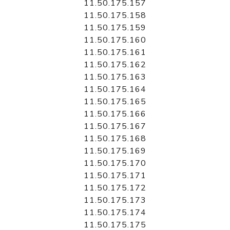
11.50.175.157
11.50.175.158
11.50.175.159
11.50.175.160
11.50.175.161
11.50.175.162
11.50.175.163
11.50.175.164
11.50.175.165
11.50.175.166
11.50.175.167
11.50.175.168
11.50.175.169
11.50.175.170
11.50.175.171
11.50.175.172
11.50.175.173
11.50.175.174
11.50.175.175