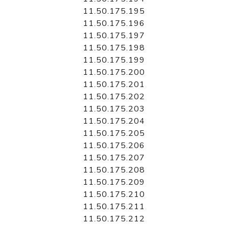
11.50.175.195
11.50.175.196
11.50.175.197
11.50.175.198
11.50.175.199
11.50.175.200
11.50.175.201
11.50.175.202
11.50.175.203
11.50.175.204
11.50.175.205
11.50.175.206
11.50.175.207
11.50.175.208
11.50.175.209
11.50.175.210
11.50.175.211
11.50.175.212