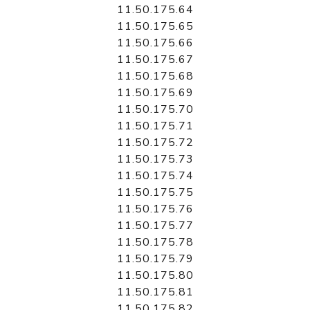
11.50.175.64
11.50.175.65
11.50.175.66
11.50.175.67
11.50.175.68
11.50.175.69
11.50.175.70
11.50.175.71
11.50.175.72
11.50.175.73
11.50.175.74
11.50.175.75
11.50.175.76
11.50.175.77
11.50.175.78
11.50.175.79
11.50.175.80
11.50.175.81
11.50.175.82