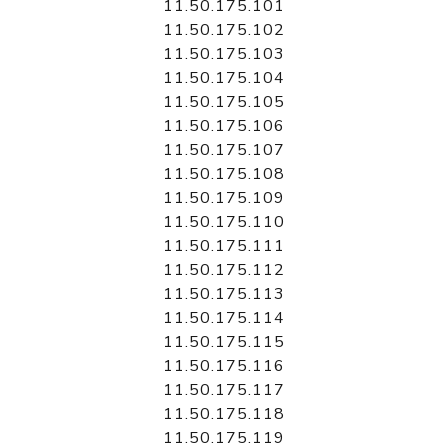
11.50.175.101
11.50.175.102
11.50.175.103
11.50.175.104
11.50.175.105
11.50.175.106
11.50.175.107
11.50.175.108
11.50.175.109
11.50.175.110
11.50.175.111
11.50.175.112
11.50.175.113
11.50.175.114
11.50.175.115
11.50.175.116
11.50.175.117
11.50.175.118
11.50.175.119