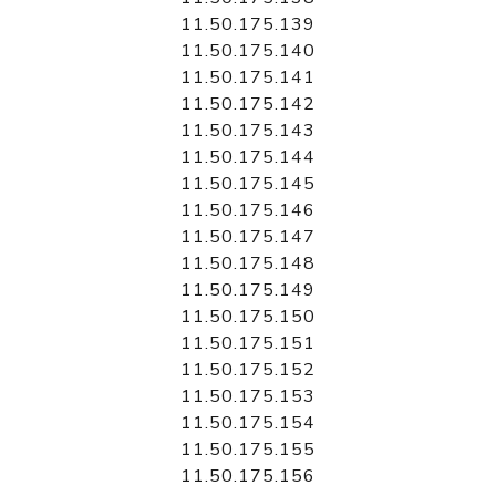
11.50.175.139
11.50.175.140
11.50.175.141
11.50.175.142
11.50.175.143
11.50.175.144
11.50.175.145
11.50.175.146
11.50.175.147
11.50.175.148
11.50.175.149
11.50.175.150
11.50.175.151
11.50.175.152
11.50.175.153
11.50.175.154
11.50.175.155
11.50.175.156