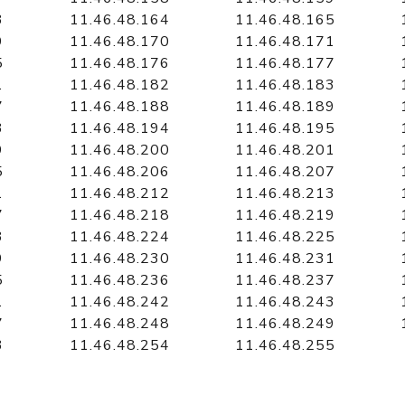
3
11.46.48.164
11.46.48.165
9
11.46.48.170
11.46.48.171
5
11.46.48.176
11.46.48.177
1
11.46.48.182
11.46.48.183
7
11.46.48.188
11.46.48.189
3
11.46.48.194
11.46.48.195
9
11.46.48.200
11.46.48.201
5
11.46.48.206
11.46.48.207
1
11.46.48.212
11.46.48.213
7
11.46.48.218
11.46.48.219
3
11.46.48.224
11.46.48.225
9
11.46.48.230
11.46.48.231
5
11.46.48.236
11.46.48.237
1
11.46.48.242
11.46.48.243
7
11.46.48.248
11.46.48.249
3
11.46.48.254
11.46.48.255