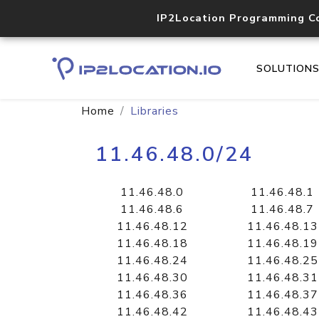
IP2Location Programming C
SOLUTION
Home
Libraries
11.46.48.0/24
11.46.48.0
11.46.48.1
11.46.48.6
11.46.48.7
11.46.48.12
11.46.48.13
11.46.48.18
11.46.48.19
11.46.48.24
11.46.48.25
11.46.48.30
11.46.48.31
11.46.48.36
11.46.48.37
11.46.48.42
11.46.48.43