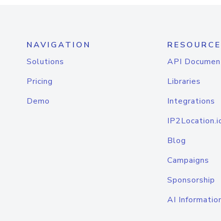
NAVIGATION
RESOURCE
Solutions
API Documen
Pricing
Libraries
Demo
Integrations
IP2Location.i
Blog
Campaigns
Sponsorship
AI Informatio