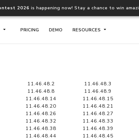
ontest 2026
is happening now! Stay a chance to win amaz
S
PRICING
DEMO
RESOURCES
IP2Location.io API
IP2Locati
Core IP geolocation API
Process mu
11.46.48.2
11.46.48.3
documentation
request
11.46.48.8
11.46.48.9
11.46.48.14
11.46.48.15
11.46.48.20
11.46.48.21
Domain WHOIS API
Hosted D
11.46.48.26
11.46.48.27
Comprehensive WHOIS data
Retrieve 
lookup
11.46.48.32
11.46.48.33
11.46.48.38
11.46.48.39
11.46.48.44
11.46.48.45