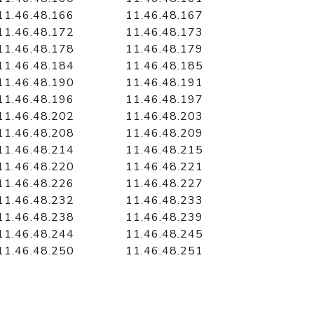
11.46.48.166
11.46.48.167
11.46.48.172
11.46.48.173
11.46.48.178
11.46.48.179
11.46.48.184
11.46.48.185
11.46.48.190
11.46.48.191
11.46.48.196
11.46.48.197
11.46.48.202
11.46.48.203
11.46.48.208
11.46.48.209
11.46.48.214
11.46.48.215
11.46.48.220
11.46.48.221
11.46.48.226
11.46.48.227
11.46.48.232
11.46.48.233
11.46.48.238
11.46.48.239
11.46.48.244
11.46.48.245
11.46.48.250
11.46.48.251