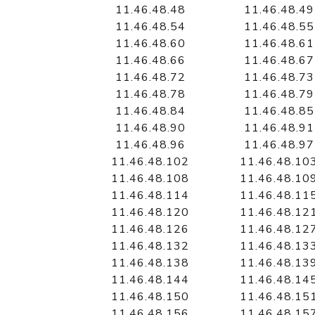
11.46.48.48
11.46.48.49
11.46.48.54
11.46.48.55
11.46.48.60
11.46.48.61
11.46.48.66
11.46.48.67
11.46.48.72
11.46.48.73
11.46.48.78
11.46.48.79
11.46.48.84
11.46.48.85
11.46.48.90
11.46.48.91
11.46.48.96
11.46.48.97
11.46.48.102
11.46.48.10
11.46.48.108
11.46.48.10
11.46.48.114
11.46.48.11
11.46.48.120
11.46.48.12
11.46.48.126
11.46.48.12
11.46.48.132
11.46.48.13
11.46.48.138
11.46.48.13
11.46.48.144
11.46.48.14
11.46.48.150
11.46.48.15
11.46.48.156
11.46.48.15