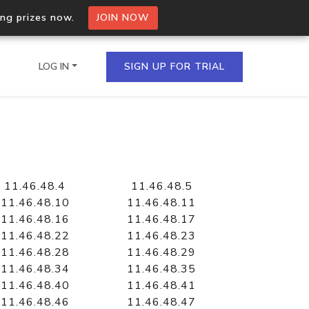
ing prizes now.
JOIN NOW
LOG IN
SIGN UP FOR TRIAL
on.io Bulk API
ltiple IPs in a single
11.46.48.4
11.46.48.5
11.46.48.10
11.46.48.11
11.46.48.16
11.46.48.17
11.46.48.22
11.46.48.23
omain API
11.46.48.28
11.46.48.29
domains hosted on an IP
11.46.48.34
11.46.48.35
11.46.48.40
11.46.48.41
11.46.48.46
11.46.48.47