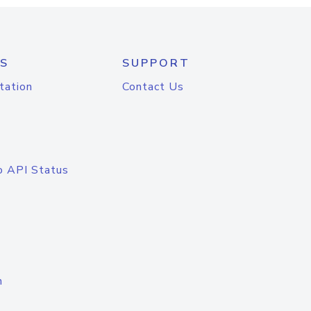
S
SUPPORT
tation
Contact Us
o API Status
n