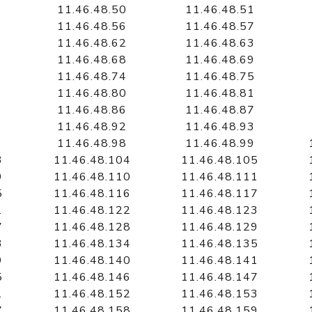
11.46.48.50
11.46.48.51
11.46.48.56
11.46.48.57
11.46.48.62
11.46.48.63
11.46.48.68
11.46.48.69
11.46.48.74
11.46.48.75
11.46.48.80
11.46.48.81
11.46.48.86
11.46.48.87
11.46.48.92
11.46.48.93
11.46.48.98
11.46.48.99
3
11.46.48.104
11.46.48.105
9
11.46.48.110
11.46.48.111
5
11.46.48.116
11.46.48.117
1
11.46.48.122
11.46.48.123
7
11.46.48.128
11.46.48.129
3
11.46.48.134
11.46.48.135
9
11.46.48.140
11.46.48.141
5
11.46.48.146
11.46.48.147
1
11.46.48.152
11.46.48.153
7
11.46.48.158
11.46.48.159