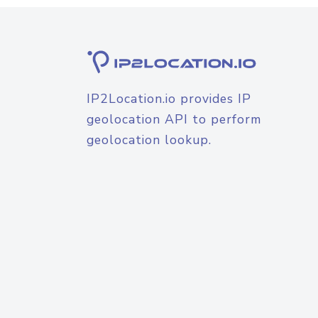
IP2Location.io provides IP
geolocation API to perform
geolocation lookup.