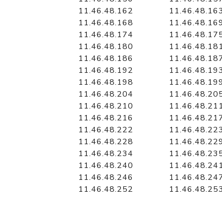
11.46.48.162
11.46.48.16
11.46.48.168
11.46.48.16
11.46.48.174
11.46.48.17
11.46.48.180
11.46.48.18
11.46.48.186
11.46.48.18
11.46.48.192
11.46.48.19
11.46.48.198
11.46.48.19
11.46.48.204
11.46.48.20
11.46.48.210
11.46.48.21
11.46.48.216
11.46.48.21
11.46.48.222
11.46.48.22
11.46.48.228
11.46.48.22
11.46.48.234
11.46.48.23
11.46.48.240
11.46.48.24
11.46.48.246
11.46.48.24
11.46.48.252
11.46.48.25