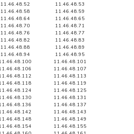
11.46.48.52
11.46.48.53
11.46.48.58
11.46.48.59
11.46.48.64
11.46.48.65
11.46.48.70
11.46.48.71
11.46.48.76
11.46.48.77
11.46.48.82
11.46.48.83
11.46.48.88
11.46.48.89
11.46.48.94
11.46.48.95
11.46.48.100
11.46.48.101
11.46.48.106
11.46.48.107
11.46.48.112
11.46.48.113
11.46.48.118
11.46.48.119
11.46.48.124
11.46.48.125
11.46.48.130
11.46.48.131
11.46.48.136
11.46.48.137
11.46.48.142
11.46.48.143
11.46.48.148
11.46.48.149
11.46.48.154
11.46.48.155
11.46.48.160
11.46.48.161