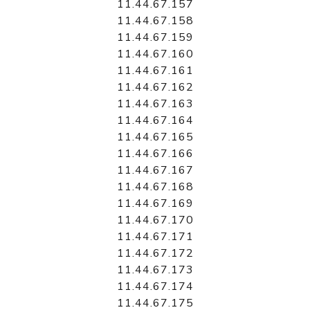
11.44.67.157
11.44.67.158
11.44.67.159
11.44.67.160
11.44.67.161
11.44.67.162
11.44.67.163
11.44.67.164
11.44.67.165
11.44.67.166
11.44.67.167
11.44.67.168
11.44.67.169
11.44.67.170
11.44.67.171
11.44.67.172
11.44.67.173
11.44.67.174
11.44.67.175