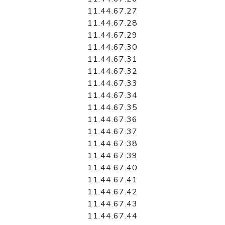
11.44.67.27
11.44.67.28
11.44.67.29
11.44.67.30
11.44.67.31
11.44.67.32
11.44.67.33
11.44.67.34
11.44.67.35
11.44.67.36
11.44.67.37
11.44.67.38
11.44.67.39
11.44.67.40
11.44.67.41
11.44.67.42
11.44.67.43
11.44.67.44