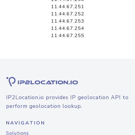
11.44.67.251
11.44.67.252
11.44.67.253
11.44.67.254
11.44.67.255
IP2Location.io provides IP geolocation API to
perform geolocation lookup.
NAVIGATION
Solutions