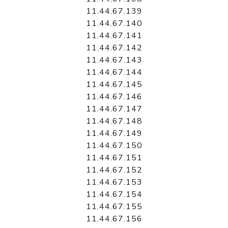
11.44.67.139
11.44.67.140
11.44.67.141
11.44.67.142
11.44.67.143
11.44.67.144
11.44.67.145
11.44.67.146
11.44.67.147
11.44.67.148
11.44.67.149
11.44.67.150
11.44.67.151
11.44.67.152
11.44.67.153
11.44.67.154
11.44.67.155
11.44.67.156