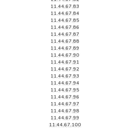
11.44.67.83
11.44.67.84
11.44.67.85
11.44.67.86
11.44.67.87
11.44.67.88
11.44.67.89
11.44.67.90
11.44.67.91
11.44.67.92
11.44.67.93
11.44.67.94
11.44.67.95
11.44.67.96
11.44.67.97
11.44.67.98
11.44.67.99
11.44.67.100