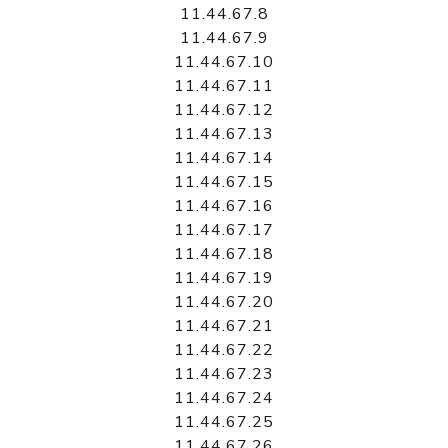
11.44.67.8
11.44.67.9
11.44.67.10
11.44.67.11
11.44.67.12
11.44.67.13
11.44.67.14
11.44.67.15
11.44.67.16
11.44.67.17
11.44.67.18
11.44.67.19
11.44.67.20
11.44.67.21
11.44.67.22
11.44.67.23
11.44.67.24
11.44.67.25
11.44.67.26