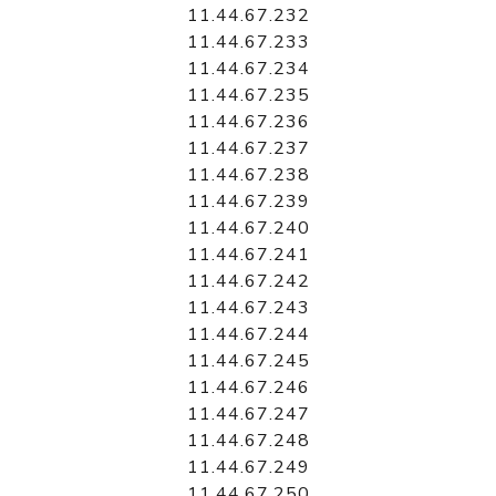
11.44.67.232
11.44.67.233
11.44.67.234
11.44.67.235
11.44.67.236
11.44.67.237
11.44.67.238
11.44.67.239
11.44.67.240
11.44.67.241
11.44.67.242
11.44.67.243
11.44.67.244
11.44.67.245
11.44.67.246
11.44.67.247
11.44.67.248
11.44.67.249
11.44.67.250