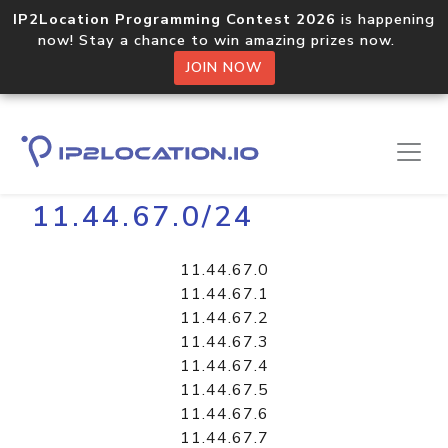
IP2Location Programming Contest 2026
is happening
now! Stay a chance to win amazing prizes now.
JOIN NOW
Home
Libraries
11.44.67.0/24
11.44.67.0
11.44.67.1
11.44.67.2
11.44.67.3
11.44.67.4
11.44.67.5
11.44.67.6
11.44.67.7