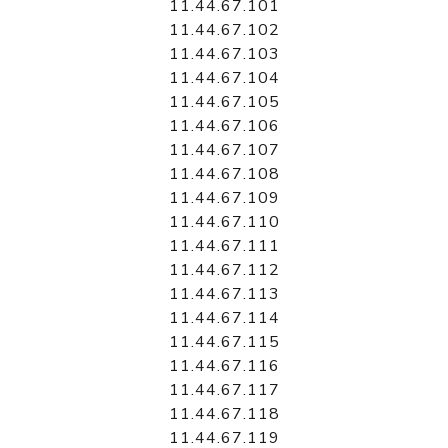
11.44.67.101
11.44.67.102
11.44.67.103
11.44.67.104
11.44.67.105
11.44.67.106
11.44.67.107
11.44.67.108
11.44.67.109
11.44.67.110
11.44.67.111
11.44.67.112
11.44.67.113
11.44.67.114
11.44.67.115
11.44.67.116
11.44.67.117
11.44.67.118
11.44.67.119