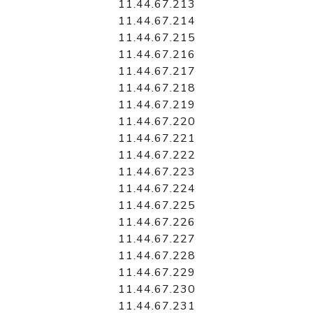
11.44.67.213
11.44.67.214
11.44.67.215
11.44.67.216
11.44.67.217
11.44.67.218
11.44.67.219
11.44.67.220
11.44.67.221
11.44.67.222
11.44.67.223
11.44.67.224
11.44.67.225
11.44.67.226
11.44.67.227
11.44.67.228
11.44.67.229
11.44.67.230
11.44.67.231