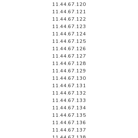
11.44.67.120
11.44.67.121
11.44.67.122
11.44.67.123
11.44.67.124
11.44.67.125
11.44.67.126
11.44.67.127
11.44.67.128
11.44.67.129
11.44.67.130
11.44.67.131
11.44.67.132
11.44.67.133
11.44.67.134
11.44.67.135
11.44.67.136
11.44.67.137
11.44.67.138