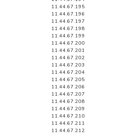
11.44.67.195
11.44.67.196
11.44.67.197
11.44.67.198
11.44.67.199
11.44.67.200
11.44.67.201
11.44.67.202
11.44.67.203
11.44.67.204
11.44.67.205
11.44.67.206
11.44.67.207
11.44.67.208
11.44.67.209
11.44.67.210
11.44.67.211
11.44.67.212