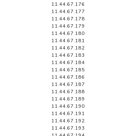
11.44.67.176
11.44.67.177
11.44.67.178
11.44.67.179
11.44.67.180
11.44.67.181
11.44.67.182
11.44.67.183
11.44.67.184
11.44.67.185
11.44.67.186
11.44.67.187
11.44.67.188
11.44.67.189
11.44.67.190
11.44.67.191
11.44.67.192
11.44.67.193
11.44.67.194