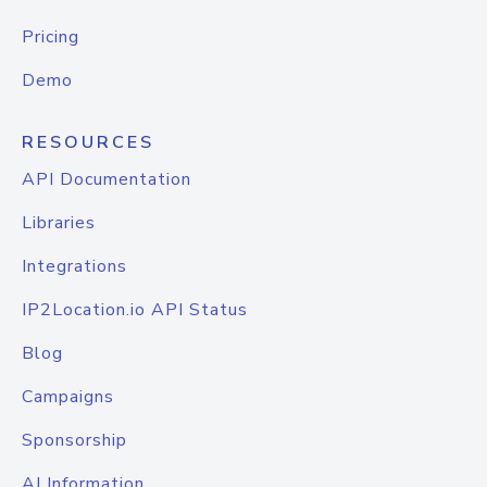
Pricing
Demo
RESOURCES
API Documentation
Libraries
Integrations
IP2Location.io API Status
Blog
Campaigns
Sponsorship
AI Information