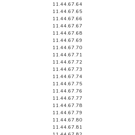
11.44.67.64
11.44.67.65
11.44.67.66
11.44.67.67
11.44.67.68
11.44.67.69
11.44.67.70
11.44.67.71
11.44.67.72
11.44.67.73
11.44.67.74
11.44.67.75
11.44.67.76
11.44.67.77
11.44.67.78
11.44.67.79
11.44.67.80
11.44.67.81
11.44.67.82