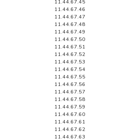
11.44.67.45
11.44.67.46
11.44.67.47
11.44.67.48
11.44.67.49
11.44.67.50
11.44.67.51
11.44.67.52
11.44.67.53
11.44.67.54
11.44.67.55
11.44.67.56
11.44.67.57
11.44.67.58
11.44.67.59
11.44.67.60
11.44.67.61
11.44.67.62
11.44.67.63