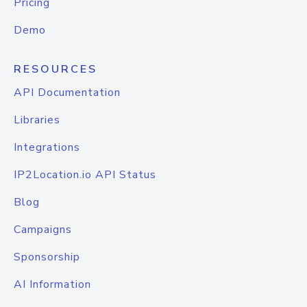
Pricing
Demo
RESOURCES
API Documentation
Libraries
Integrations
IP2Location.io API Status
Blog
Campaigns
Sponsorship
AI Information