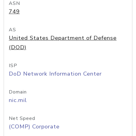
ASN
749
AS
United States Department of Defense
(DOD)
ISP
DoD Network Information Center
Domain
nic.mil
Net Speed
(COMP) Corporate