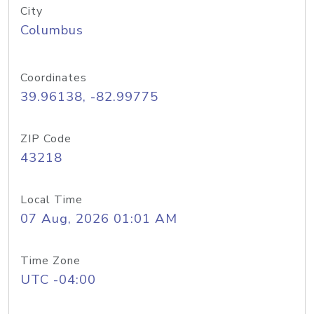
City
Columbus
Coordinates
39.96138, -82.99775
ZIP Code
43218
Local Time
07 Aug, 2026 01:01 AM
Time Zone
UTC -04:00