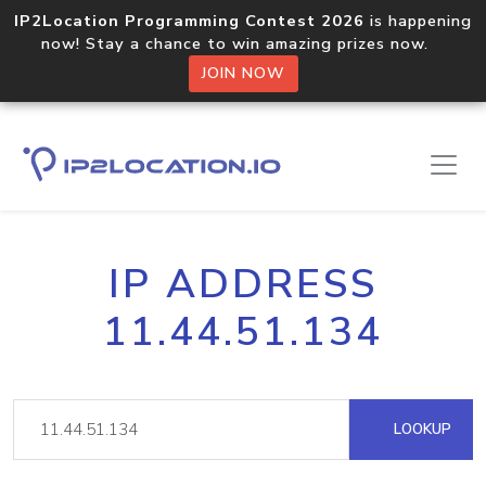
IP2Location Programming Contest 2026
is happening
now! Stay a chance to win amazing prizes now.
JOIN NOW
IP ADDRESS
11.44.51.134
LOOKUP