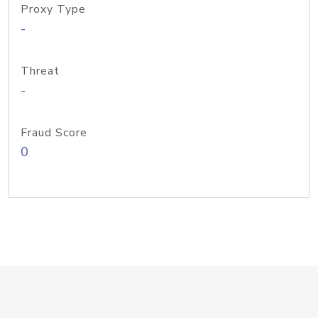
Proxy Type
-
Threat
-
Fraud Score
0