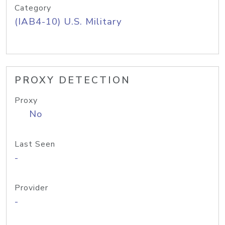
Category
(IAB4-10) U.S. Military
PROXY DETECTION
Proxy
No
Last Seen
-
Provider
-