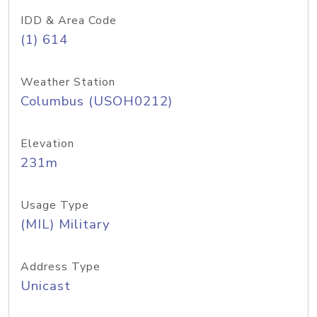
IDD & Area Code
(1) 614
Weather Station
Columbus (USOH0212)
Elevation
231m
Usage Type
(MIL) Military
Address Type
Unicast