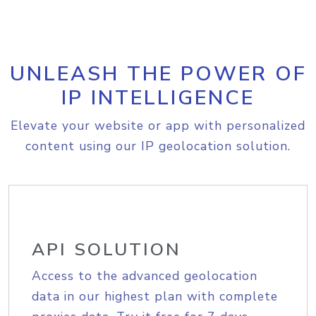
UNLEASH THE POWER OF
IP INTELLIGENCE
Elevate your website or app with personalized
content using our IP geolocation solution.
API SOLUTION
Access to the advanced geolocation
data in our highest plan with complete