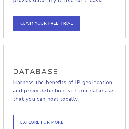
proxies data. Try it free for 7 days.
CLAIM YOUR FREE TRIAL
DATABASE
Harness the benefits of IP geolocation
and proxy detection with our database
that you can host locally.
EXPLORE FOR MORE