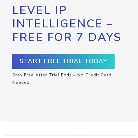
LEVEL IP
INTELLIGENCE –
FREE FOR 7 DAYS
START FREE TRIAL TODAY
Stay Free After Trial Ends – No Credit Card
Needed