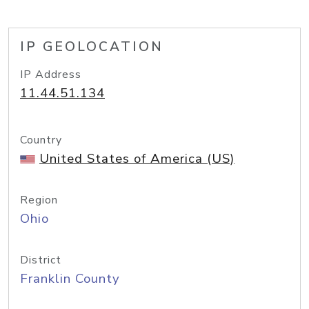
IP GEOLOCATION
IP Address
11.44.51.134
Country
United States of America (US)
Region
Ohio
District
Franklin County