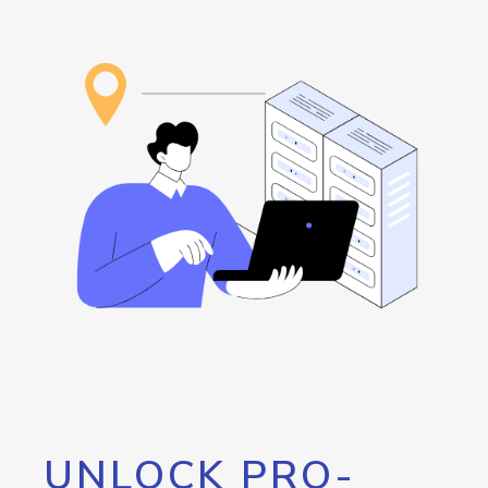
UNLOCK PRO-