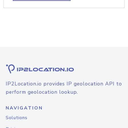
IP2Location.io provides IP geolocation API to
perform geolocation lookup.
NAVIGATION
Solutions