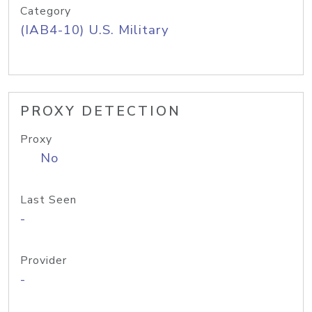
Category
(IAB4-10) U.S. Military
PROXY DETECTION
Proxy
No
Last Seen
-
Provider
-