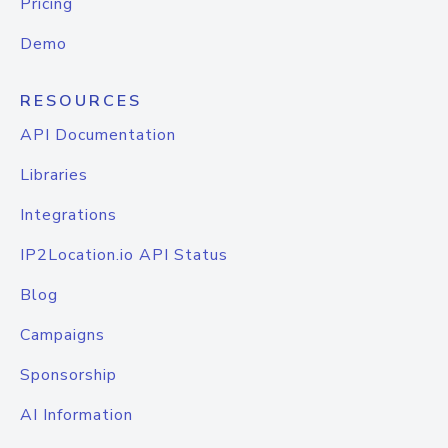
Pricing
Demo
RESOURCES
API Documentation
Libraries
Integrations
IP2Location.io API Status
Blog
Campaigns
Sponsorship
AI Information