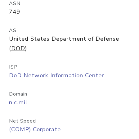
ASN
749
AS
United States Department of Defense
(DOD)
ISP
DoD Network Information Center
Domain
nic.mil
Net Speed
(COMP) Corporate