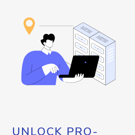
UNLOCK PRO-