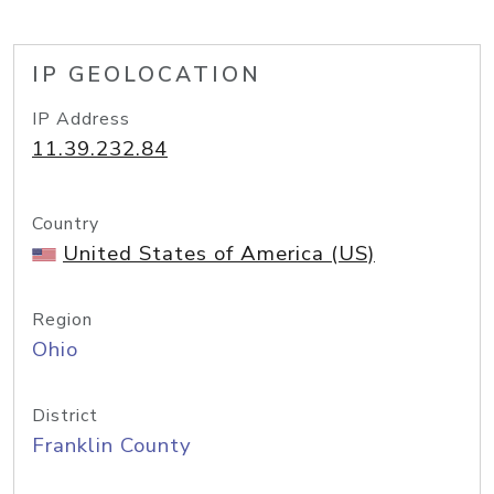
IP GEOLOCATION
IP Address
11.39.232.84
Country
United States of America (US)
Region
Ohio
District
Franklin County