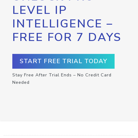
LEVEL IP
INTELLIGENCE –
FREE FOR 7 DAYS
START FREE TRIAL TODAY
Stay Free After Trial Ends – No Credit Card
Needed