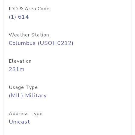
IDD & Area Code
(1) 614
Weather Station
Columbus (USOH0212)
Elevation
231m
Usage Type
(MIL) Military
Address Type
Unicast