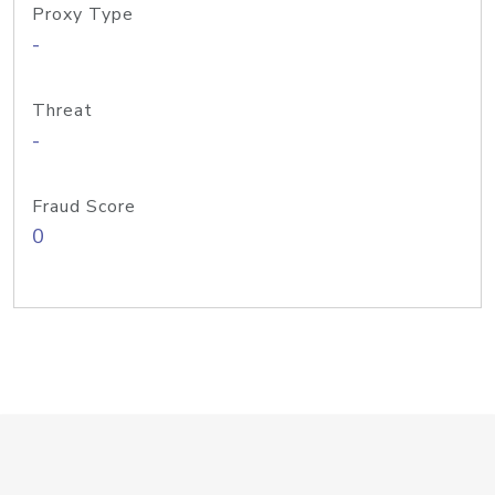
Proxy Type
-
Threat
-
Fraud Score
0