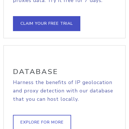
proxies data. Try it free for 7 days.
CLAIM YOUR FREE TRIAL
DATABASE
Harness the benefits of IP geolocation
and proxy detection with our database
that you can host locally.
EXPLORE FOR MORE