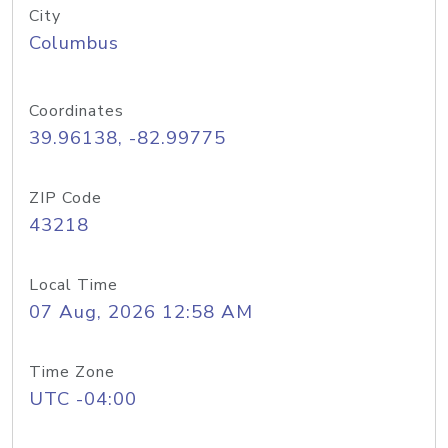
City
Columbus
Coordinates
39.96138, -82.99775
ZIP Code
43218
Local Time
07 Aug, 2026 12:58 AM
Time Zone
UTC -04:00