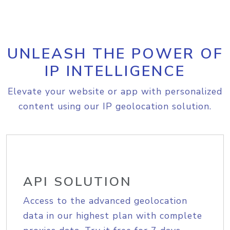
UNLEASH THE POWER OF
IP INTELLIGENCE
Elevate your website or app with personalized
content using our IP geolocation solution.
API SOLUTION
Access to the advanced geolocation
data in our highest plan with complete