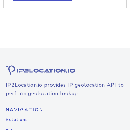
IP2Location.io provides IP geolocation API to
perform geolocation lookup.
NAVIGATION
Solutions