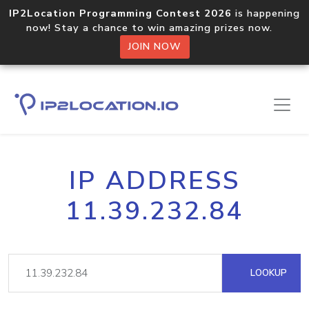
IP2Location Programming Contest 2026
is happening
now! Stay a chance to win amazing prizes now.
JOIN NOW
IP ADDRESS
11.39.232.84
LOOKUP