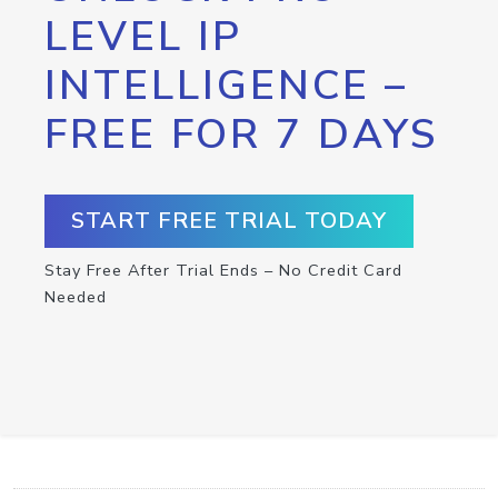
LEVEL IP
INTELLIGENCE –
FREE FOR 7 DAYS
START FREE TRIAL TODAY
Stay Free After Trial Ends – No Credit Card
Needed