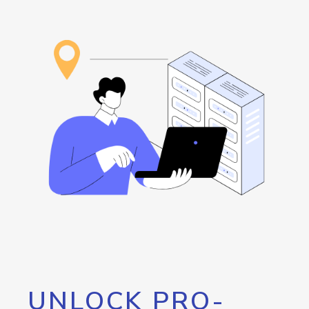
UNLOCK PRO-