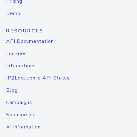
Pricing
Demo
RESOURCES
API Documentation
Libraries
Integrations
IP2Location.io API Status
Blog
Campaigns
Sponsorship
AI Information