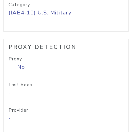
Category
(IAB4-10) U.S. Military
PROXY DETECTION
Proxy
No
Last Seen
-
Provider
-