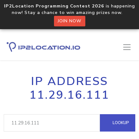
IP2Location Programming Contest 2026
is happening
now! Stay a chance to win amazing prizes now.
JOIN NOW
IP ADDRESS
11.29.16.111
LOOKUP