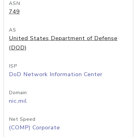
ASN
749
AS
United States Department of Defense
(DOD)
ISP
DoD Network Information Center
Domain
nic.mil
Net Speed
(COMP) Corporate