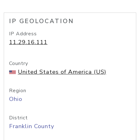
IP GEOLOCATION
IP Address
11.29.16.111
Country
United States of America (US)
Region
Ohio
District
Franklin County