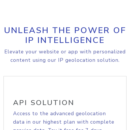
UNLEASH THE POWER OF
IP INTELLIGENCE
Elevate your website or app with personalized
content using our IP geolocation solution.
API SOLUTION
Access to the advanced geolocation
data in our highest plan with complete