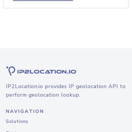
IP2Location.io provides IP geolocation API to
perform geolocation lookup.
NAVIGATION
Solutions