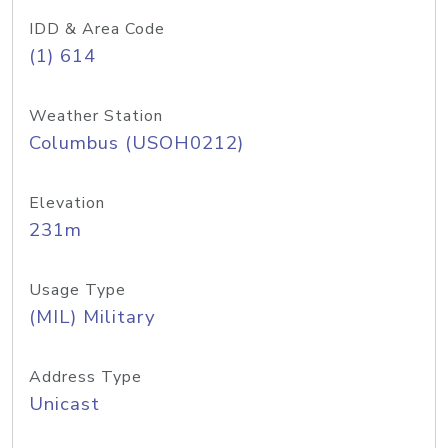
IDD & Area Code
(1) 614
Weather Station
Columbus (USOH0212)
Elevation
231m
Usage Type
(MIL) Military
Address Type
Unicast