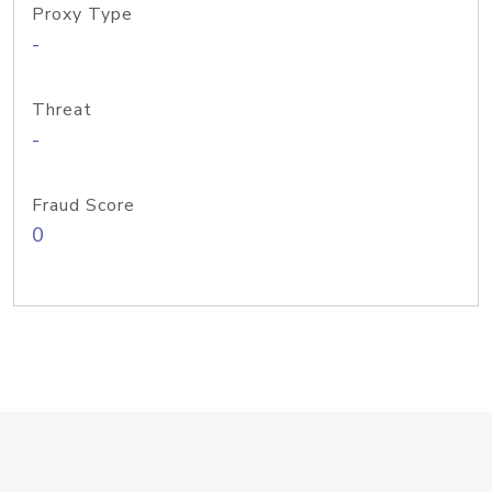
Proxy Type
-
Threat
-
Fraud Score
0