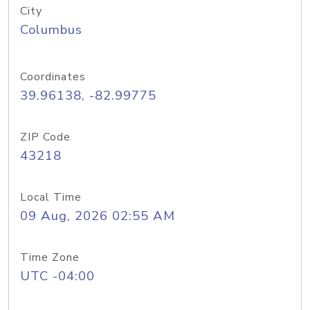
City
Columbus
Coordinates
39.96138, -82.99775
ZIP Code
43218
Local Time
09 Aug, 2026 02:55 AM
Time Zone
UTC -04:00