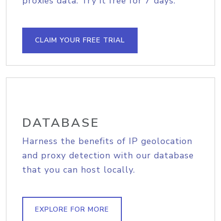
proxies data. Try it free for 7 days.
CLAIM YOUR FREE TRIAL
DATABASE
Harness the benefits of IP geolocation
and proxy detection with our database
that you can host locally.
EXPLORE FOR MORE