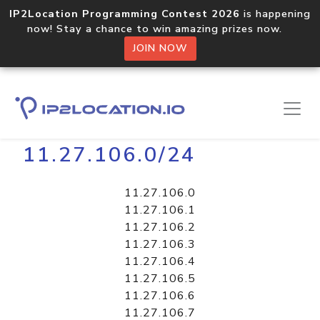
IP2Location Programming Contest 2026
is happening
now! Stay a chance to win amazing prizes now.
JOIN NOW
Home
Libraries
11.27.106.0/24
11.27.106.0
11.27.106.1
11.27.106.2
11.27.106.3
11.27.106.4
11.27.106.5
11.27.106.6
11.27.106.7