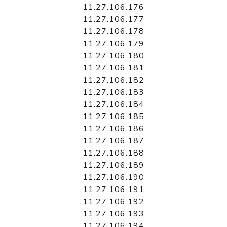
11.27.106.176
11.27.106.177
11.27.106.178
11.27.106.179
11.27.106.180
11.27.106.181
11.27.106.182
11.27.106.183
11.27.106.184
11.27.106.185
11.27.106.186
11.27.106.187
11.27.106.188
11.27.106.189
11.27.106.190
11.27.106.191
11.27.106.192
11.27.106.193
11.27.106.194