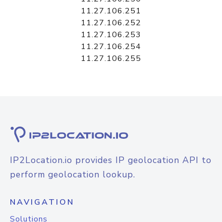
11.27.106.251
11.27.106.252
11.27.106.253
11.27.106.254
11.27.106.255
IP2Location.io provides IP geolocation API to
perform geolocation lookup.
NAVIGATION
Solutions