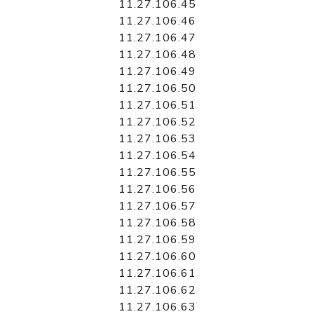
11.27.106.45
11.27.106.46
11.27.106.47
11.27.106.48
11.27.106.49
11.27.106.50
11.27.106.51
11.27.106.52
11.27.106.53
11.27.106.54
11.27.106.55
11.27.106.56
11.27.106.57
11.27.106.58
11.27.106.59
11.27.106.60
11.27.106.61
11.27.106.62
11.27.106.63