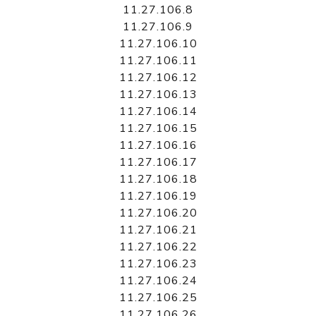
11.27.106.8
11.27.106.9
11.27.106.10
11.27.106.11
11.27.106.12
11.27.106.13
11.27.106.14
11.27.106.15
11.27.106.16
11.27.106.17
11.27.106.18
11.27.106.19
11.27.106.20
11.27.106.21
11.27.106.22
11.27.106.23
11.27.106.24
11.27.106.25
11.27.106.26