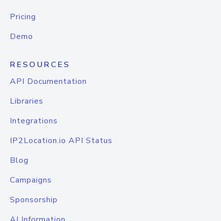
Pricing
Demo
RESOURCES
API Documentation
Libraries
Integrations
IP2Location.io API Status
Blog
Campaigns
Sponsorship
AI Information