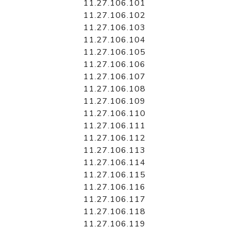
11.27.106.101
11.27.106.102
11.27.106.103
11.27.106.104
11.27.106.105
11.27.106.106
11.27.106.107
11.27.106.108
11.27.106.109
11.27.106.110
11.27.106.111
11.27.106.112
11.27.106.113
11.27.106.114
11.27.106.115
11.27.106.116
11.27.106.117
11.27.106.118
11.27.106.119