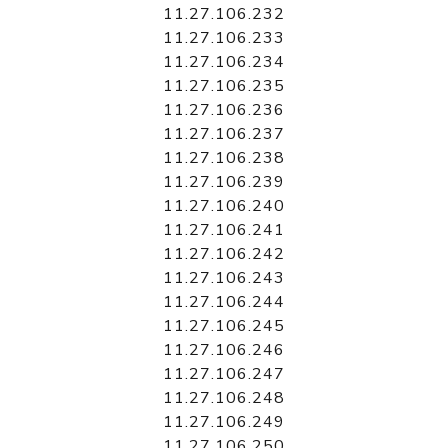
11.27.106.232
11.27.106.233
11.27.106.234
11.27.106.235
11.27.106.236
11.27.106.237
11.27.106.238
11.27.106.239
11.27.106.240
11.27.106.241
11.27.106.242
11.27.106.243
11.27.106.244
11.27.106.245
11.27.106.246
11.27.106.247
11.27.106.248
11.27.106.249
11.27.106.250