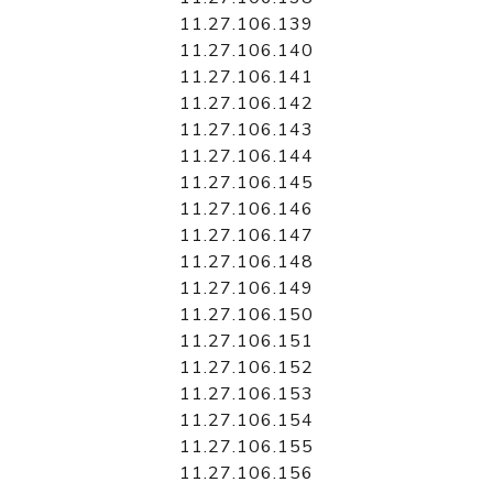
11.27.106.139
11.27.106.140
11.27.106.141
11.27.106.142
11.27.106.143
11.27.106.144
11.27.106.145
11.27.106.146
11.27.106.147
11.27.106.148
11.27.106.149
11.27.106.150
11.27.106.151
11.27.106.152
11.27.106.153
11.27.106.154
11.27.106.155
11.27.106.156