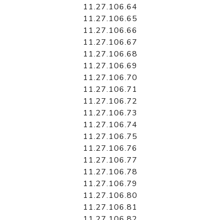
11.27.106.64
11.27.106.65
11.27.106.66
11.27.106.67
11.27.106.68
11.27.106.69
11.27.106.70
11.27.106.71
11.27.106.72
11.27.106.73
11.27.106.74
11.27.106.75
11.27.106.76
11.27.106.77
11.27.106.78
11.27.106.79
11.27.106.80
11.27.106.81
11.27.106.82