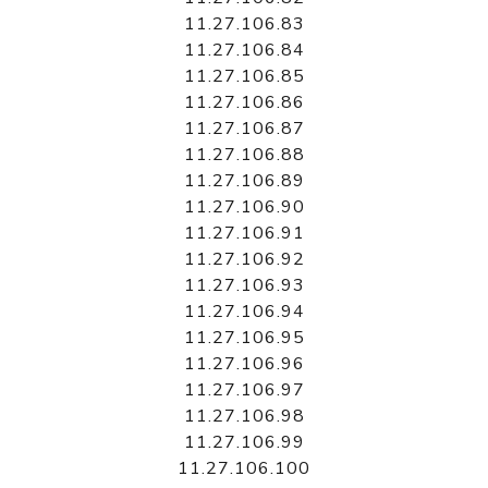
11.27.106.83
11.27.106.84
11.27.106.85
11.27.106.86
11.27.106.87
11.27.106.88
11.27.106.89
11.27.106.90
11.27.106.91
11.27.106.92
11.27.106.93
11.27.106.94
11.27.106.95
11.27.106.96
11.27.106.97
11.27.106.98
11.27.106.99
11.27.106.100