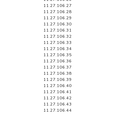
11.27.106.27
11.27.106.28
11.27.106.29
11.27.106.30
11.27.106.31
11.27.106.32
11.27.106.33
11.27.106.34
11.27.106.35
11.27.106.36
11.27.106.37
11.27.106.38
11.27.106.39
11.27.106.40
11.27.106.41
11.27.106.42
11.27.106.43
11.27.106.44