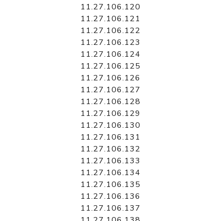
11.27.106.120
11.27.106.121
11.27.106.122
11.27.106.123
11.27.106.124
11.27.106.125
11.27.106.126
11.27.106.127
11.27.106.128
11.27.106.129
11.27.106.130
11.27.106.131
11.27.106.132
11.27.106.133
11.27.106.134
11.27.106.135
11.27.106.136
11.27.106.137
11.27.106.138