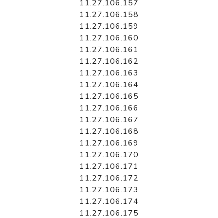
11.27.106.157
11.27.106.158
11.27.106.159
11.27.106.160
11.27.106.161
11.27.106.162
11.27.106.163
11.27.106.164
11.27.106.165
11.27.106.166
11.27.106.167
11.27.106.168
11.27.106.169
11.27.106.170
11.27.106.171
11.27.106.172
11.27.106.173
11.27.106.174
11.27.106.175