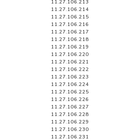
11.27.106.213
11.27.106.214
11.27.106.215
11.27.106.216
11.27.106.217
11.27.106.218
11.27.106.219
11.27.106.220
11.27.106.221
11.27.106.222
11.27.106.223
11.27.106.224
11.27.106.225
11.27.106.226
11.27.106.227
11.27.106.228
11.27.106.229
11.27.106.230
11.27.106.231