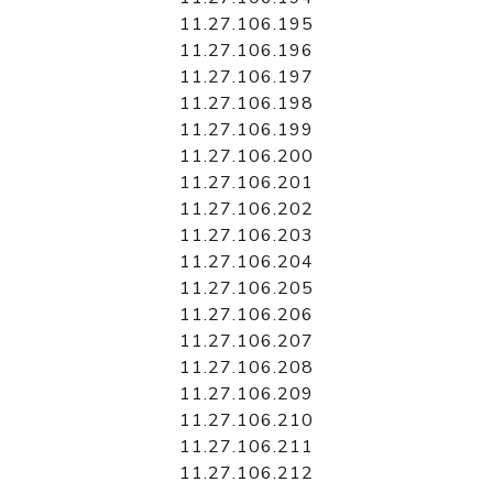
11.27.106.195
11.27.106.196
11.27.106.197
11.27.106.198
11.27.106.199
11.27.106.200
11.27.106.201
11.27.106.202
11.27.106.203
11.27.106.204
11.27.106.205
11.27.106.206
11.27.106.207
11.27.106.208
11.27.106.209
11.27.106.210
11.27.106.211
11.27.106.212