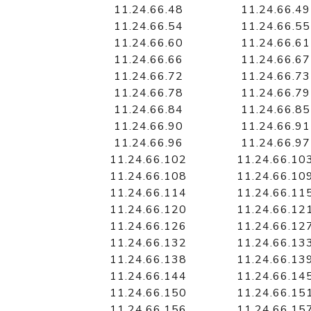
11.24.66.48
11.24.66.49
11.24.66.54
11.24.66.55
11.24.66.60
11.24.66.61
11.24.66.66
11.24.66.67
11.24.66.72
11.24.66.73
11.24.66.78
11.24.66.79
11.24.66.84
11.24.66.85
11.24.66.90
11.24.66.91
11.24.66.96
11.24.66.97
11.24.66.102
11.24.66.10
11.24.66.108
11.24.66.10
11.24.66.114
11.24.66.11
11.24.66.120
11.24.66.12
11.24.66.126
11.24.66.12
11.24.66.132
11.24.66.13
11.24.66.138
11.24.66.13
11.24.66.144
11.24.66.14
11.24.66.150
11.24.66.15
11.24.66.156
11.24.66.15