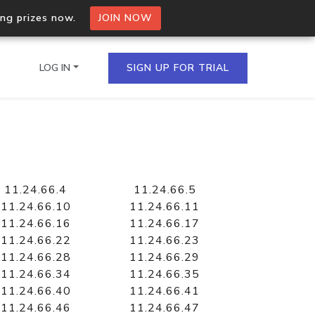
ing prizes now.
JOIN NOW
LOG IN
SIGN UP FOR TRIAL
on.io Bulk API
ltiple IPs in a single
11.24.66.4
11.24.66.5
11.24.66.10
11.24.66.11
11.24.66.16
11.24.66.17
11.24.66.22
11.24.66.23
omain API
11.24.66.28
11.24.66.29
domains hosted on an IP
11.24.66.34
11.24.66.35
11.24.66.40
11.24.66.41
11.24.66.46
11.24.66.47