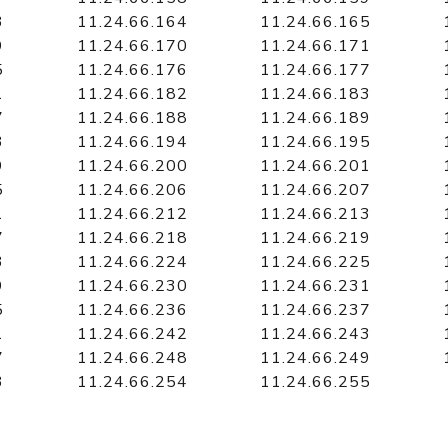
3
11.24.66.164
11.24.66.165
9
11.24.66.170
11.24.66.171
5
11.24.66.176
11.24.66.177
1
11.24.66.182
11.24.66.183
7
11.24.66.188
11.24.66.189
3
11.24.66.194
11.24.66.195
9
11.24.66.200
11.24.66.201
5
11.24.66.206
11.24.66.207
1
11.24.66.212
11.24.66.213
7
11.24.66.218
11.24.66.219
3
11.24.66.224
11.24.66.225
9
11.24.66.230
11.24.66.231
5
11.24.66.236
11.24.66.237
1
11.24.66.242
11.24.66.243
7
11.24.66.248
11.24.66.249
3
11.24.66.254
11.24.66.255