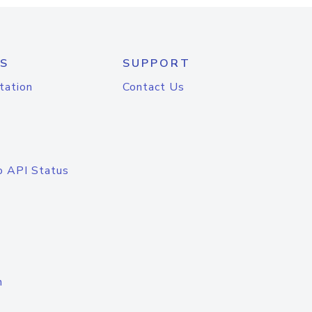
S
SUPPORT
tation
Contact Us
o API Status
n