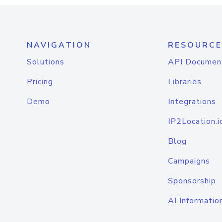
NAVIGATION
RESOURCE
Solutions
API Documen
Pricing
Libraries
Demo
Integrations
IP2Location.i
Blog
Campaigns
Sponsorship
AI Informatio