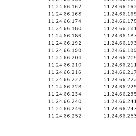
11.24.66.162
11.24.66.16
11.24.66.168
11.24.66.16
11.24.66.174
11.24.66.17
11.24.66.180
11.24.66.18
11.24.66.186
11.24.66.18
11.24.66.192
11.24.66.19
11.24.66.198
11.24.66.19
11.24.66.204
11.24.66.20
11.24.66.210
11.24.66.21
11.24.66.216
11.24.66.21
11.24.66.222
11.24.66.22
11.24.66.228
11.24.66.22
11.24.66.234
11.24.66.23
11.24.66.240
11.24.66.24
11.24.66.246
11.24.66.24
11.24.66.252
11.24.66.25