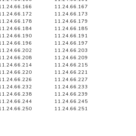
11.24.66.166
11.24.66.167
11.24.66.172
11.24.66.173
11.24.66.178
11.24.66.179
11.24.66.184
11.24.66.185
11.24.66.190
11.24.66.191
11.24.66.196
11.24.66.197
11.24.66.202
11.24.66.203
11.24.66.208
11.24.66.209
11.24.66.214
11.24.66.215
11.24.66.220
11.24.66.221
11.24.66.226
11.24.66.227
11.24.66.232
11.24.66.233
11.24.66.238
11.24.66.239
11.24.66.244
11.24.66.245
11.24.66.250
11.24.66.251