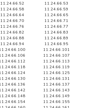
11.24.66.52
11.24.66.53
11.24.66.58
11.24.66.59
11.24.66.64
11.24.66.65
11.24.66.70
11.24.66.71
11.24.66.76
11.24.66.77
11.24.66.82
11.24.66.83
11.24.66.88
11.24.66.89
11.24.66.94
11.24.66.95
11.24.66.100
11.24.66.101
11.24.66.106
11.24.66.107
11.24.66.112
11.24.66.113
11.24.66.118
11.24.66.119
11.24.66.124
11.24.66.125
11.24.66.130
11.24.66.131
11.24.66.136
11.24.66.137
11.24.66.142
11.24.66.143
11.24.66.148
11.24.66.149
11.24.66.154
11.24.66.155
11.24.66.160
11.24.66.161