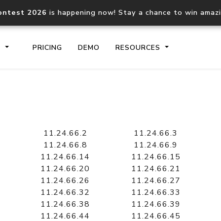
ontest 2026
is happening now! Stay a chance to win amaz
S
PRICING
DEMO
RESOURCES
IP2Location.io API
IP2Locati
Core IP geolocation API
Process mu
11.24.66.2
11.24.66.3
documentation
request
11.24.66.8
11.24.66.9
11.24.66.14
11.24.66.15
11.24.66.20
11.24.66.21
Domain WHOIS API
Hosted D
11.24.66.26
11.24.66.27
Comprehensive WHOIS data
Retrieve 
lookup
11.24.66.32
11.24.66.33
11.24.66.38
11.24.66.39
11.24.66.44
11.24.66.45