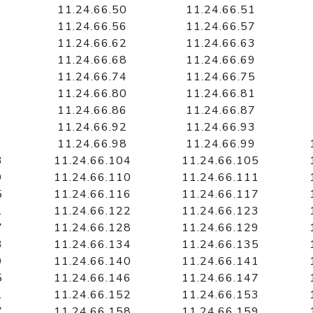
11.24.66.50
11.24.66.51
11.24.66.56
11.24.66.57
11.24.66.62
11.24.66.63
11.24.66.68
11.24.66.69
11.24.66.74
11.24.66.75
11.24.66.80
11.24.66.81
11.24.66.86
11.24.66.87
11.24.66.92
11.24.66.93
11.24.66.98
11.24.66.99
3
11.24.66.104
11.24.66.105
9
11.24.66.110
11.24.66.111
5
11.24.66.116
11.24.66.117
1
11.24.66.122
11.24.66.123
7
11.24.66.128
11.24.66.129
3
11.24.66.134
11.24.66.135
9
11.24.66.140
11.24.66.141
5
11.24.66.146
11.24.66.147
1
11.24.66.152
11.24.66.153
7
11.24.66.158
11.24.66.159