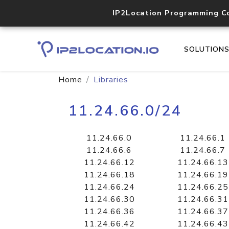
IP2Location Programming C
SOLUTION
Home
Libraries
11.24.66.0/24
11.24.66.0
11.24.66.1
11.24.66.6
11.24.66.7
11.24.66.12
11.24.66.13
11.24.66.18
11.24.66.19
11.24.66.24
11.24.66.25
11.24.66.30
11.24.66.31
11.24.66.36
11.24.66.37
11.24.66.42
11.24.66.43