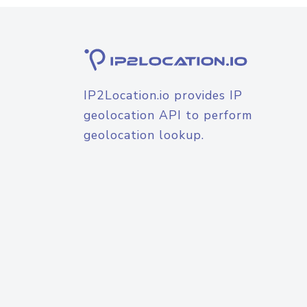
IP2Location.io provides IP
geolocation API to perform
geolocation lookup.