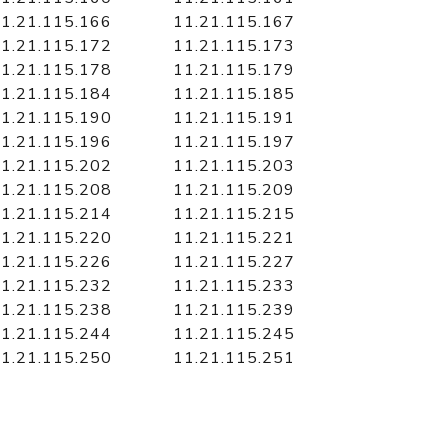
1.21.115.166
11.21.115.167
1.21.115.172
11.21.115.173
1.21.115.178
11.21.115.179
1.21.115.184
11.21.115.185
1.21.115.190
11.21.115.191
1.21.115.196
11.21.115.197
1.21.115.202
11.21.115.203
1.21.115.208
11.21.115.209
1.21.115.214
11.21.115.215
1.21.115.220
11.21.115.221
1.21.115.226
11.21.115.227
1.21.115.232
11.21.115.233
1.21.115.238
11.21.115.239
1.21.115.244
11.21.115.245
1.21.115.250
11.21.115.251