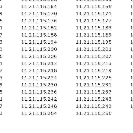
63
11.21.115.164
11.21.115.165
1
69
11.21.115.170
11.21.115.171
1
75
11.21.115.176
11.21.115.177
1
81
11.21.115.182
11.21.115.183
1
87
11.21.115.188
11.21.115.189
1
93
11.21.115.194
11.21.115.195
1
99
11.21.115.200
11.21.115.201
1
05
11.21.115.206
11.21.115.207
1
11
11.21.115.212
11.21.115.213
1
17
11.21.115.218
11.21.115.219
1
23
11.21.115.224
11.21.115.225
1
29
11.21.115.230
11.21.115.231
1
35
11.21.115.236
11.21.115.237
1
41
11.21.115.242
11.21.115.243
1
47
11.21.115.248
11.21.115.249
1
53
11.21.115.254
11.21.115.255