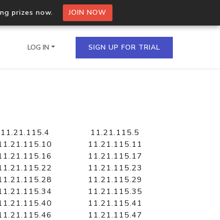
ing prizes now.
JOIN NOW
LOG IN
SIGN UP FOR TRIAL
on.io Bulk API
ltiple IPs in a single
11.21.115.4
11.21.115.5
11.21.115.10
11.21.115.11
11.21.115.16
11.21.115.17
11.21.115.22
11.21.115.23
omain API
11.21.115.28
11.21.115.29
domains hosted on an IP
11.21.115.34
11.21.115.35
11.21.115.40
11.21.115.41
11.21.115.46
11.21.115.47