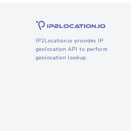
IP2Location.io provides IP
geolocation API to perform
geolocation lookup.