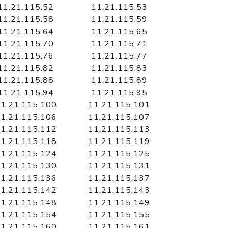
11.21.115.52
11.21.115.53
11.21.115.58
11.21.115.59
11.21.115.64
11.21.115.65
11.21.115.70
11.21.115.71
11.21.115.76
11.21.115.77
11.21.115.82
11.21.115.83
11.21.115.88
11.21.115.89
11.21.115.94
11.21.115.95
1.21.115.100
11.21.115.101
1.21.115.106
11.21.115.107
1.21.115.112
11.21.115.113
1.21.115.118
11.21.115.119
1.21.115.124
11.21.115.125
1.21.115.130
11.21.115.131
1.21.115.136
11.21.115.137
1.21.115.142
11.21.115.143
1.21.115.148
11.21.115.149
1.21.115.154
11.21.115.155
1.21.115.160
11.21.115.161