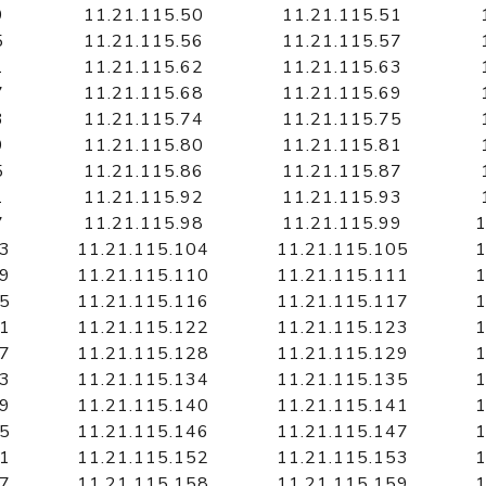
9
11.21.115.50
11.21.115.51
5
11.21.115.56
11.21.115.57
1
11.21.115.62
11.21.115.63
7
11.21.115.68
11.21.115.69
3
11.21.115.74
11.21.115.75
9
11.21.115.80
11.21.115.81
5
11.21.115.86
11.21.115.87
1
11.21.115.92
11.21.115.93
7
11.21.115.98
11.21.115.99
1
03
11.21.115.104
11.21.115.105
1
09
11.21.115.110
11.21.115.111
1
15
11.21.115.116
11.21.115.117
1
21
11.21.115.122
11.21.115.123
1
27
11.21.115.128
11.21.115.129
1
33
11.21.115.134
11.21.115.135
1
39
11.21.115.140
11.21.115.141
1
45
11.21.115.146
11.21.115.147
1
51
11.21.115.152
11.21.115.153
1
57
11.21.115.158
11.21.115.159
1