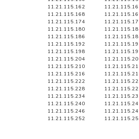
11.21.115.162
11.21.115.1
11.21.115.168
11.21.115.1
11.21.115.174
11.21.115.1
11.21.115.180
11.21.115.1
11.21.115.186
11.21.115.1
11.21.115.192
11.21.115.1
11.21.115.198
11.21.115.1
11.21.115.204
11.21.115.2
11.21.115.210
11.21.115.2
11.21.115.216
11.21.115.2
11.21.115.222
11.21.115.2
11.21.115.228
11.21.115.2
11.21.115.234
11.21.115.2
11.21.115.240
11.21.115.2
11.21.115.246
11.21.115.2
11.21.115.252
11.21.115.2