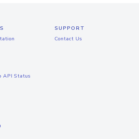
S
SUPPORT
tation
Contact Us
o API Status
n