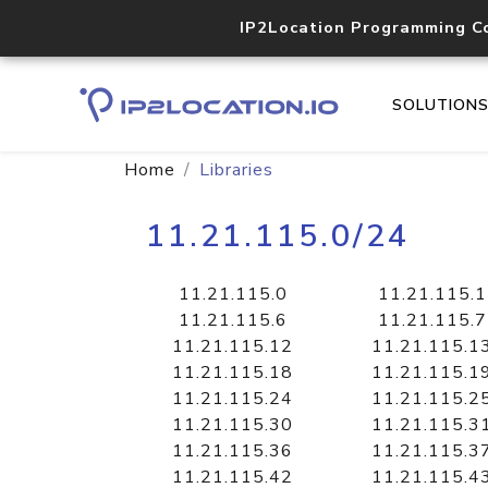
IP2Location Programming C
SOLUTION
Home
Libraries
11.21.115.0/24
11.21.115.0
11.21.115.1
11.21.115.6
11.21.115.7
11.21.115.12
11.21.115.1
11.21.115.18
11.21.115.1
11.21.115.24
11.21.115.2
11.21.115.30
11.21.115.3
11.21.115.36
11.21.115.3
11.21.115.42
11.21.115.4