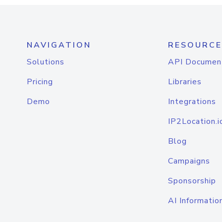
NAVIGATION
RESOURCE
Solutions
API Documen
Pricing
Libraries
Demo
Integrations
IP2Location.i
Blog
Campaigns
Sponsorship
AI Informatio