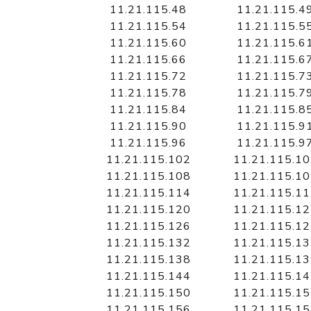
11.21.115.48
11.21.115.4
11.21.115.54
11.21.115.5
11.21.115.60
11.21.115.6
11.21.115.66
11.21.115.6
11.21.115.72
11.21.115.7
11.21.115.78
11.21.115.7
11.21.115.84
11.21.115.8
11.21.115.90
11.21.115.9
11.21.115.96
11.21.115.9
11.21.115.102
11.21.115.1
11.21.115.108
11.21.115.1
11.21.115.114
11.21.115.1
11.21.115.120
11.21.115.1
11.21.115.126
11.21.115.1
11.21.115.132
11.21.115.1
11.21.115.138
11.21.115.1
11.21.115.144
11.21.115.1
11.21.115.150
11.21.115.1
11.21.115.156
11.21.115.1