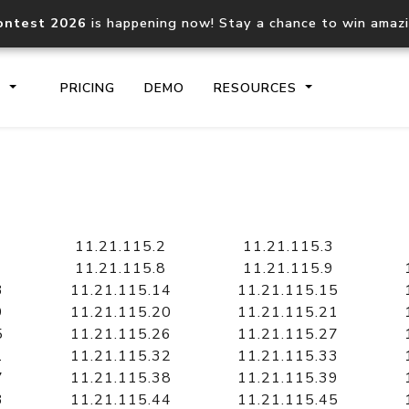
ontest 2026
is happening now! Stay a chance to win amaz
S
PRICING
DEMO
RESOURCES
IP2Location.io API
IP2Locati
Core IP geolocation API
Process mu
11.21.115.2
11.21.115.3
documentation
request
11.21.115.8
11.21.115.9
3
11.21.115.14
11.21.115.15
9
11.21.115.20
11.21.115.21
Domain WHOIS API
Hosted D
5
11.21.115.26
11.21.115.27
Comprehensive WHOIS data
Retrieve 
lookup
1
11.21.115.32
11.21.115.33
7
11.21.115.38
11.21.115.39
3
11.21.115.44
11.21.115.45