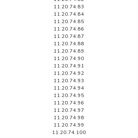
11.20.74.83
11.20.74.84
11.20.74.85
11.20.74.86
11.20.74.87
11.20.74.88
11.20.74.89
11.20.74.90
11.20.74.91
11.20.74.92
11.20.74.93
11.20.74.94
11.20.74.95
11.20.74.96
11.20.74.97
11.20.74.98
11.20.74.99
11.20.74.100