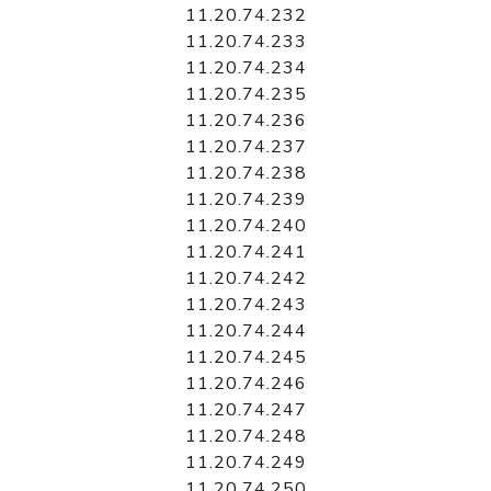
11.20.74.232
11.20.74.233
11.20.74.234
11.20.74.235
11.20.74.236
11.20.74.237
11.20.74.238
11.20.74.239
11.20.74.240
11.20.74.241
11.20.74.242
11.20.74.243
11.20.74.244
11.20.74.245
11.20.74.246
11.20.74.247
11.20.74.248
11.20.74.249
11.20.74.250