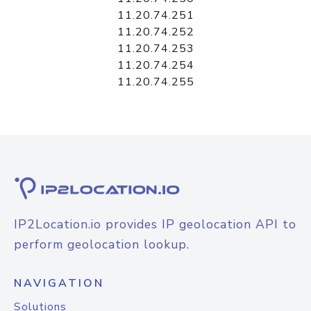
11.20.74.251
11.20.74.252
11.20.74.253
11.20.74.254
11.20.74.255
IP2Location.io provides IP geolocation API to
perform geolocation lookup.
NAVIGATION
Solutions