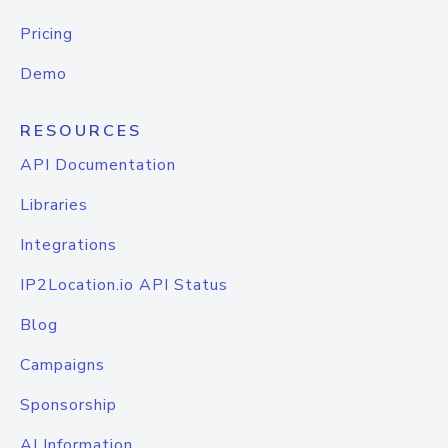
Pricing
Demo
RESOURCES
API Documentation
Libraries
Integrations
IP2Location.io API Status
Blog
Campaigns
Sponsorship
AI Information