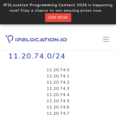
IP2Location Programming Contest 2026
is happening
now! Stay a chance to win amazing prizes now.
JOIN NOW
Home
Libraries
11.20.74.0/24
11.20.74.0
11.20.74.1
11.20.74.2
11.20.74.3
11.20.74.4
11.20.74.5
11.20.74.6
11.20.74.7