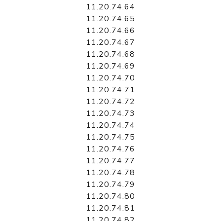
11.20.74.64
11.20.74.65
11.20.74.66
11.20.74.67
11.20.74.68
11.20.74.69
11.20.74.70
11.20.74.71
11.20.74.72
11.20.74.73
11.20.74.74
11.20.74.75
11.20.74.76
11.20.74.77
11.20.74.78
11.20.74.79
11.20.74.80
11.20.74.81
11.20.74.82