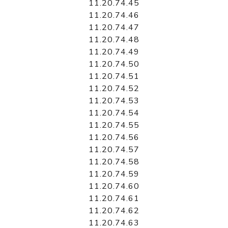
11.20.74.45
11.20.74.46
11.20.74.47
11.20.74.48
11.20.74.49
11.20.74.50
11.20.74.51
11.20.74.52
11.20.74.53
11.20.74.54
11.20.74.55
11.20.74.56
11.20.74.57
11.20.74.58
11.20.74.59
11.20.74.60
11.20.74.61
11.20.74.62
11.20.74.63