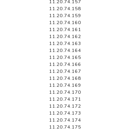
11.20.74.157
11.20.74.158
11.20.74.159
11.20.74.160
11.20.74.161
11.20.74.162
11.20.74.163
11.20.74.164
11.20.74.165
11.20.74.166
11.20.74.167
11.20.74.168
11.20.74.169
11.20.74.170
11.20.74.171
11.20.74.172
11.20.74.173
11.20.74.174
11.20.74.175