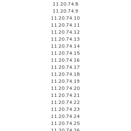
11.20.74.8
11.20.74.9
11.20.74.10
11.20.74.11
11.20.74.12
11.20.74.13
11.20.74.14
11.20.74.15
11.20.74.16
11.20.74.17
11.20.74.18
11.20.74.19
11.20.74.20
11.20.74.21
11.20.74.22
11.20.74.23
11.20.74.24
11.20.74.25
11.20.74.26