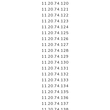
11.20.74.120
11.20.74.121
11.20.74.122
11.20.74.123
11.20.74.124
11.20.74.125
11.20.74.126
11.20.74.127
11.20.74.128
11.20.74.129
11.20.74.130
11.20.74.131
11.20.74.132
11.20.74.133
11.20.74.134
11.20.74.135
11.20.74.136
11.20.74.137
11.20.74.138