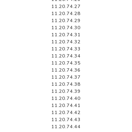
11.20.74.27
11.20.74.28
11.20.74.29
11.20.74.30
11.20.74.31
11.20.74.32
11.20.74.33
11.20.74.34
11.20.74.35
11.20.74.36
11.20.74.37
11.20.74.38
11.20.74.39
11.20.74.40
11.20.74.41
11.20.74.42
11.20.74.43
11.20.74.44