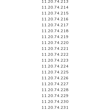
11.20.74.213
11.20.74.214
11.20.74.215
11.20.74.216
11.20.74.217
11.20.74.218
11.20.74.219
11.20.74.220
11.20.74.221
11.20.74.222
11.20.74.223
11.20.74.224
11.20.74.225
11.20.74.226
11.20.74.227
11.20.74.228
11.20.74.229
11.20.74.230
11.20.74.231