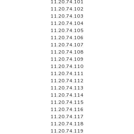
11.20.74.101
11.20.74.102
11.20.74.103
11.20.74.104
11.20.74.105
11.20.74.106
11.20.74.107
11.20.74.108
11.20.74.109
11.20.74.110
11.20.74.111
11.20.74.112
11.20.74.113
11.20.74.114
11.20.74.115
11.20.74.116
11.20.74.117
11.20.74.118
11.20.74.119