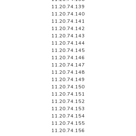
11.20.74.139
11.20.74.140
11.20.74.141
11.20.74.142
11.20.74.143
11.20.74.144
11.20.74.145
11.20.74.146
11.20.74.147
11.20.74.148
11.20.74.149
11.20.74.150
11.20.74.151
11.20.74.152
11.20.74.153
11.20.74.154
11.20.74.155
11.20.74.156