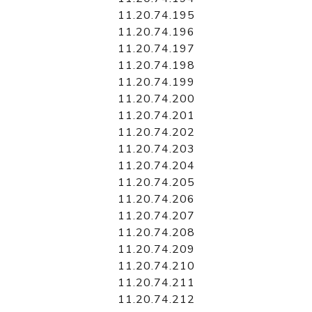
11.20.74.195
11.20.74.196
11.20.74.197
11.20.74.198
11.20.74.199
11.20.74.200
11.20.74.201
11.20.74.202
11.20.74.203
11.20.74.204
11.20.74.205
11.20.74.206
11.20.74.207
11.20.74.208
11.20.74.209
11.20.74.210
11.20.74.211
11.20.74.212