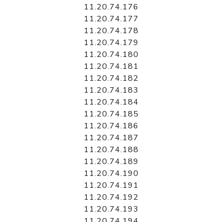
11.20.74.176
11.20.74.177
11.20.74.178
11.20.74.179
11.20.74.180
11.20.74.181
11.20.74.182
11.20.74.183
11.20.74.184
11.20.74.185
11.20.74.186
11.20.74.187
11.20.74.188
11.20.74.189
11.20.74.190
11.20.74.191
11.20.74.192
11.20.74.193
11.20.74.194