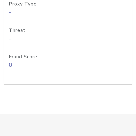
Proxy Type
-
Threat
-
Fraud Score
0