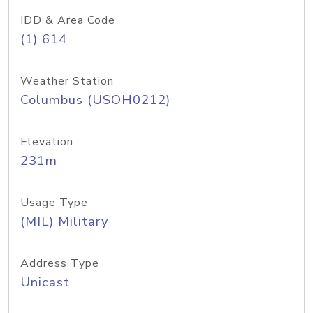
IDD & Area Code
(1) 614
Weather Station
Columbus (USOH0212)
Elevation
231m
Usage Type
(MIL) Military
Address Type
Unicast