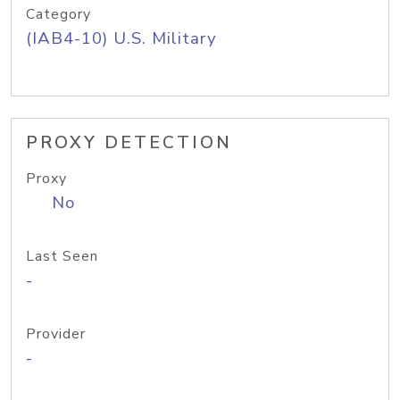
Category
(IAB4-10) U.S. Military
PROXY DETECTION
Proxy
No
Last Seen
-
Provider
-