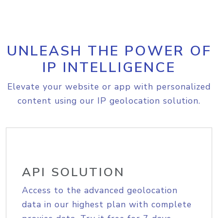
UNLEASH THE POWER OF
IP INTELLIGENCE
Elevate your website or app with personalized
content using our IP geolocation solution.
API SOLUTION
Access to the advanced geolocation
data in our highest plan with complete