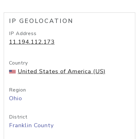
IP GEOLOCATION
IP Address
11.194.112.173
Country
United States of America (US)
Region
Ohio
District
Franklin County