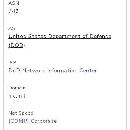
ASN
749
AS
United States Department of Defense
(DOD)
ISP
DoD Network Information Center
Domain
nic.mil
Net Speed
(COMP) Corporate