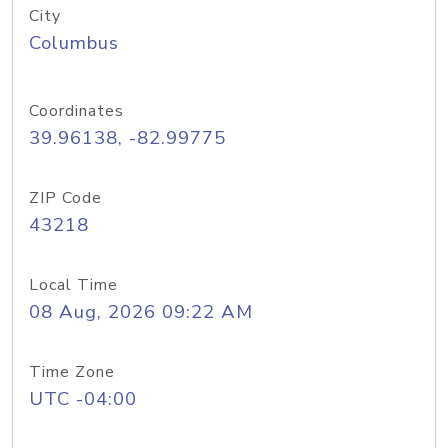
City
Columbus
Coordinates
39.96138, -82.99775
ZIP Code
43218
Local Time
08 Aug, 2026 09:22 AM
Time Zone
UTC -04:00