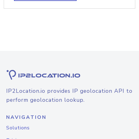
IP2Location.io provides IP geolocation API to
perform geolocation lookup.
NAVIGATION
Solutions