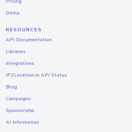
Pricing
Demo
RESOURCES
API Documentation
Libraries
Integrations
IP2Location.io API Status
Blog
Campaigns
Sponsorship
AI Information