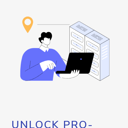
UNLOCK PRO-