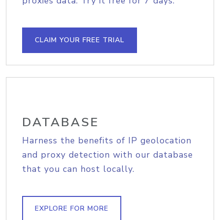
proxies data. Try it free for 7 days.
CLAIM YOUR FREE TRIAL
DATABASE
Harness the benefits of IP geolocation
and proxy detection with our database
that you can host locally.
EXPLORE FOR MORE