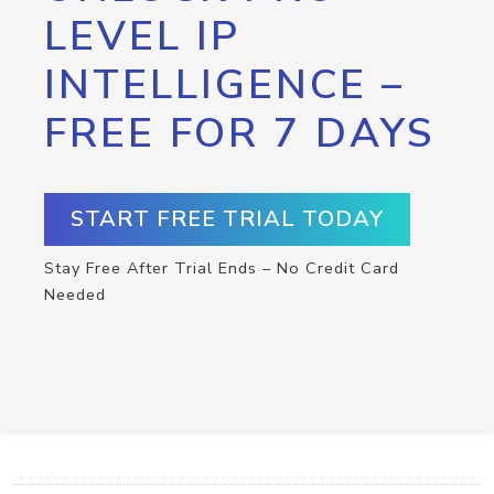
LEVEL IP
INTELLIGENCE –
FREE FOR 7 DAYS
START FREE TRIAL TODAY
Stay Free After Trial Ends – No Credit Card
Needed