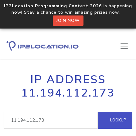
IP2Location Programming Contest 2026
is happening
now! Stay a chance to win amazing prizes now.
JOIN NOW
IP ADDRESS
11.194.112.173
LOOKUP