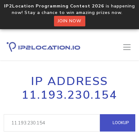
IP2Location Programming Contest 2026
is happening
now! Stay a chance to win amazing prizes now.
JOIN NOW
IP ADDRESS
11.193.230.154
LOOKUP