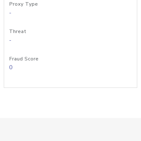
Proxy Type
-
Threat
-
Fraud Score
0