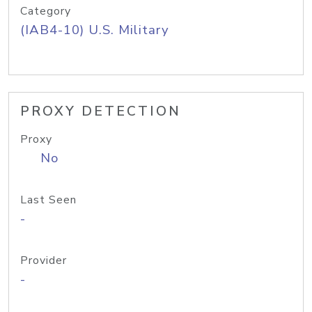
Category
(IAB4-10) U.S. Military
PROXY DETECTION
Proxy
No
Last Seen
-
Provider
-