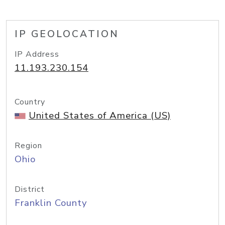
IP GEOLOCATION
IP Address
11.193.230.154
Country
United States of America (US)
Region
Ohio
District
Franklin County