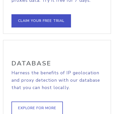
proxies data. Try it free for 7 days.
CLAIM YOUR FREE TRIAL
DATABASE
Harness the benefits of IP geolocation
and proxy detection with our database
that you can host locally.
EXPLORE FOR MORE