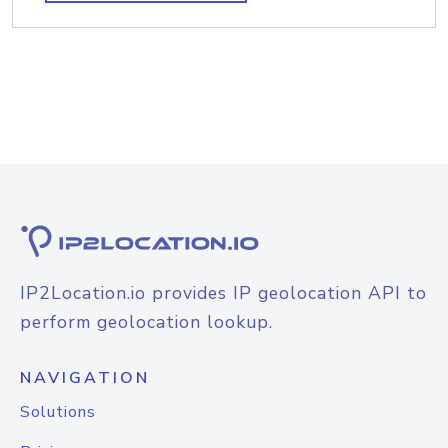
IP2Location.io provides IP geolocation API to
perform geolocation lookup.
NAVIGATION
Solutions