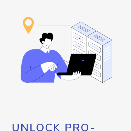
UNLOCK PRO-