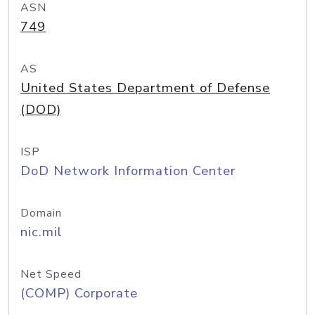
ASN
749
AS
United States Department of Defense
(DOD)
ISP
DoD Network Information Center
Domain
nic.mil
Net Speed
(COMP) Corporate