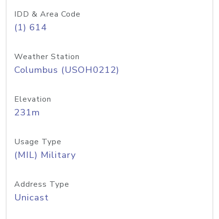
IDD & Area Code
(1) 614
Weather Station
Columbus (USOH0212)
Elevation
231m
Usage Type
(MIL) Military
Address Type
Unicast