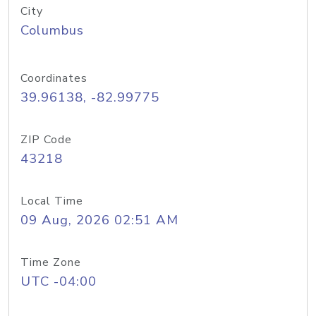
City
Columbus
Coordinates
39.96138, -82.99775
ZIP Code
43218
Local Time
09 Aug, 2026 02:51 AM
Time Zone
UTC -04:00