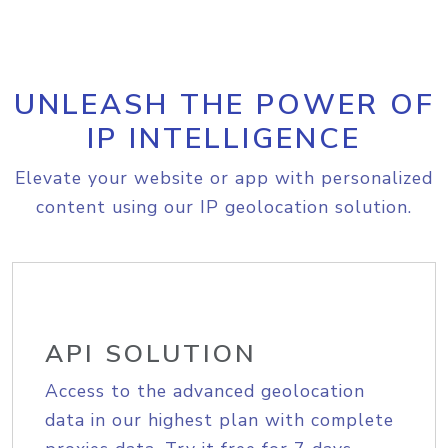
UNLEASH THE POWER OF
IP INTELLIGENCE
Elevate your website or app with personalized
content using our IP geolocation solution.
API SOLUTION
Access to the advanced geolocation
data in our highest plan with complete