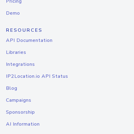
Pricing
Demo
RESOURCES
API Documentation
Libraries
Integrations
IP2Location.io API Status
Blog
Campaigns
Sponsorship
AI Information