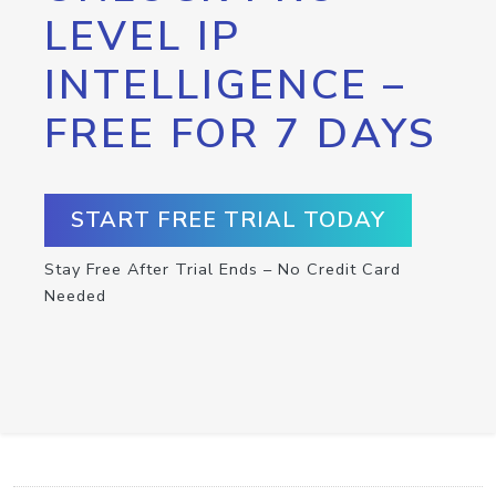
LEVEL IP
INTELLIGENCE –
FREE FOR 7 DAYS
START FREE TRIAL TODAY
Stay Free After Trial Ends – No Credit Card
Needed