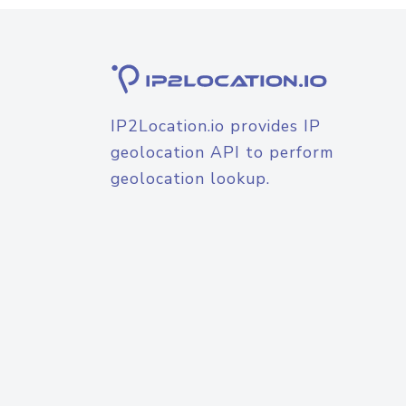
IP2Location.io provides IP
geolocation API to perform
geolocation lookup.