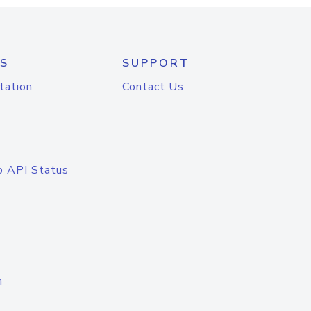
S
SUPPORT
tation
Contact Us
o API Status
n