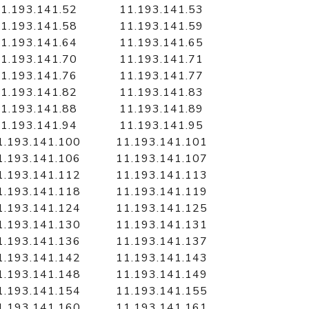
1.193.141.52
11.193.141.53
1.193.141.58
11.193.141.59
1.193.141.64
11.193.141.65
1.193.141.70
11.193.141.71
1.193.141.76
11.193.141.77
1.193.141.82
11.193.141.83
1.193.141.88
11.193.141.89
1.193.141.94
11.193.141.95
1.193.141.100
11.193.141.101
1.193.141.106
11.193.141.107
1.193.141.112
11.193.141.113
1.193.141.118
11.193.141.119
1.193.141.124
11.193.141.125
1.193.141.130
11.193.141.131
1.193.141.136
11.193.141.137
1.193.141.142
11.193.141.143
1.193.141.148
11.193.141.149
1.193.141.154
11.193.141.155
1.193.141.160
11.193.141.161