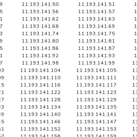
49
11.193.141.50
11.193.141.51
1
55
11.193.141.56
11.193.141.57
1
61
11.193.141.62
11.193.141.63
1
67
11.193.141.68
11.193.141.69
1
73
11.193.141.74
11.193.141.75
1
79
11.193.141.80
11.193.141.81
1
85
11.193.141.86
11.193.141.87
1
91
11.193.141.92
11.193.141.93
1
97
11.193.141.98
11.193.141.99
1
03
11.193.141.104
11.193.141.105
1
09
11.193.141.110
11.193.141.111
1
15
11.193.141.116
11.193.141.117
1
21
11.193.141.122
11.193.141.123
1
27
11.193.141.128
11.193.141.129
1
33
11.193.141.134
11.193.141.135
1
39
11.193.141.140
11.193.141.141
1
45
11.193.141.146
11.193.141.147
1
51
11.193.141.152
11.193.141.153
1
57
11.193.141.158
11.193.141.159
1