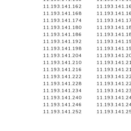
11.193.141.162
11.193.141.1
11.193.141.168
11.193.141.1
11.193.141.174
11.193.141.1
11.193.141.180
11.193.141.1
11.193.141.186
11.193.141.1
11.193.141.192
11.193.141.1
11.193.141.198
11.193.141.1
11.193.141.204
11.193.141.2
11.193.141.210
11.193.141.2
11.193.141.216
11.193.141.2
11.193.141.222
11.193.141.2
11.193.141.228
11.193.141.2
11.193.141.234
11.193.141.2
11.193.141.240
11.193.141.2
11.193.141.246
11.193.141.2
11.193.141.252
11.193.141.2