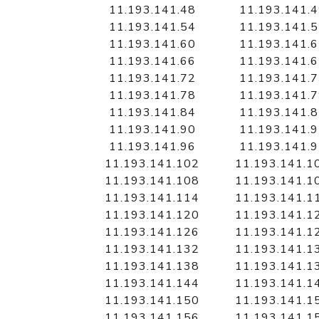
11.193.141.48
11.193.141.
11.193.141.54
11.193.141.
11.193.141.60
11.193.141.
11.193.141.66
11.193.141.
11.193.141.72
11.193.141.
11.193.141.78
11.193.141.
11.193.141.84
11.193.141.
11.193.141.90
11.193.141.
11.193.141.96
11.193.141.
11.193.141.102
11.193.141.1
11.193.141.108
11.193.141.1
11.193.141.114
11.193.141.1
11.193.141.120
11.193.141.1
11.193.141.126
11.193.141.1
11.193.141.132
11.193.141.1
11.193.141.138
11.193.141.1
11.193.141.144
11.193.141.1
11.193.141.150
11.193.141.1
11.193.141.156
11.193.141.1