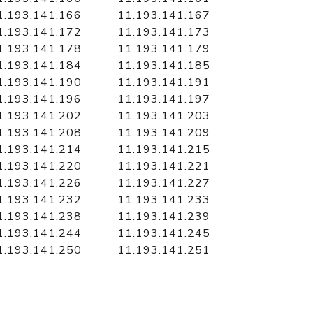
1.193.141.166
11.193.141.167
1.193.141.172
11.193.141.173
1.193.141.178
11.193.141.179
1.193.141.184
11.193.141.185
1.193.141.190
11.193.141.191
1.193.141.196
11.193.141.197
1.193.141.202
11.193.141.203
1.193.141.208
11.193.141.209
1.193.141.214
11.193.141.215
1.193.141.220
11.193.141.221
1.193.141.226
11.193.141.227
1.193.141.232
11.193.141.233
1.193.141.238
11.193.141.239
1.193.141.244
11.193.141.245
1.193.141.250
11.193.141.251