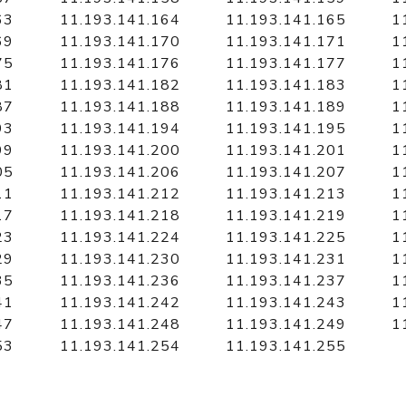
63
11.193.141.164
11.193.141.165
1
69
11.193.141.170
11.193.141.171
1
75
11.193.141.176
11.193.141.177
1
81
11.193.141.182
11.193.141.183
1
87
11.193.141.188
11.193.141.189
1
93
11.193.141.194
11.193.141.195
1
99
11.193.141.200
11.193.141.201
1
05
11.193.141.206
11.193.141.207
1
11
11.193.141.212
11.193.141.213
1
17
11.193.141.218
11.193.141.219
1
23
11.193.141.224
11.193.141.225
1
29
11.193.141.230
11.193.141.231
1
35
11.193.141.236
11.193.141.237
1
41
11.193.141.242
11.193.141.243
1
47
11.193.141.248
11.193.141.249
1
53
11.193.141.254
11.193.141.255