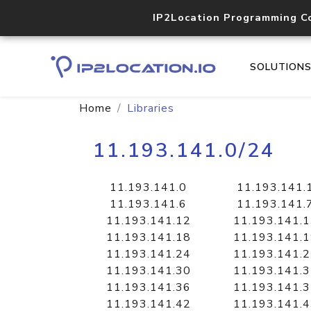
IP2Location Programming C
SOLUTION
Home
Libraries
11.193.141.0/24
11.193.141.0
11.193.141.
11.193.141.6
11.193.141.
11.193.141.12
11.193.141.
11.193.141.18
11.193.141.
11.193.141.24
11.193.141.
11.193.141.30
11.193.141.
11.193.141.36
11.193.141.
11.193.141.42
11.193.141.