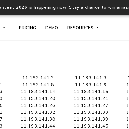
ontest 2026
is happening now! Stay a chance to win amaz
S
PRICING
DEMO
RESOURCES
IP2Location.io API
IP2Locati
Core IP geolocation API
Process mu
1
11.193.141.2
11.193.141.3
documentation
request
7
11.193.141.8
11.193.141.9
1
13
11.193.141.14
11.193.141.15
1
19
11.193.141.20
11.193.141.21
1
Domain WHOIS API
Hosted D
25
11.193.141.26
11.193.141.27
1
Comprehensive WHOIS data
Retrieve 
lookup
31
11.193.141.32
11.193.141.33
1
37
11.193.141.38
11.193.141.39
1
43
11.193.141.44
11.193.141.45
1