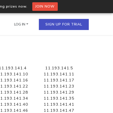
ing prizes now.
JOIN NOW
LOG IN
SIGN UP FOR TRIAL
on.io Bulk API
ltiple IPs in a single
11.193.141.4
11.193.141.5
1.193.141.10
11.193.141.11
1.193.141.16
11.193.141.17
1.193.141.22
11.193.141.23
omain API
1.193.141.28
11.193.141.29
domains hosted on an IP
1.193.141.34
11.193.141.35
1.193.141.40
11.193.141.41
1.193.141.46
11.193.141.47