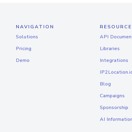
NAVIGATION
RESOURCE
Solutions
API Documen
Pricing
Libraries
Demo
Integrations
IP2Location.i
Blog
Campaigns
Sponsorship
AI Informatio