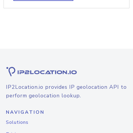
IP2Location.io provides IP geolocation API to
perform geolocation lookup.
NAVIGATION
Solutions