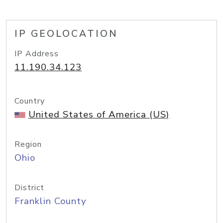
IP GEOLOCATION
IP Address
11.190.34.123
Country
United States of America (US)
Region
Ohio
District
Franklin County