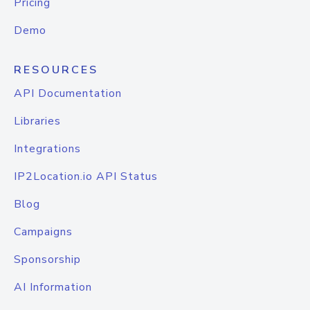
Pricing
Demo
RESOURCES
API Documentation
Libraries
Integrations
IP2Location.io API Status
Blog
Campaigns
Sponsorship
AI Information