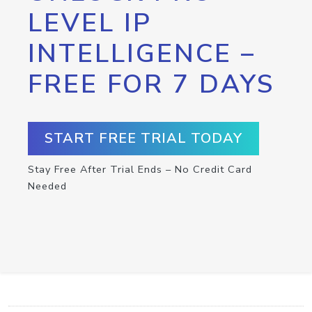
LEVEL IP
INTELLIGENCE –
FREE FOR 7 DAYS
START FREE TRIAL TODAY
Stay Free After Trial Ends – No Credit Card
Needed