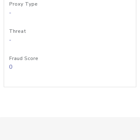
Proxy Type
-
Threat
-
Fraud Score
0