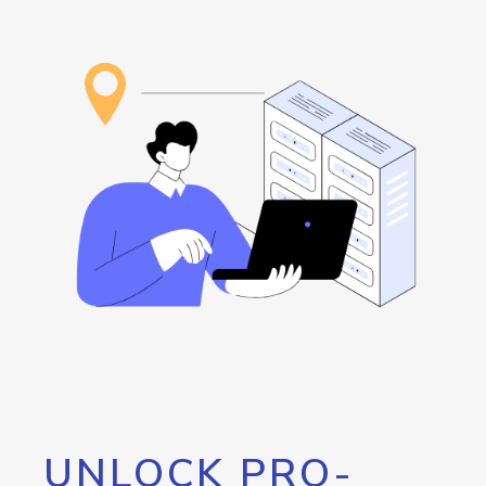
UNLOCK PRO-