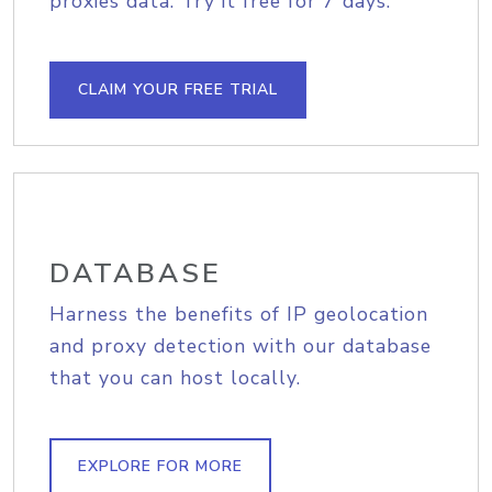
proxies data. Try it free for 7 days.
CLAIM YOUR FREE TRIAL
DATABASE
Harness the benefits of IP geolocation
and proxy detection with our database
that you can host locally.
EXPLORE FOR MORE