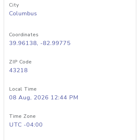
City
Columbus
Coordinates
39.96138, -82.99775
ZIP Code
43218
Local Time
08 Aug, 2026 12:44 PM
Time Zone
UTC -04:00