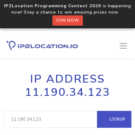
IP2Location Programming Contest 2026
is happening
now! Stay a chance to win amazing prizes now.
JOIN NOW
IP ADDRESS
11.190.34.123
LOOKUP