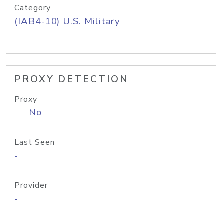
Category
(IAB4-10) U.S. Military
PROXY DETECTION
Proxy
No
Last Seen
-
Provider
-