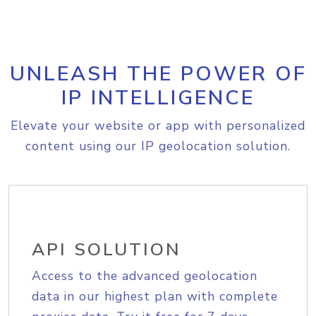
UNLEASH THE POWER OF
IP INTELLIGENCE
Elevate your website or app with personalized
content using our IP geolocation solution.
API SOLUTION
Access to the advanced geolocation
data in our highest plan with complete