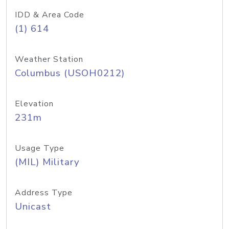
IDD & Area Code
(1) 614
Weather Station
Columbus (USOH0212)
Elevation
231m
Usage Type
(MIL) Military
Address Type
Unicast