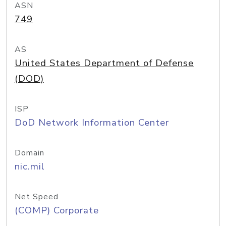
ASN
749
AS
United States Department of Defense
(DOD)
ISP
DoD Network Information Center
Domain
nic.mil
Net Speed
(COMP) Corporate