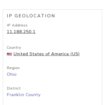
IP GEOLOCATION
IP Address
11.188.250.1
Country
United States of America (US)
Region
Ohio
District
Franklin County