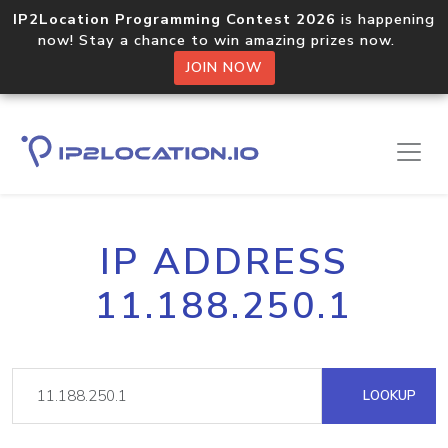
IP2Location Programming Contest 2026
is happening
now! Stay a chance to win amazing prizes now.
JOIN NOW
IP ADDRESS
11.188.250.1
LOOKUP