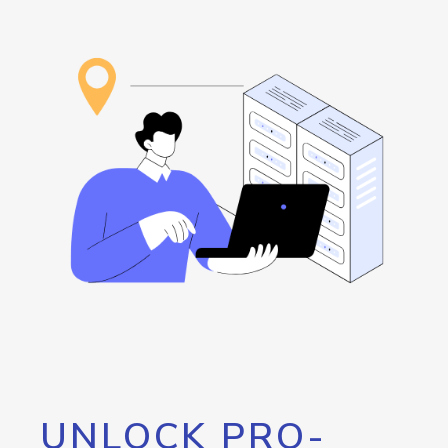
UNLOCK PRO-