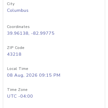
City
Columbus
Coordinates
39.96138, -82.99775
ZIP Code
43218
Local Time
08 Aug, 2026 09:15 PM
Time Zone
UTC -04:00