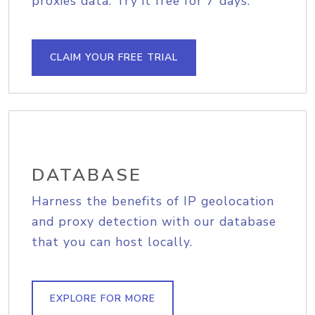
proxies data. Try it free for 7 days.
CLAIM YOUR FREE TRIAL
DATABASE
Harness the benefits of IP geolocation
and proxy detection with our database
that you can host locally.
EXPLORE FOR MORE