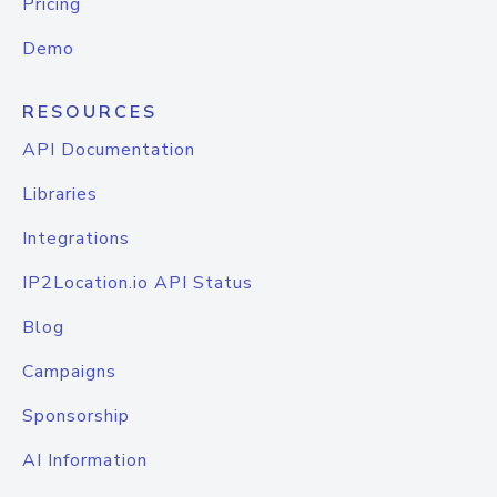
Pricing
Demo
RESOURCES
API Documentation
Libraries
Integrations
IP2Location.io API Status
Blog
Campaigns
Sponsorship
AI Information