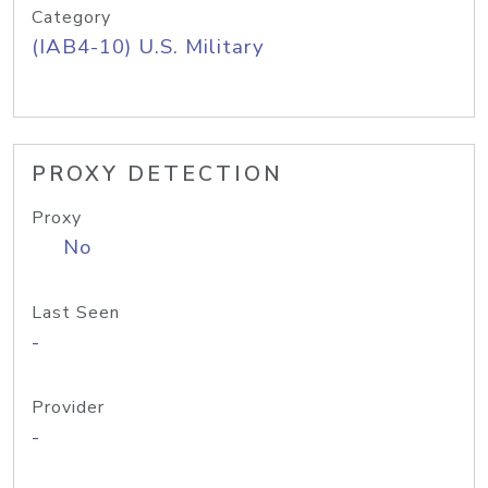
Category
(IAB4-10) U.S. Military
PROXY DETECTION
Proxy
No
Last Seen
-
Provider
-