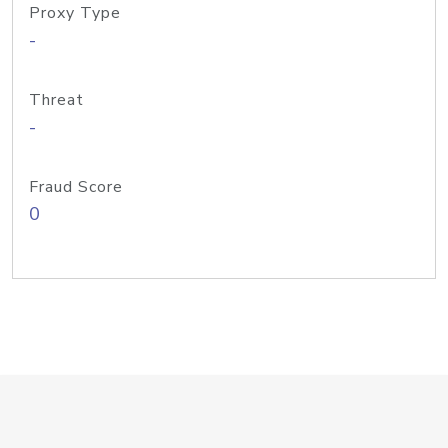
Proxy Type
-
Threat
-
Fraud Score
0