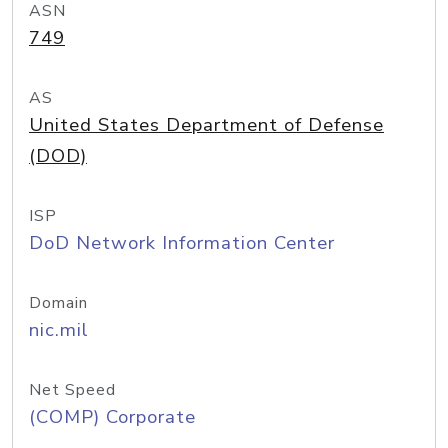
ASN
749
AS
United States Department of Defense
(DOD)
ISP
DoD Network Information Center
Domain
nic.mil
Net Speed
(COMP) Corporate