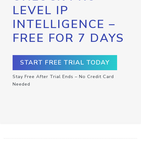
LEVEL IP
INTELLIGENCE –
FREE FOR 7 DAYS
START FREE TRIAL TODAY
Stay Free After Trial Ends – No Credit Card
Needed