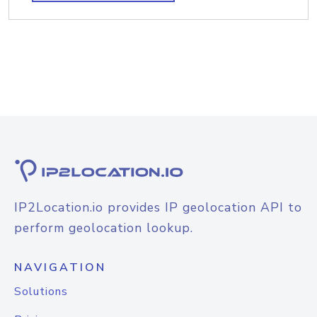
IP2Location.io provides IP geolocation API to
perform geolocation lookup.
NAVIGATION
Solutions