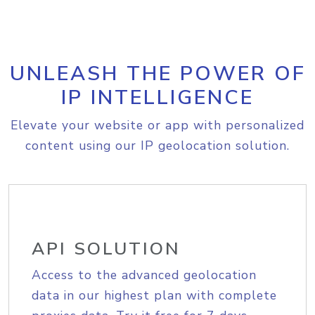
UNLEASH THE POWER OF
IP INTELLIGENCE
Elevate your website or app with personalized
content using our IP geolocation solution.
API SOLUTION
Access to the advanced geolocation
data in our highest plan with complete