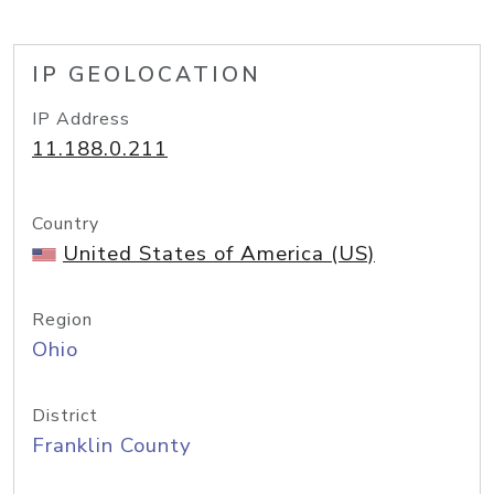
IP GEOLOCATION
IP Address
11.188.0.211
Country
United States of America (US)
Region
Ohio
District
Franklin County