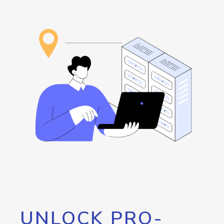
UNLOCK PRO-