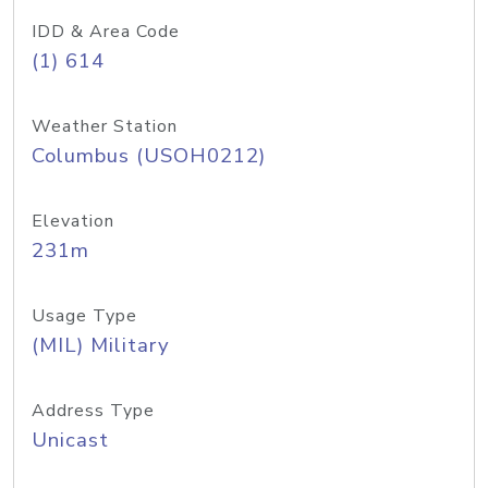
IDD & Area Code
(1) 614
Weather Station
Columbus (USOH0212)
Elevation
231m
Usage Type
(MIL) Military
Address Type
Unicast