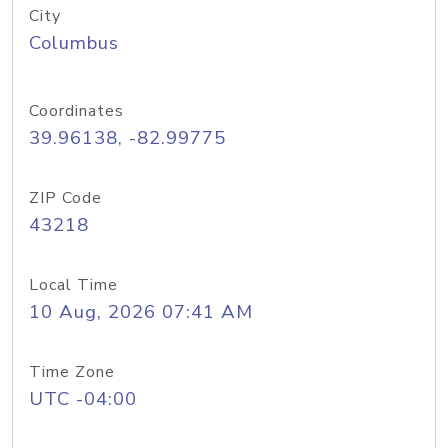
City
Columbus
Coordinates
39.96138, -82.99775
ZIP Code
43218
Local Time
10 Aug, 2026 07:41 AM
Time Zone
UTC -04:00