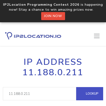
IP2Location Programming Contest 2026
is happening
now! Stay a chance to win amazing prizes now.
JOIN NOW
IP ADDRESS
11.188.0.211
LOOKUP