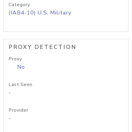
Category
(IAB4-10) U.S. Military
PROXY DETECTION
Proxy
No
Last Seen
-
Provider
-