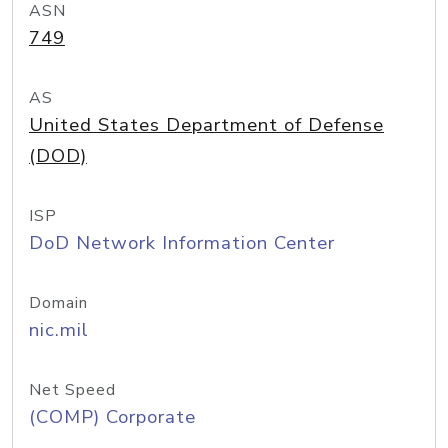
ASN
749
AS
United States Department of Defense
(DOD)
ISP
DoD Network Information Center
Domain
nic.mil
Net Speed
(COMP) Corporate