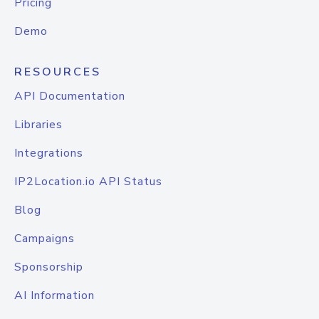
Pricing
Demo
RESOURCES
API Documentation
Libraries
Integrations
IP2Location.io API Status
Blog
Campaigns
Sponsorship
AI Information