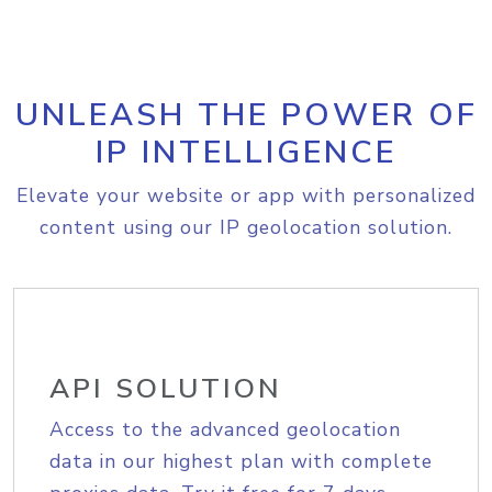
UNLEASH THE POWER OF
IP INTELLIGENCE
Elevate your website or app with personalized
content using our IP geolocation solution.
API SOLUTION
Access to the advanced geolocation
data in our highest plan with complete