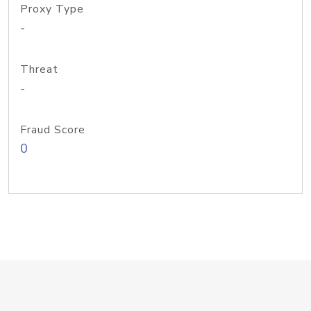
Proxy Type
-
Threat
-
Fraud Score
0