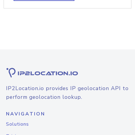
IP2Location.io provides IP geolocation API to
perform geolocation lookup.
NAVIGATION
Solutions