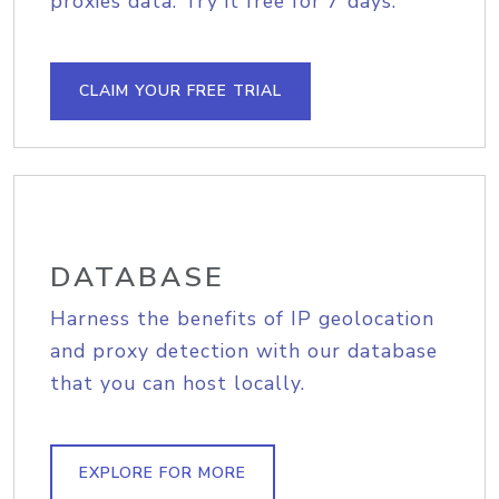
proxies data. Try it free for 7 days.
CLAIM YOUR FREE TRIAL
DATABASE
Harness the benefits of IP geolocation
and proxy detection with our database
that you can host locally.
EXPLORE FOR MORE