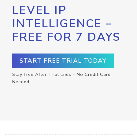
LEVEL IP
INTELLIGENCE –
FREE FOR 7 DAYS
START FREE TRIAL TODAY
Stay Free After Trial Ends – No Credit Card
Needed