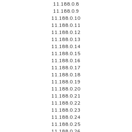
11.188.0.8
11.188.0.9
11.188.0.10
11.188.0.11
11.188.0.12
11.188.0.13
11.188.0.14
11.188.0.15
11.188.0.16
11.188.0.17
11.188.0.18
11.188.0.19
11.188.0.20
11.188.0.21
11.188.0.22
11.188.0.23
11.188.0.24
11.188.0.25
11.188.0.26