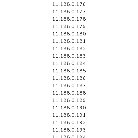
11.188.0.176
11.188.0.177
11.188.0.178
11.188.0.179
11.188.0.180
11.188.0.181
11.188.0.182
11.188.0.183
11.188.0.184
11.188.0.185
11.188.0.186
11.188.0.187
11.188.0.188
11.188.0.189
11.188.0.190
11.188.0.191
11.188.0.192
11.188.0.193
11.188.0.194