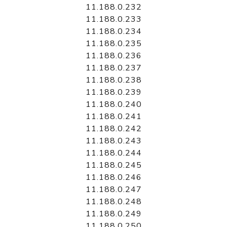
11.188.0.232
11.188.0.233
11.188.0.234
11.188.0.235
11.188.0.236
11.188.0.237
11.188.0.238
11.188.0.239
11.188.0.240
11.188.0.241
11.188.0.242
11.188.0.243
11.188.0.244
11.188.0.245
11.188.0.246
11.188.0.247
11.188.0.248
11.188.0.249
11.188.0.250