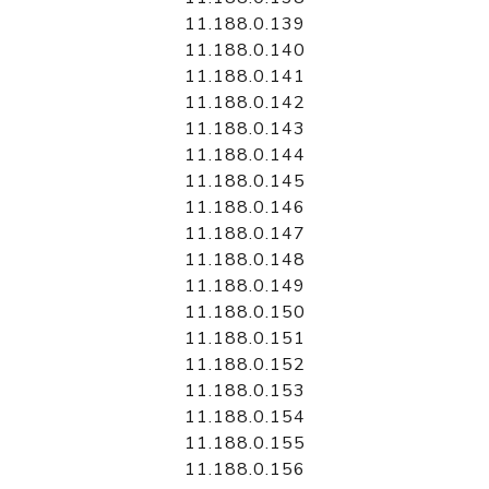
11.188.0.139
11.188.0.140
11.188.0.141
11.188.0.142
11.188.0.143
11.188.0.144
11.188.0.145
11.188.0.146
11.188.0.147
11.188.0.148
11.188.0.149
11.188.0.150
11.188.0.151
11.188.0.152
11.188.0.153
11.188.0.154
11.188.0.155
11.188.0.156