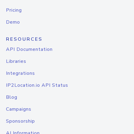
Pricing
Demo
RESOURCES
API Documentation
Libraries
Integrations
IP2Location.io API Status
Blog
Campaigns
Sponsorship
AI Information