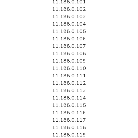
11.188.0.101
11.188.0.102
11.188.0.103
11.188.0.104
11.188.0.105
11.188.0.106
11.188.0.107
11.188.0.108
11.188.0.109
11.188.0.110
11.188.0.111
11.188.0.112
11.188.0.113
11.188.0.114
11.188.0.115
11.188.0.116
11.188.0.117
11.188.0.118
11.188.0.119