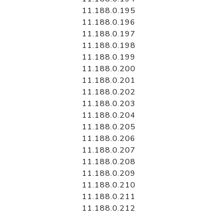
11.188.0.195
11.188.0.196
11.188.0.197
11.188.0.198
11.188.0.199
11.188.0.200
11.188.0.201
11.188.0.202
11.188.0.203
11.188.0.204
11.188.0.205
11.188.0.206
11.188.0.207
11.188.0.208
11.188.0.209
11.188.0.210
11.188.0.211
11.188.0.212