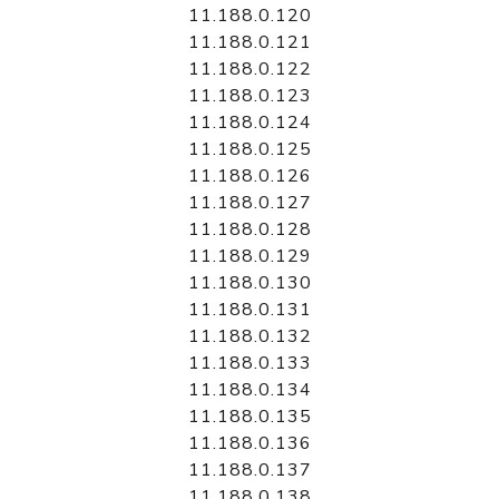
11.188.0.120
11.188.0.121
11.188.0.122
11.188.0.123
11.188.0.124
11.188.0.125
11.188.0.126
11.188.0.127
11.188.0.128
11.188.0.129
11.188.0.130
11.188.0.131
11.188.0.132
11.188.0.133
11.188.0.134
11.188.0.135
11.188.0.136
11.188.0.137
11.188.0.138