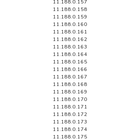
11.188.0.157
11.188.0.158
11.188.0.159
11.188.0.160
11.188.0.161
11.188.0.162
11.188.0.163
11.188.0.164
11.188.0.165
11.188.0.166
11.188.0.167
11.188.0.168
11.188.0.169
11.188.0.170
11.188.0.171
11.188.0.172
11.188.0.173
11.188.0.174
11.188.0.175