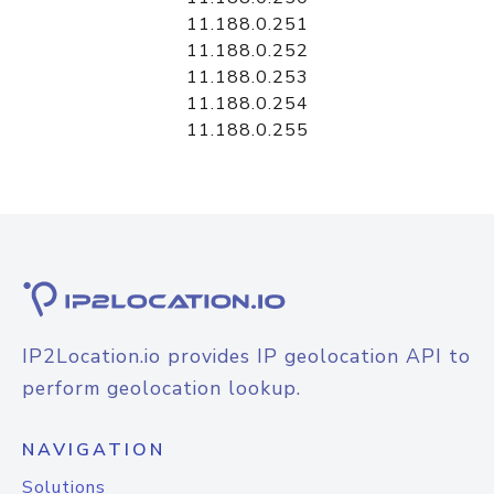
11.188.0.251
11.188.0.252
11.188.0.253
11.188.0.254
11.188.0.255
IP2Location.io provides IP geolocation API to
perform geolocation lookup.
NAVIGATION
Solutions