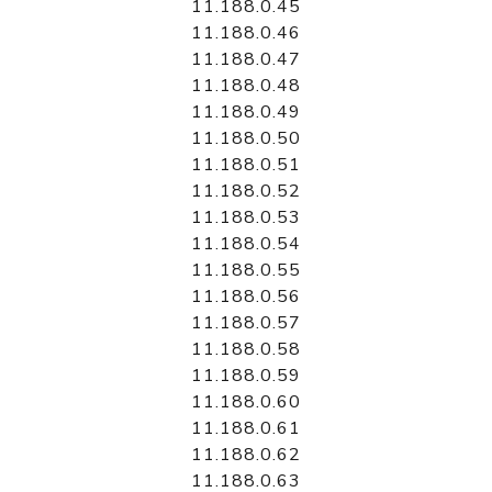
11.188.0.45
11.188.0.46
11.188.0.47
11.188.0.48
11.188.0.49
11.188.0.50
11.188.0.51
11.188.0.52
11.188.0.53
11.188.0.54
11.188.0.55
11.188.0.56
11.188.0.57
11.188.0.58
11.188.0.59
11.188.0.60
11.188.0.61
11.188.0.62
11.188.0.63