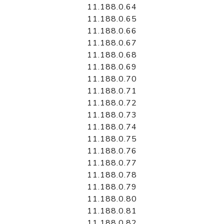
11.188.0.64
11.188.0.65
11.188.0.66
11.188.0.67
11.188.0.68
11.188.0.69
11.188.0.70
11.188.0.71
11.188.0.72
11.188.0.73
11.188.0.74
11.188.0.75
11.188.0.76
11.188.0.77
11.188.0.78
11.188.0.79
11.188.0.80
11.188.0.81
11.188.0.82