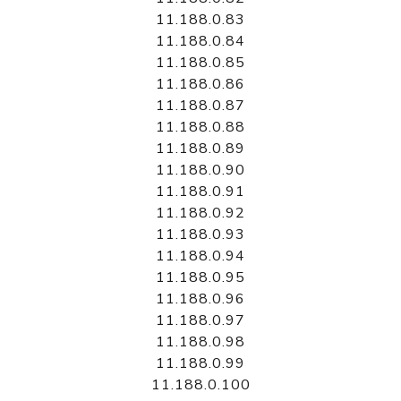
11.188.0.83
11.188.0.84
11.188.0.85
11.188.0.86
11.188.0.87
11.188.0.88
11.188.0.89
11.188.0.90
11.188.0.91
11.188.0.92
11.188.0.93
11.188.0.94
11.188.0.95
11.188.0.96
11.188.0.97
11.188.0.98
11.188.0.99
11.188.0.100