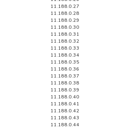
11.188.0.27
11.188.0.28
11.188.0.29
11.188.0.30
11.188.0.31
11.188.0.32
11.188.0.33
11.188.0.34
11.188.0.35
11.188.0.36
11.188.0.37
11.188.0.38
11.188.0.39
11.188.0.40
11.188.0.41
11.188.0.42
11.188.0.43
11.188.0.44