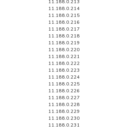
11.188.0.213
11.188.0.214
11.188.0.215
11.188.0.216
11.188.0.217
11.188.0.218
11.188.0.219
11.188.0.220
11.188.0.221
11.188.0.222
11.188.0.223
11.188.0.224
11.188.0.225
11.188.0.226
11.188.0.227
11.188.0.228
11.188.0.229
11.188.0.230
11.188.0.231