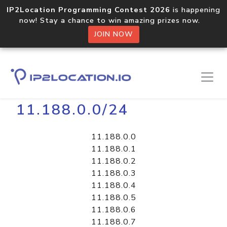
IP2Location Programming Contest 2026
is happening
now! Stay a chance to win amazing prizes now.
JOIN NOW
Home
Libraries
11.188.0.0/24
11.188.0.0
11.188.0.1
11.188.0.2
11.188.0.3
11.188.0.4
11.188.0.5
11.188.0.6
11.188.0.7