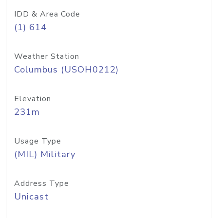
IDD & Area Code
(1) 614
Weather Station
Columbus (USOH0212)
Elevation
231m
Usage Type
(MIL) Military
Address Type
Unicast