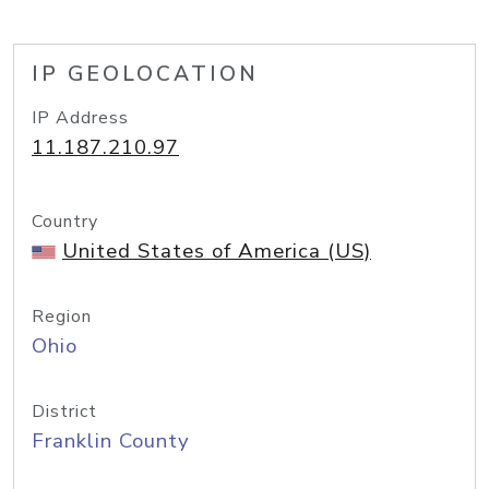
IP GEOLOCATION
IP Address
11.187.210.97
Country
United States of America (US)
Region
Ohio
District
Franklin County