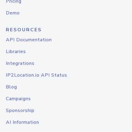
Pricing
Demo
RESOURCES
API Documentation
Libraries
Integrations
IP2Location.io API Status
Blog
Campaigns
Sponsorship
AI Information