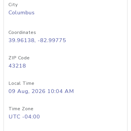
City
Columbus
Coordinates
39.96138, -82.99775
ZIP Code
43218
Local Time
09 Aug, 2026 10:04 AM
Time Zone
UTC -04:00