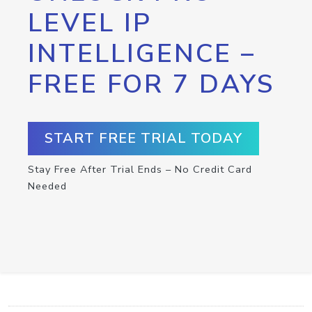
LEVEL IP
INTELLIGENCE –
FREE FOR 7 DAYS
START FREE TRIAL TODAY
Stay Free After Trial Ends – No Credit Card
Needed