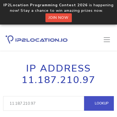
IP2Location Programming Contest 2026
is happening
now! Stay a chance to win amazing prizes now.
JOIN NOW
IP ADDRESS
11.187.210.97
LOOKUP