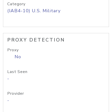
Category
(IAB4-10) U.S. Military
PROXY DETECTION
Proxy
No
Last Seen
-
Provider
-