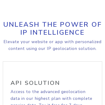
UNLEASH THE POWER OF
IP INTELLIGENCE
Elevate your website or app with personalized
content using our IP geolocation solution.
API SOLUTION
Access to the advanced geolocation
data in our highest plan with complete