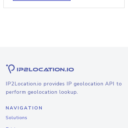
IP2Location.io provides IP geolocation API to
perform geolocation lookup.
NAVIGATION
Solutions