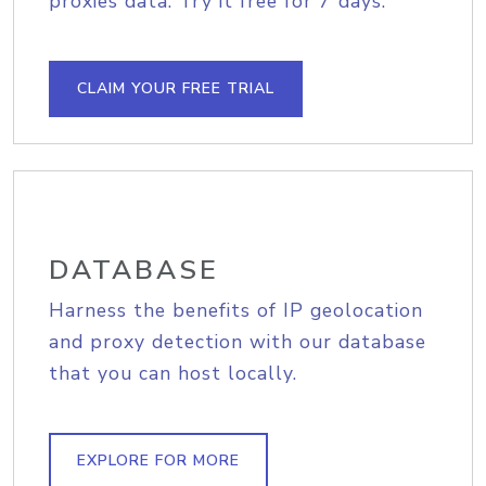
proxies data. Try it free for 7 days.
CLAIM YOUR FREE TRIAL
DATABASE
Harness the benefits of IP geolocation
and proxy detection with our database
that you can host locally.
EXPLORE FOR MORE