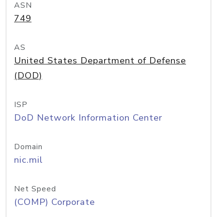
ASN
749
AS
United States Department of Defense
(DOD)
ISP
DoD Network Information Center
Domain
nic.mil
Net Speed
(COMP) Corporate