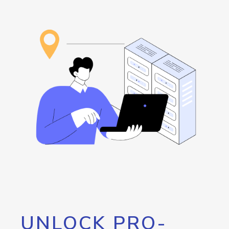
UNLOCK PRO-