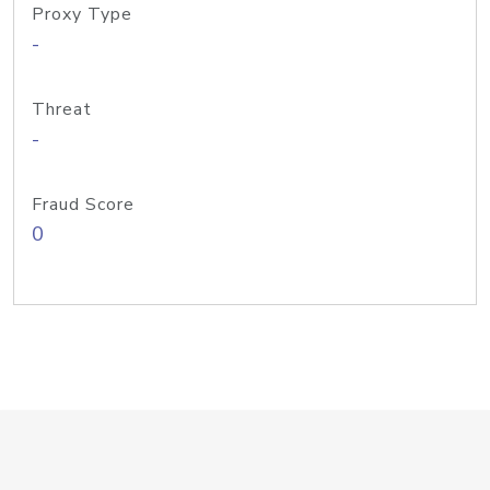
Proxy Type
-
Threat
-
Fraud Score
0