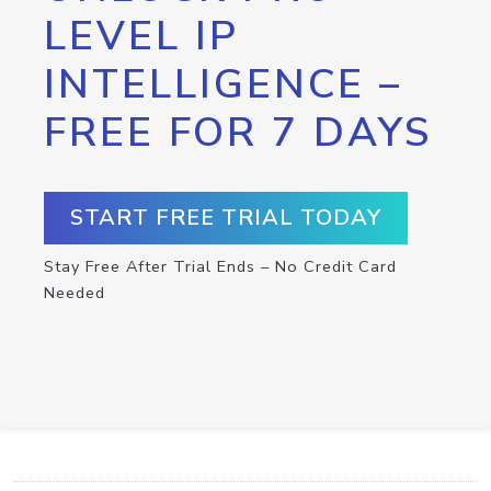
LEVEL IP
INTELLIGENCE –
FREE FOR 7 DAYS
START FREE TRIAL TODAY
Stay Free After Trial Ends – No Credit Card
Needed