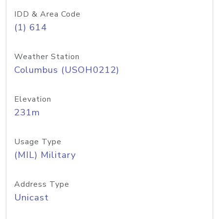
IDD & Area Code
(1) 614
Weather Station
Columbus (USOH0212)
Elevation
231m
Usage Type
(MIL) Military
Address Type
Unicast