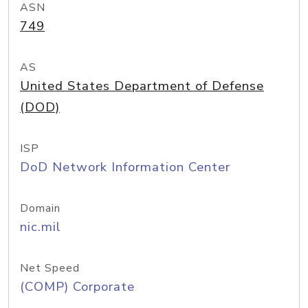
ASN
749
AS
United States Department of Defense
(DOD)
ISP
DoD Network Information Center
Domain
nic.mil
Net Speed
(COMP) Corporate