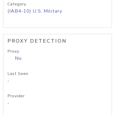
Category
(IAB4-10) U.S. Military
PROXY DETECTION
Proxy
No
Last Seen
-
Provider
-