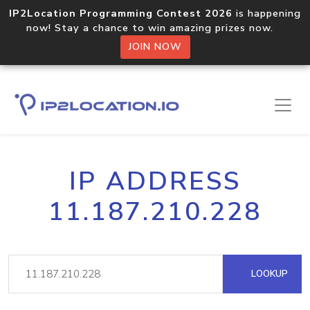
IP2Location Programming Contest 2026
is happening
now! Stay a chance to win amazing prizes now.
JOIN NOW
IP ADDRESS
11.187.210.228
LOOKUP