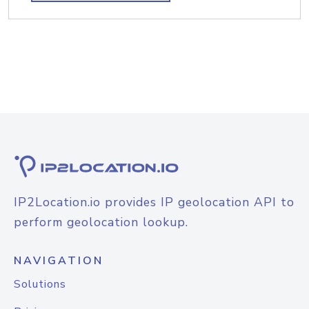
IP2Location.io provides IP geolocation API to
perform geolocation lookup.
NAVIGATION
Solutions