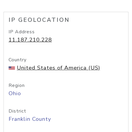
IP GEOLOCATION
IP Address
11.187.210.228
Country
United States of America (US)
Region
Ohio
District
Franklin County