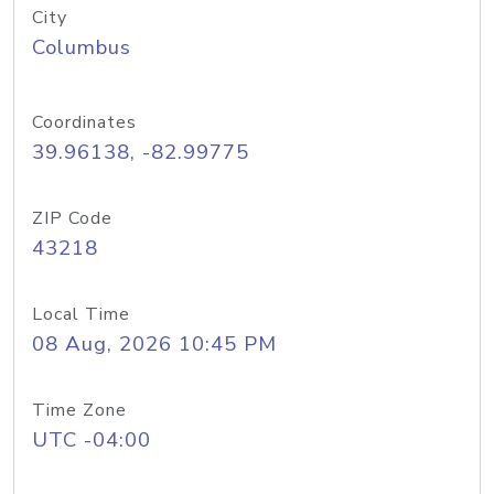
City
Columbus
Coordinates
39.96138, -82.99775
ZIP Code
43218
Local Time
08 Aug, 2026 10:45 PM
Time Zone
UTC -04:00