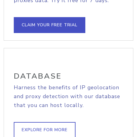
proxies data. Try it free for 7 days.
CLAIM YOUR FREE TRIAL
DATABASE
Harness the benefits of IP geolocation
and proxy detection with our database
that you can host locally.
EXPLORE FOR MORE