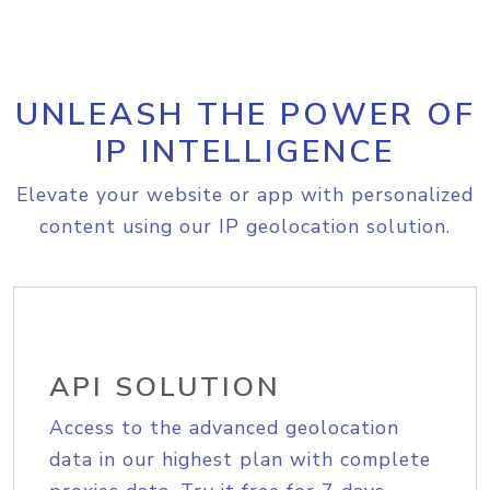
UNLEASH THE POWER OF
IP INTELLIGENCE
Elevate your website or app with personalized
content using our IP geolocation solution.
API SOLUTION
Access to the advanced geolocation
data in our highest plan with complete