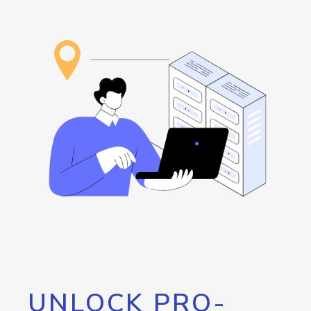
UNLOCK PRO-