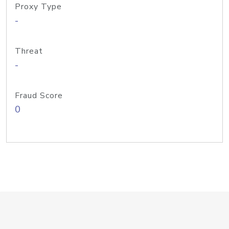
Proxy Type
-
Threat
-
Fraud Score
0