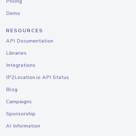
Pricing
Demo
RESOURCES
API Documentation
Libraries
Integrations
IP2Location.io API Status
Blog
Campaigns
Sponsorship
AI Information