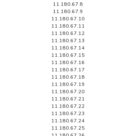
11.180.67.8
11.180.67.9
11.180.67.10
11.180.67.11
11.180.67.12
11.180.67.13
11.180.67.14
11.180.67.15
11.180.67.16
11.180.67.17
11.180.67.18
11.180.67.19
11.180.67.20
11.180.67.21
11.180.67.22
11.180.67.23
11.180.67.24
11.180.67.25
11.180.67.26