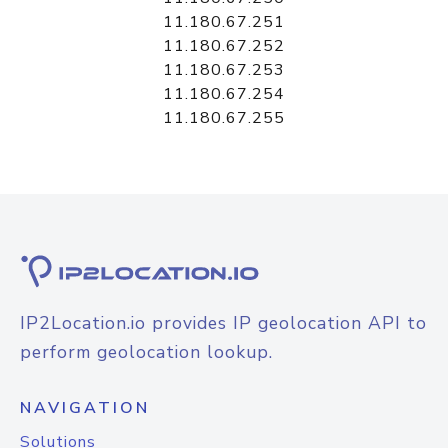
11.180.67.251
11.180.67.252
11.180.67.253
11.180.67.254
11.180.67.255
IP2Location.io provides IP geolocation API to
perform geolocation lookup.
NAVIGATION
Solutions