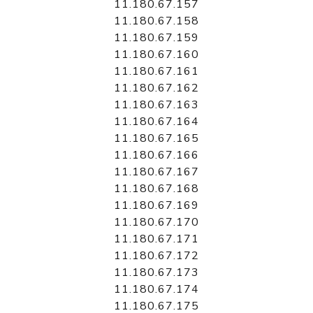
11.180.67.157
11.180.67.158
11.180.67.159
11.180.67.160
11.180.67.161
11.180.67.162
11.180.67.163
11.180.67.164
11.180.67.165
11.180.67.166
11.180.67.167
11.180.67.168
11.180.67.169
11.180.67.170
11.180.67.171
11.180.67.172
11.180.67.173
11.180.67.174
11.180.67.175