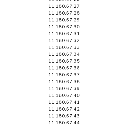
11.180.67.27
11.180.67.28
11.180.67.29
11.180.67.30
11.180.67.31
11.180.67.32
11.180.67.33
11.180.67.34
11.180.67.35
11.180.67.36
11.180.67.37
11.180.67.38
11.180.67.39
11.180.67.40
11.180.67.41
11.180.67.42
11.180.67.43
11.180.67.44