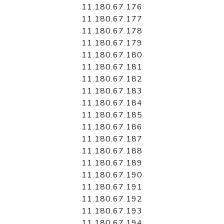
11.180.67.176
11.180.67.177
11.180.67.178
11.180.67.179
11.180.67.180
11.180.67.181
11.180.67.182
11.180.67.183
11.180.67.184
11.180.67.185
11.180.67.186
11.180.67.187
11.180.67.188
11.180.67.189
11.180.67.190
11.180.67.191
11.180.67.192
11.180.67.193
11.180.67.194