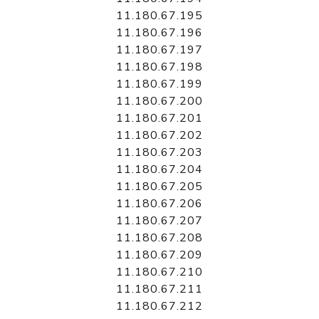
11.180.67.195
11.180.67.196
11.180.67.197
11.180.67.198
11.180.67.199
11.180.67.200
11.180.67.201
11.180.67.202
11.180.67.203
11.180.67.204
11.180.67.205
11.180.67.206
11.180.67.207
11.180.67.208
11.180.67.209
11.180.67.210
11.180.67.211
11.180.67.212