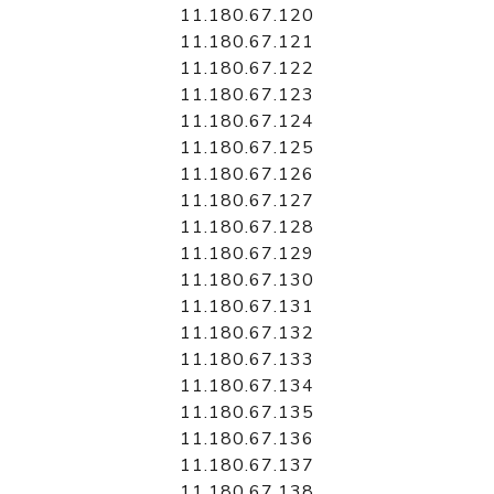
11.180.67.120
11.180.67.121
11.180.67.122
11.180.67.123
11.180.67.124
11.180.67.125
11.180.67.126
11.180.67.127
11.180.67.128
11.180.67.129
11.180.67.130
11.180.67.131
11.180.67.132
11.180.67.133
11.180.67.134
11.180.67.135
11.180.67.136
11.180.67.137
11.180.67.138