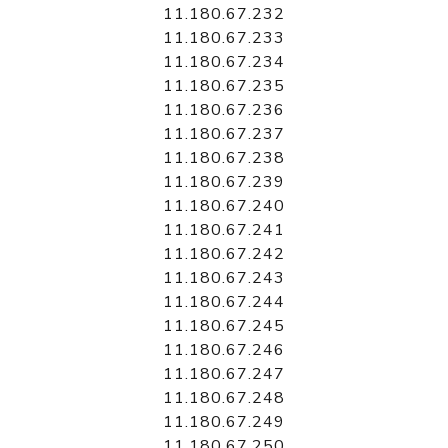
11.180.67.232
11.180.67.233
11.180.67.234
11.180.67.235
11.180.67.236
11.180.67.237
11.180.67.238
11.180.67.239
11.180.67.240
11.180.67.241
11.180.67.242
11.180.67.243
11.180.67.244
11.180.67.245
11.180.67.246
11.180.67.247
11.180.67.248
11.180.67.249
11.180.67.250