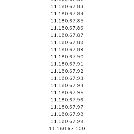
11.180.67.83
11.180.67.84
11.180.67.85
11.180.67.86
11.180.67.87
11.180.67.88
11.180.67.89
11.180.67.90
11.180.67.91
11.180.67.92
11.180.67.93
11.180.67.94
11.180.67.95
11.180.67.96
11.180.67.97
11.180.67.98
11.180.67.99
11.180.67.100