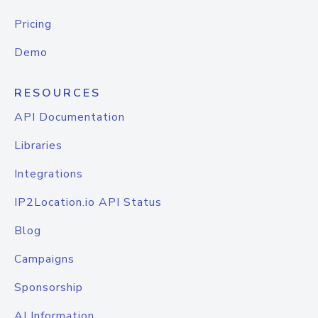
Pricing
Demo
RESOURCES
API Documentation
Libraries
Integrations
IP2Location.io API Status
Blog
Campaigns
Sponsorship
AI Information