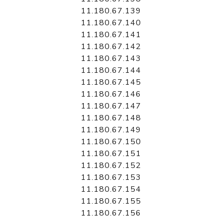
11.180.67.139
11.180.67.140
11.180.67.141
11.180.67.142
11.180.67.143
11.180.67.144
11.180.67.145
11.180.67.146
11.180.67.147
11.180.67.148
11.180.67.149
11.180.67.150
11.180.67.151
11.180.67.152
11.180.67.153
11.180.67.154
11.180.67.155
11.180.67.156