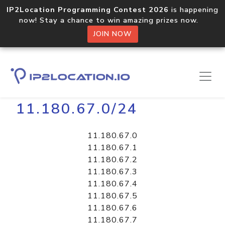
IP2Location Programming Contest 2026
is happening
now! Stay a chance to win amazing prizes now.
JOIN NOW
Home
Libraries
11.180.67.0/24
11.180.67.0
11.180.67.1
11.180.67.2
11.180.67.3
11.180.67.4
11.180.67.5
11.180.67.6
11.180.67.7