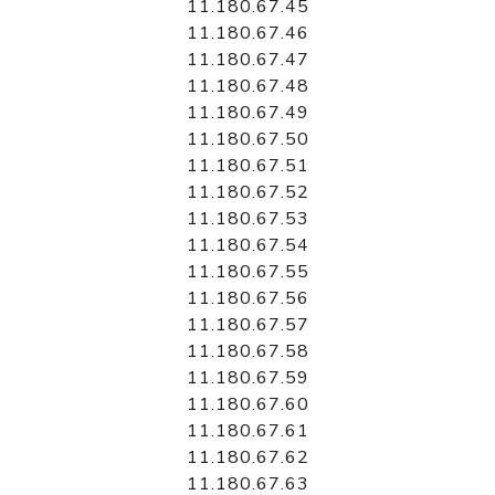
11.180.67.45
11.180.67.46
11.180.67.47
11.180.67.48
11.180.67.49
11.180.67.50
11.180.67.51
11.180.67.52
11.180.67.53
11.180.67.54
11.180.67.55
11.180.67.56
11.180.67.57
11.180.67.58
11.180.67.59
11.180.67.60
11.180.67.61
11.180.67.62
11.180.67.63