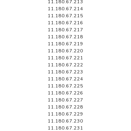
11.180.67.213
11.180.67.214
11.180.67.215
11.180.67.216
11.180.67.217
11.180.67.218
11.180.67.219
11.180.67.220
11.180.67.221
11.180.67.222
11.180.67.223
11.180.67.224
11.180.67.225
11.180.67.226
11.180.67.227
11.180.67.228
11.180.67.229
11.180.67.230
11.180.67.231