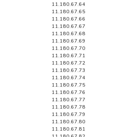
11.180.67.64
11.180.67.65
11.180.67.66
11.180.67.67
11.180.67.68
11.180.67.69
11.180.67.70
11.180.67.71
11.180.67.72
11.180.67.73
11.180.67.74
11.180.67.75
11.180.67.76
11.180.67.77
11.180.67.78
11.180.67.79
11.180.67.80
11.180.67.81
11.180.67.82