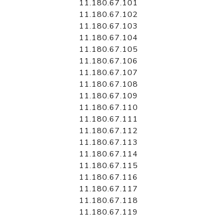
11.180.67.101
11.180.67.102
11.180.67.103
11.180.67.104
11.180.67.105
11.180.67.106
11.180.67.107
11.180.67.108
11.180.67.109
11.180.67.110
11.180.67.111
11.180.67.112
11.180.67.113
11.180.67.114
11.180.67.115
11.180.67.116
11.180.67.117
11.180.67.118
11.180.67.119