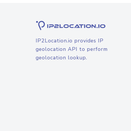
IP2Location.io provides IP
geolocation API to perform
geolocation lookup.