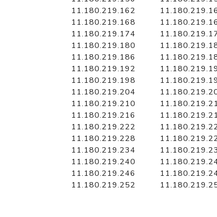
11.180.219.162
11.180.219.1
11.180.219.168
11.180.219.1
11.180.219.174
11.180.219.1
11.180.219.180
11.180.219.1
11.180.219.186
11.180.219.1
11.180.219.192
11.180.219.1
11.180.219.198
11.180.219.1
11.180.219.204
11.180.219.2
11.180.219.210
11.180.219.2
11.180.219.216
11.180.219.2
11.180.219.222
11.180.219.2
11.180.219.228
11.180.219.2
11.180.219.234
11.180.219.2
11.180.219.240
11.180.219.2
11.180.219.246
11.180.219.2
11.180.219.252
11.180.219.2