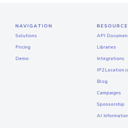
NAVIGATION
RESOURCE
Solutions
API Documen
Pricing
Libraries
Demo
Integrations
IP2Location.i
Blog
Campaigns
Sponsorship
AI Informatio