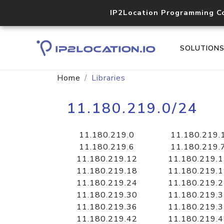
IP2Location Programming C
SOLUTION
Home
Libraries
11.180.219.0/24
11.180.219.0
11.180.219.
11.180.219.6
11.180.219.
11.180.219.12
11.180.219.
11.180.219.18
11.180.219.
11.180.219.24
11.180.219.
11.180.219.30
11.180.219.
11.180.219.36
11.180.219.
11.180.219.42
11.180.219.