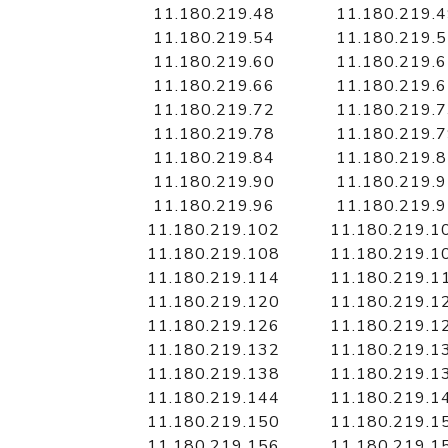
11.180.219.48
11.180.219.
11.180.219.54
11.180.219.
11.180.219.60
11.180.219.
11.180.219.66
11.180.219.
11.180.219.72
11.180.219.
11.180.219.78
11.180.219.
11.180.219.84
11.180.219.
11.180.219.90
11.180.219.
11.180.219.96
11.180.219.
11.180.219.102
11.180.219.1
11.180.219.108
11.180.219.1
11.180.219.114
11.180.219.1
11.180.219.120
11.180.219.1
11.180.219.126
11.180.219.1
11.180.219.132
11.180.219.1
11.180.219.138
11.180.219.1
11.180.219.144
11.180.219.1
11.180.219.150
11.180.219.1
11.180.219.156
11.180.219.1