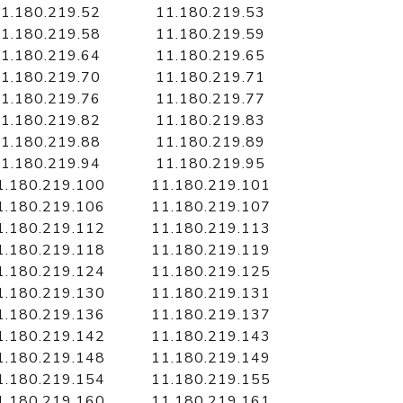
1.180.219.52
11.180.219.53
1.180.219.58
11.180.219.59
1.180.219.64
11.180.219.65
1.180.219.70
11.180.219.71
1.180.219.76
11.180.219.77
1.180.219.82
11.180.219.83
1.180.219.88
11.180.219.89
1.180.219.94
11.180.219.95
1.180.219.100
11.180.219.101
1.180.219.106
11.180.219.107
1.180.219.112
11.180.219.113
1.180.219.118
11.180.219.119
1.180.219.124
11.180.219.125
1.180.219.130
11.180.219.131
1.180.219.136
11.180.219.137
1.180.219.142
11.180.219.143
1.180.219.148
11.180.219.149
1.180.219.154
11.180.219.155
1.180.219.160
11.180.219.161