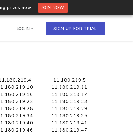
ing prizes now.
JOIN NOW
LOG IN
SIGN UP FOR TRIAL
on.io Bulk API
ltiple IPs in a single
11.180.219.4
11.180.219.5
1.180.219.10
11.180.219.11
1.180.219.16
11.180.219.17
1.180.219.22
11.180.219.23
omain API
1.180.219.28
11.180.219.29
domains hosted on an IP
1.180.219.34
11.180.219.35
1.180.219.40
11.180.219.41
1.180.219.46
11.180.219.47