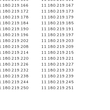
1.180.219.166
11.180.219.167
1.180.219.172
11.180.219.173
1.180.219.178
11.180.219.179
1.180.219.184
11.180.219.185
1.180.219.190
11.180.219.191
1.180.219.196
11.180.219.197
1.180.219.202
11.180.219.203
1.180.219.208
11.180.219.209
1.180.219.214
11.180.219.215
1.180.219.220
11.180.219.221
1.180.219.226
11.180.219.227
1.180.219.232
11.180.219.233
1.180.219.238
11.180.219.239
1.180.219.244
11.180.219.245
1.180.219.250
11.180.219.251