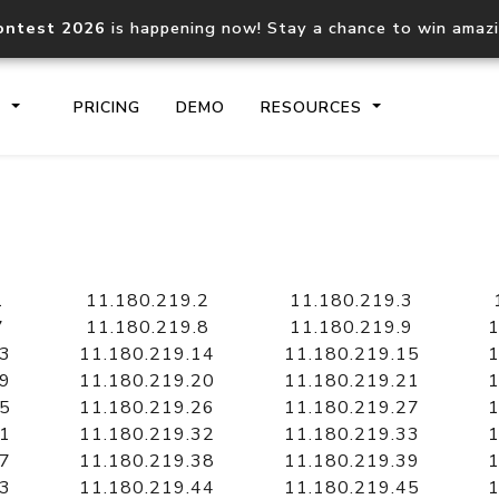
ontest 2026
is happening now! Stay a chance to win amaz
S
PRICING
DEMO
RESOURCES
IP2Location.io API
IP2Locati
Core IP geolocation API
Process mu
1
11.180.219.2
11.180.219.3
documentation
request
7
11.180.219.8
11.180.219.9
1
13
11.180.219.14
11.180.219.15
1
19
11.180.219.20
11.180.219.21
1
Domain WHOIS API
Hosted D
25
11.180.219.26
11.180.219.27
1
Comprehensive WHOIS data
Retrieve 
lookup
31
11.180.219.32
11.180.219.33
1
37
11.180.219.38
11.180.219.39
1
43
11.180.219.44
11.180.219.45
1