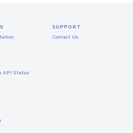
S
SUPPORT
tation
Contact Us
o API Status
n