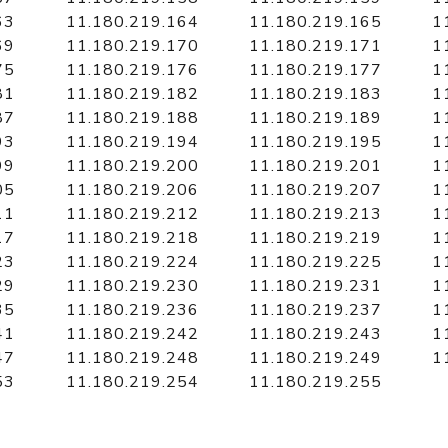
63
11.180.219.164
11.180.219.165
1
69
11.180.219.170
11.180.219.171
1
75
11.180.219.176
11.180.219.177
1
81
11.180.219.182
11.180.219.183
1
87
11.180.219.188
11.180.219.189
1
93
11.180.219.194
11.180.219.195
1
99
11.180.219.200
11.180.219.201
1
05
11.180.219.206
11.180.219.207
1
11
11.180.219.212
11.180.219.213
1
17
11.180.219.218
11.180.219.219
1
23
11.180.219.224
11.180.219.225
1
29
11.180.219.230
11.180.219.231
1
35
11.180.219.236
11.180.219.237
1
41
11.180.219.242
11.180.219.243
1
47
11.180.219.248
11.180.219.249
1
53
11.180.219.254
11.180.219.255