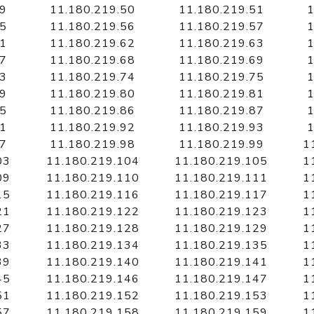
49
11.180.219.50
11.180.219.51
1
55
11.180.219.56
11.180.219.57
1
61
11.180.219.62
11.180.219.63
1
67
11.180.219.68
11.180.219.69
1
73
11.180.219.74
11.180.219.75
1
79
11.180.219.80
11.180.219.81
1
85
11.180.219.86
11.180.219.87
1
91
11.180.219.92
11.180.219.93
1
97
11.180.219.98
11.180.219.99
1
03
11.180.219.104
11.180.219.105
1
09
11.180.219.110
11.180.219.111
1
15
11.180.219.116
11.180.219.117
1
21
11.180.219.122
11.180.219.123
1
27
11.180.219.128
11.180.219.129
1
33
11.180.219.134
11.180.219.135
1
39
11.180.219.140
11.180.219.141
1
45
11.180.219.146
11.180.219.147
1
51
11.180.219.152
11.180.219.153
1
57
11.180.219.158
11.180.219.159
1