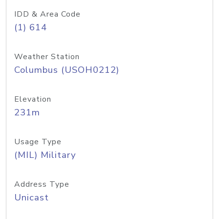
IDD & Area Code
(1) 614
Weather Station
Columbus (USOH0212)
Elevation
231m
Usage Type
(MIL) Military
Address Type
Unicast