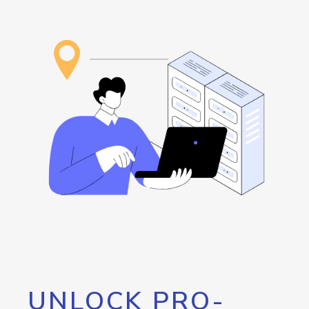
UNLOCK PRO-