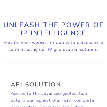
UNLEASH THE POWER OF
IP INTELLIGENCE
Elevate your website or app with personalized
content using our IP geolocation solution.
API SOLUTION
Access to the advanced geolocation
data in our highest plan with complete