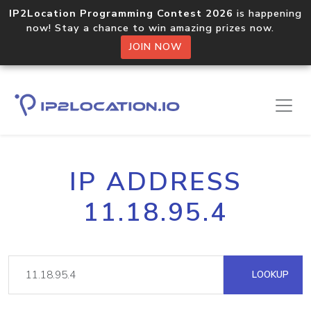
IP2Location Programming Contest 2026
is happening
now! Stay a chance to win amazing prizes now.
JOIN NOW
IP ADDRESS
11.18.95.4
LOOKUP