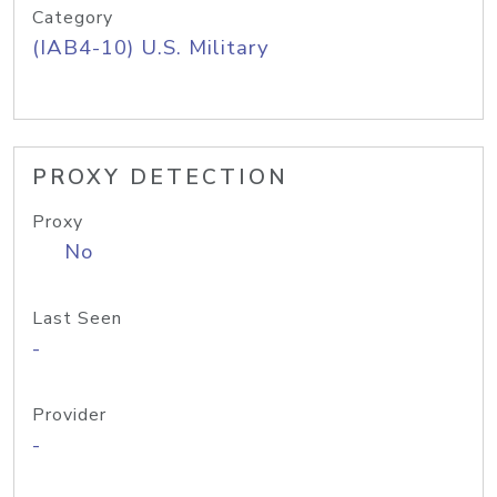
Category
(IAB4-10) U.S. Military
PROXY DETECTION
Proxy
No
Last Seen
-
Provider
-