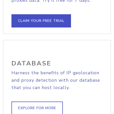
proxies data. Try it free for 7 days.
CLAIM YOUR FREE TRIAL
DATABASE
Harness the benefits of IP geolocation
and proxy detection with our database
that you can host locally.
EXPLORE FOR MORE