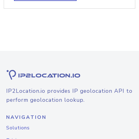
IP2Location.io provides IP geolocation API to
perform geolocation lookup.
NAVIGATION
Solutions