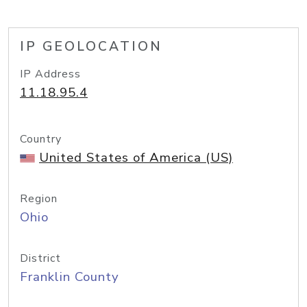
IP GEOLOCATION
IP Address
11.18.95.4
Country
United States of America (US)
Region
Ohio
District
Franklin County