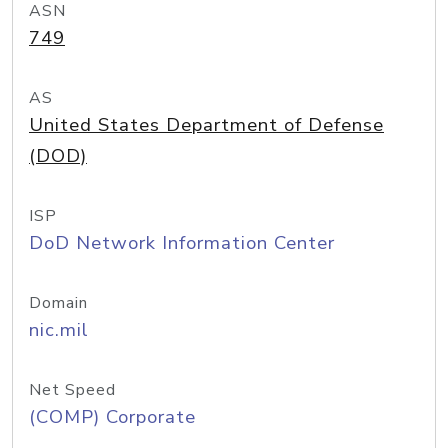
ASN
749
AS
United States Department of Defense
(DOD)
ISP
DoD Network Information Center
Domain
nic.mil
Net Speed
(COMP) Corporate