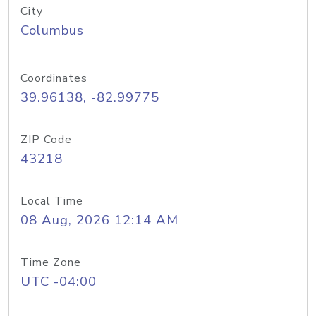
City
Columbus
Coordinates
39.96138, -82.99775
ZIP Code
43218
Local Time
08 Aug, 2026 12:14 AM
Time Zone
UTC -04:00