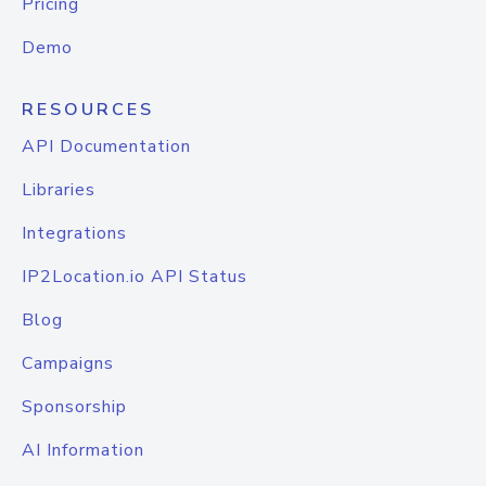
Pricing
Demo
RESOURCES
API Documentation
Libraries
Integrations
IP2Location.io API Status
Blog
Campaigns
Sponsorship
AI Information