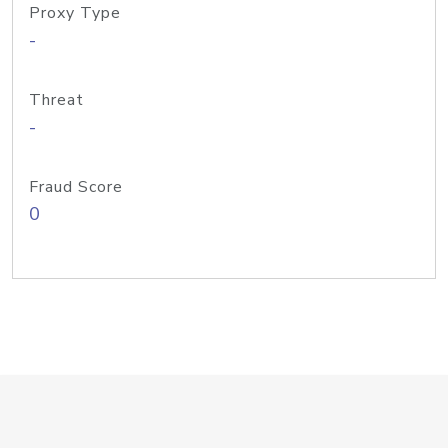
Proxy Type
-
Threat
-
Fraud Score
0