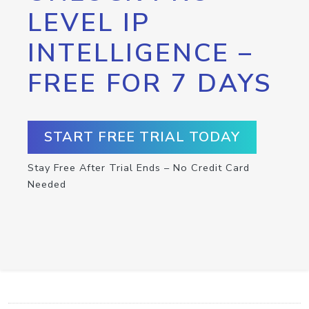
LEVEL IP
INTELLIGENCE –
FREE FOR 7 DAYS
START FREE TRIAL TODAY
Stay Free After Trial Ends – No Credit Card
Needed