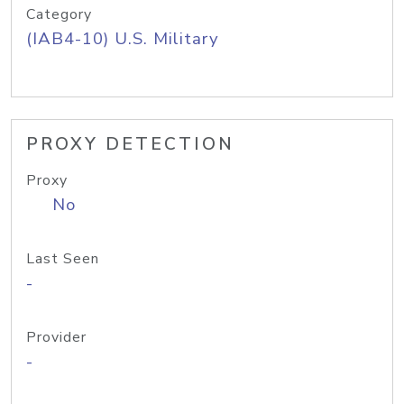
Category
(IAB4-10) U.S. Military
PROXY DETECTION
Proxy
No
Last Seen
-
Provider
-