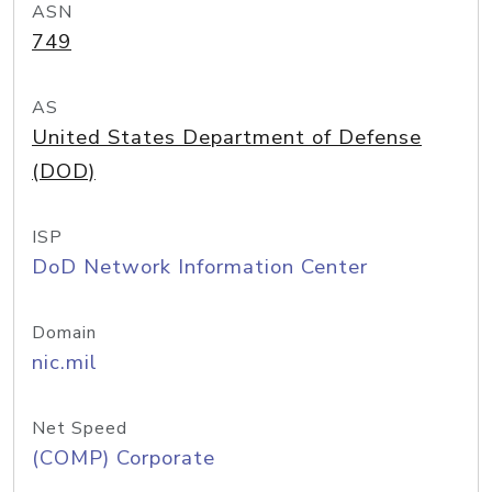
ASN
749
AS
United States Department of Defense
(DOD)
ISP
DoD Network Information Center
Domain
nic.mil
Net Speed
(COMP) Corporate