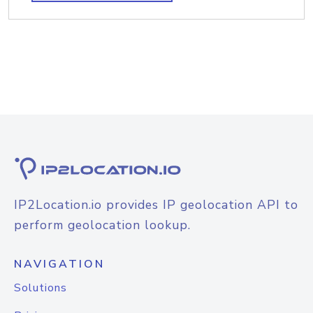
IP2Location.io provides IP geolocation API to
perform geolocation lookup.
NAVIGATION
Solutions