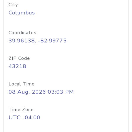
City
Columbus
Coordinates
39.96138, -82.99775
ZIP Code
43218
Local Time
08 Aug, 2026 03:03 PM
Time Zone
UTC -04:00