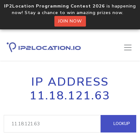
IP2Location Programming Contest 2026
is happening
now! Stay a chance to win amazing prizes now.
JOIN NOW
IP ADDRESS
11.18.121.63
LOOKUP