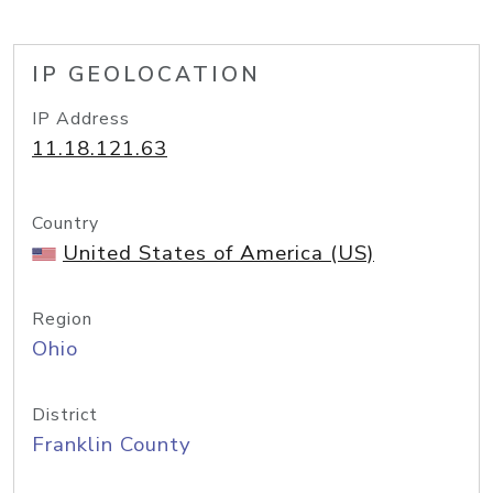
IP GEOLOCATION
IP Address
11.18.121.63
Country
United States of America (US)
Region
Ohio
District
Franklin County