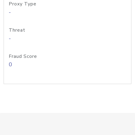
Proxy Type
-
Threat
-
Fraud Score
0