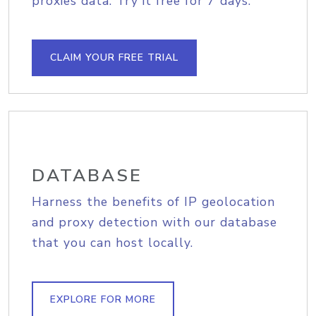
proxies data. Try it free for 7 days.
CLAIM YOUR FREE TRIAL
DATABASE
Harness the benefits of IP geolocation
and proxy detection with our database
that you can host locally.
EXPLORE FOR MORE