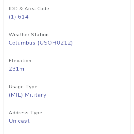
IDD & Area Code
(1) 614
Weather Station
Columbus (USOH0212)
Elevation
231m
Usage Type
(MIL) Military
Address Type
Unicast