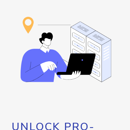
UNLOCK PRO-