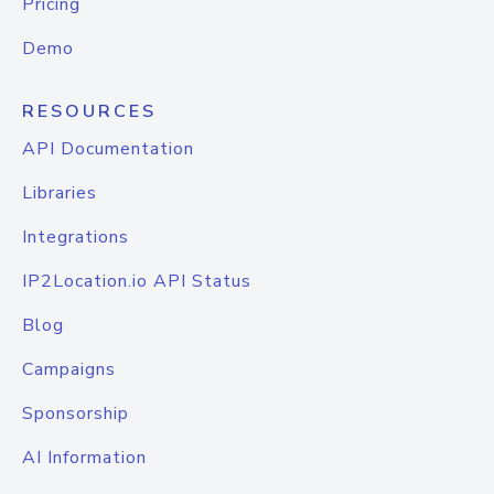
Pricing
Demo
RESOURCES
API Documentation
Libraries
Integrations
IP2Location.io API Status
Blog
Campaigns
Sponsorship
AI Information