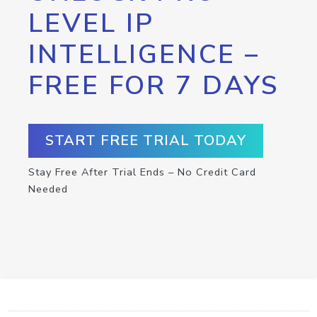
LEVEL IP
INTELLIGENCE –
FREE FOR 7 DAYS
START FREE TRIAL TODAY
Stay Free After Trial Ends – No Credit Card
Needed