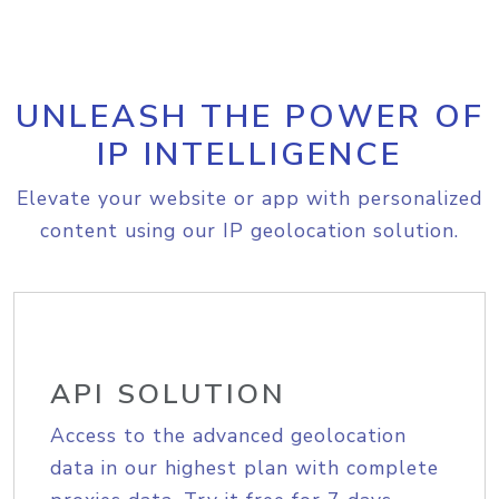
UNLEASH THE POWER OF
IP INTELLIGENCE
Elevate your website or app with personalized
content using our IP geolocation solution.
API SOLUTION
Access to the advanced geolocation
data in our highest plan with complete