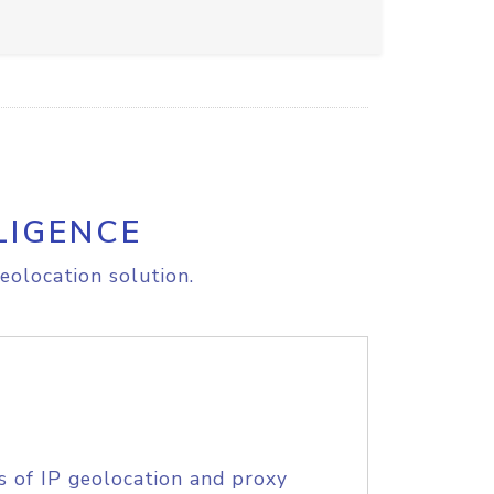
LIGENCE
eolocation solution.
s of IP geolocation and proxy