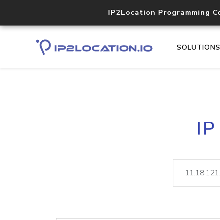
IP2Location Programming C
SOLUTION
IP