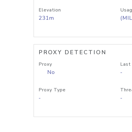
Elevation
Usag
231m
(MIL
PROXY DETECTION
Proxy
Last
No
-
Proxy Type
Thre
-
-