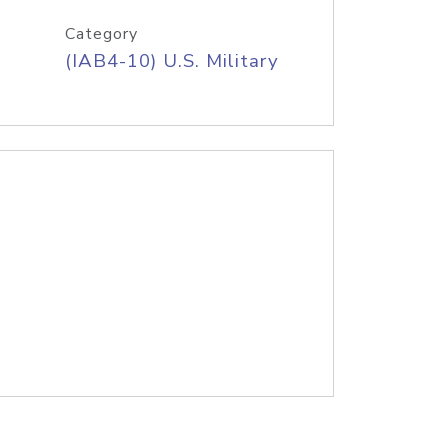
Category
(IAB4-10) U.S. Military