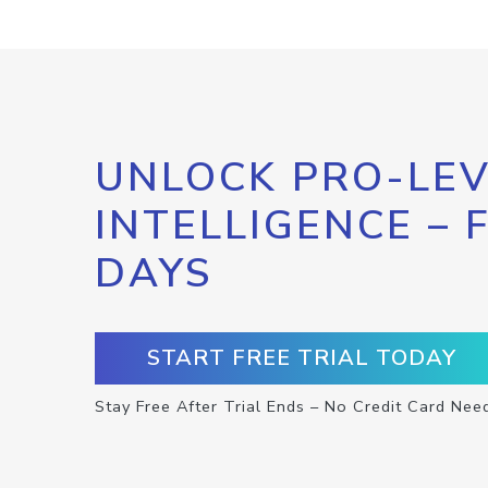
UNLOCK PRO-LEV
INTELLIGENCE – 
DAYS
START FREE TRIAL TODAY
Stay Free After Trial Ends – No Credit Card Nee