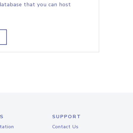
database that you can host
S
SUPPORT
tation
Contact Us