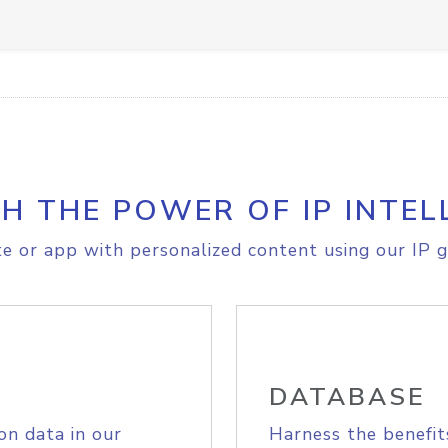
H THE POWER OF IP INTEL
e or app with personalized content using our IP g
DATABASE
on data in our
Harness the benefit