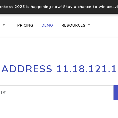
ontest 2026
is happening now! Stay a chance to win amaz
S
PRICING
DEMO
RESOURCES
IP2Location.io API
IP2Locati
 ADDRESS 11.18.121.
Core IP geolocation API
Process mu
documentation
request
Domain WHOIS API
Hosted D
Comprehensive WHOIS data
Retrieve 
lookup