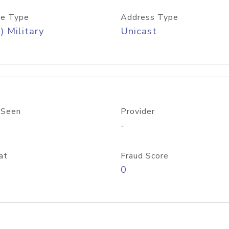
e Type
Address Type
) Military
Unicast
 Seen
Provider
-
at
Fraud Score
0