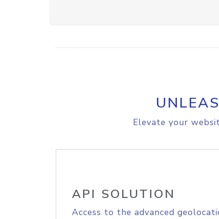
UNLEAS
Elevate your websit
API SOLUTION
Access to the advanced geolocati