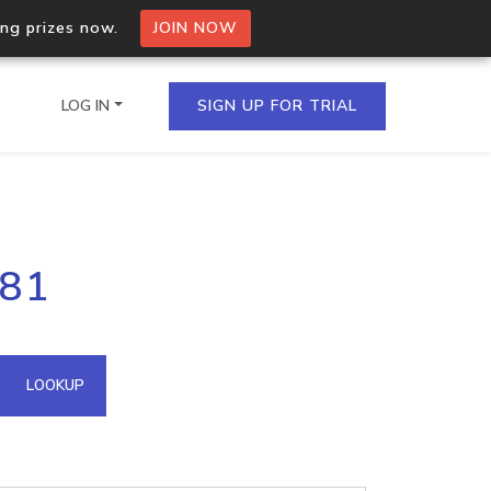
ing prizes now.
JOIN NOW
LOG IN
SIGN UP FOR TRIAL
on.io Bulk API
181
ltiple IPs in a single
omain API
LOOKUP
domains hosted on an IP