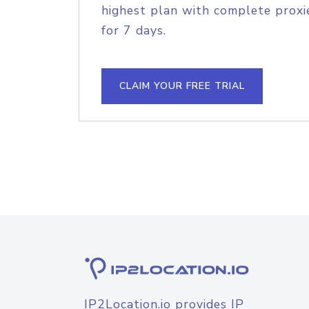
highest plan with complete proxie
for 7 days.
CLAIM YOUR FREE TRIAL
IP2Location.io provides IP