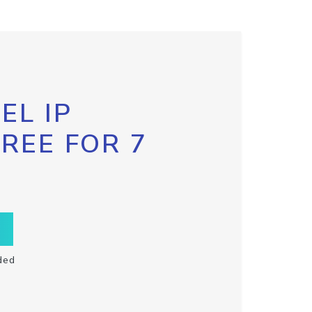
EL IP
FREE FOR 7
ded