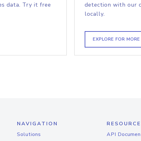
s data. Try it free
detection with our 
locally.
EXPLORE FOR MORE
NAVIGATION
RESOURCE
Solutions
API Documen