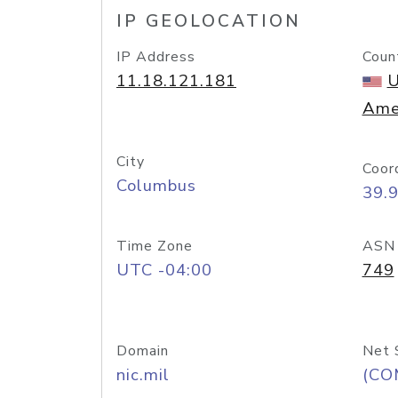
IP GEOLOCATION
IP Address
Coun
11.18.121.181
U
Ame
City
Coor
Columbus
39.
Time Zone
ASN
UTC -04:00
749
Domain
Net 
nic.mil
(CO