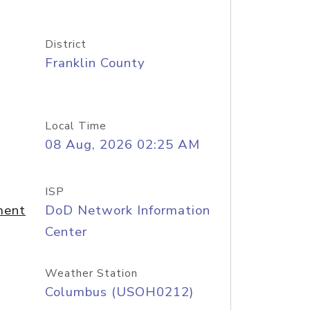
District
Franklin County
Local Time
08 Aug, 2026 02:25 AM
ISP
ment
DoD Network Information
Center
Weather Station
Columbus (USOH0212)