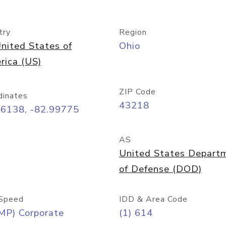
try
Region
nited States of
Ohio
rica (US)
ZIP Code
dinates
43218
96138, -82.99775
AS
United States Depart
of Defense (DOD)
Speed
IDD & Area Code
MP) Corporate
(1) 614