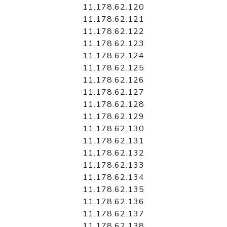
11.178.62.120
11.178.62.121
11.178.62.122
11.178.62.123
11.178.62.124
11.178.62.125
11.178.62.126
11.178.62.127
11.178.62.128
11.178.62.129
11.178.62.130
11.178.62.131
11.178.62.132
11.178.62.133
11.178.62.134
11.178.62.135
11.178.62.136
11.178.62.137
11.178.62.138