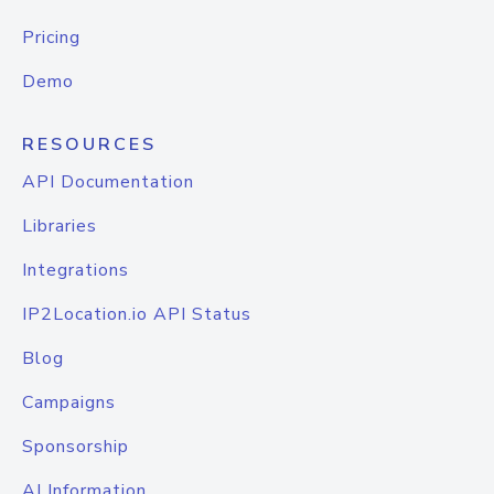
Pricing
Demo
RESOURCES
API Documentation
Libraries
Integrations
IP2Location.io API Status
Blog
Campaigns
Sponsorship
AI Information