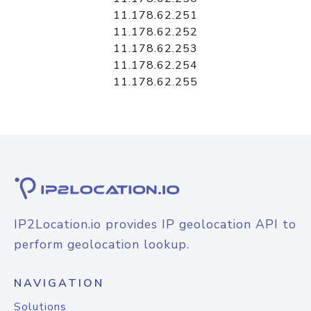
11.178.62.251
11.178.62.252
11.178.62.253
11.178.62.254
11.178.62.255
IP2Location.io provides IP geolocation API to
perform geolocation lookup.
NAVIGATION
Solutions