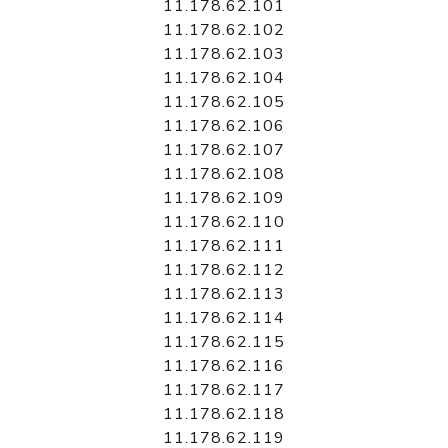
11.178.62.101
11.178.62.102
11.178.62.103
11.178.62.104
11.178.62.105
11.178.62.106
11.178.62.107
11.178.62.108
11.178.62.109
11.178.62.110
11.178.62.111
11.178.62.112
11.178.62.113
11.178.62.114
11.178.62.115
11.178.62.116
11.178.62.117
11.178.62.118
11.178.62.119