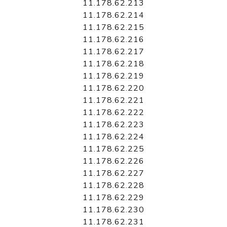
11.178.62.213
11.178.62.214
11.178.62.215
11.178.62.216
11.178.62.217
11.178.62.218
11.178.62.219
11.178.62.220
11.178.62.221
11.178.62.222
11.178.62.223
11.178.62.224
11.178.62.225
11.178.62.226
11.178.62.227
11.178.62.228
11.178.62.229
11.178.62.230
11.178.62.231