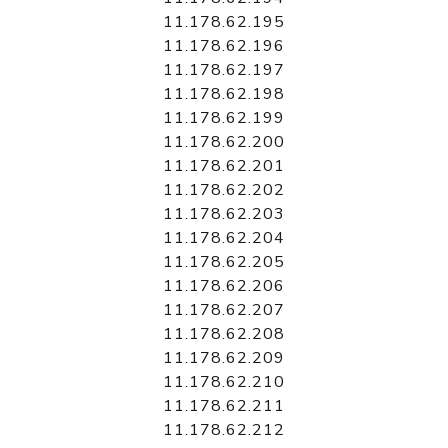
11.178.62.195
11.178.62.196
11.178.62.197
11.178.62.198
11.178.62.199
11.178.62.200
11.178.62.201
11.178.62.202
11.178.62.203
11.178.62.204
11.178.62.205
11.178.62.206
11.178.62.207
11.178.62.208
11.178.62.209
11.178.62.210
11.178.62.211
11.178.62.212