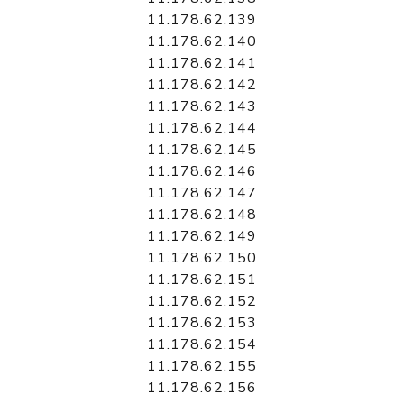
11.178.62.139
11.178.62.140
11.178.62.141
11.178.62.142
11.178.62.143
11.178.62.144
11.178.62.145
11.178.62.146
11.178.62.147
11.178.62.148
11.178.62.149
11.178.62.150
11.178.62.151
11.178.62.152
11.178.62.153
11.178.62.154
11.178.62.155
11.178.62.156