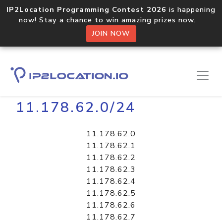
IP2Location Programming Contest 2026
is happening
now! Stay a chance to win amazing prizes now.
JOIN NOW
Home
Libraries
11.178.62.0/24
11.178.62.0
11.178.62.1
11.178.62.2
11.178.62.3
11.178.62.4
11.178.62.5
11.178.62.6
11.178.62.7