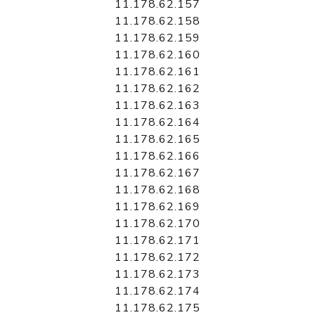
11.178.62.157
11.178.62.158
11.178.62.159
11.178.62.160
11.178.62.161
11.178.62.162
11.178.62.163
11.178.62.164
11.178.62.165
11.178.62.166
11.178.62.167
11.178.62.168
11.178.62.169
11.178.62.170
11.178.62.171
11.178.62.172
11.178.62.173
11.178.62.174
11.178.62.175