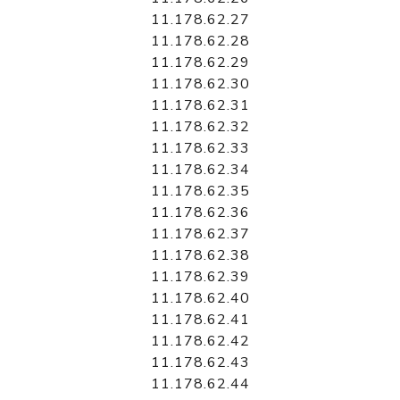
11.178.62.27
11.178.62.28
11.178.62.29
11.178.62.30
11.178.62.31
11.178.62.32
11.178.62.33
11.178.62.34
11.178.62.35
11.178.62.36
11.178.62.37
11.178.62.38
11.178.62.39
11.178.62.40
11.178.62.41
11.178.62.42
11.178.62.43
11.178.62.44