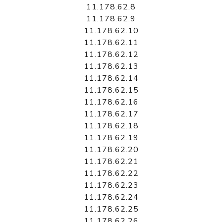
11.178.62.8
11.178.62.9
11.178.62.10
11.178.62.11
11.178.62.12
11.178.62.13
11.178.62.14
11.178.62.15
11.178.62.16
11.178.62.17
11.178.62.18
11.178.62.19
11.178.62.20
11.178.62.21
11.178.62.22
11.178.62.23
11.178.62.24
11.178.62.25
11.178.62.26