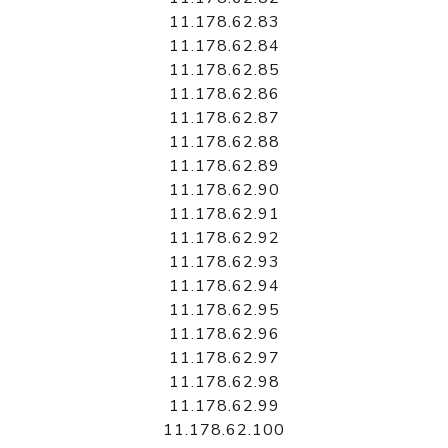
11.178.62.83
11.178.62.84
11.178.62.85
11.178.62.86
11.178.62.87
11.178.62.88
11.178.62.89
11.178.62.90
11.178.62.91
11.178.62.92
11.178.62.93
11.178.62.94
11.178.62.95
11.178.62.96
11.178.62.97
11.178.62.98
11.178.62.99
11.178.62.100