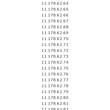
11.178.62.64
11.178.62.65
11.178.62.66
11.178.62.67
11.178.62.68
11.178.62.69
11.178.62.70
11.178.62.71
11.178.62.72
11.178.62.73
11.178.62.74
11.178.62.75
11.178.62.76
11.178.62.77
11.178.62.78
11.178.62.79
11.178.62.80
11.178.62.81
11.178.62.82