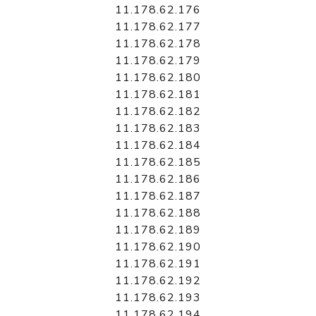
11.178.62.176
11.178.62.177
11.178.62.178
11.178.62.179
11.178.62.180
11.178.62.181
11.178.62.182
11.178.62.183
11.178.62.184
11.178.62.185
11.178.62.186
11.178.62.187
11.178.62.188
11.178.62.189
11.178.62.190
11.178.62.191
11.178.62.192
11.178.62.193
11.178.62.194