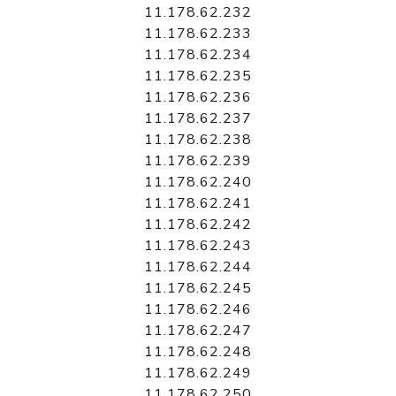
11.178.62.232
11.178.62.233
11.178.62.234
11.178.62.235
11.178.62.236
11.178.62.237
11.178.62.238
11.178.62.239
11.178.62.240
11.178.62.241
11.178.62.242
11.178.62.243
11.178.62.244
11.178.62.245
11.178.62.246
11.178.62.247
11.178.62.248
11.178.62.249
11.178.62.250