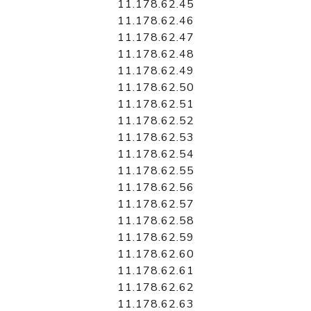
11.178.62.45
11.178.62.46
11.178.62.47
11.178.62.48
11.178.62.49
11.178.62.50
11.178.62.51
11.178.62.52
11.178.62.53
11.178.62.54
11.178.62.55
11.178.62.56
11.178.62.57
11.178.62.58
11.178.62.59
11.178.62.60
11.178.62.61
11.178.62.62
11.178.62.63