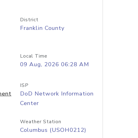
District
Franklin County
Local Time
09 Aug, 2026 06:28 AM
ISP
ment
DoD Network Information
Center
Weather Station
Columbus (USOH0212)