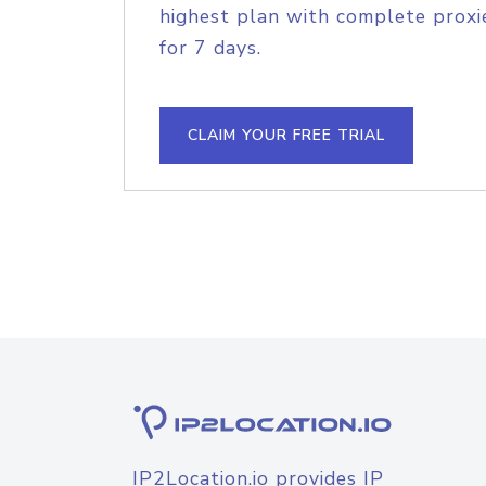
highest plan with complete proxie
for 7 days.
CLAIM YOUR FREE TRIAL
IP2Location.io provides IP