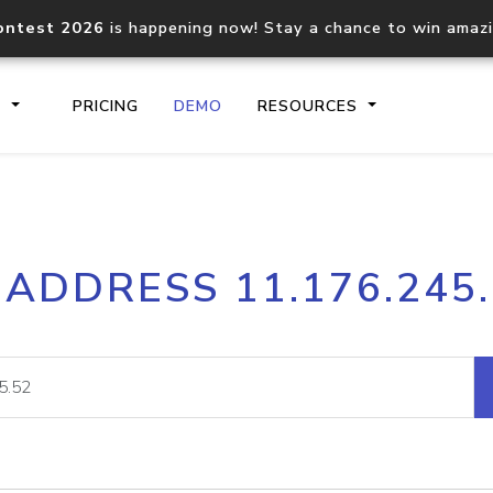
ontest 2026
is happening now! Stay a chance to win amaz
S
PRICING
DEMO
RESOURCES
IP2Location.io API
IP2Locati
 ADDRESS 11.176.245
Core IP geolocation API
Process mu
documentation
request
Domain WHOIS API
Hosted D
Comprehensive WHOIS data
Retrieve 
lookup