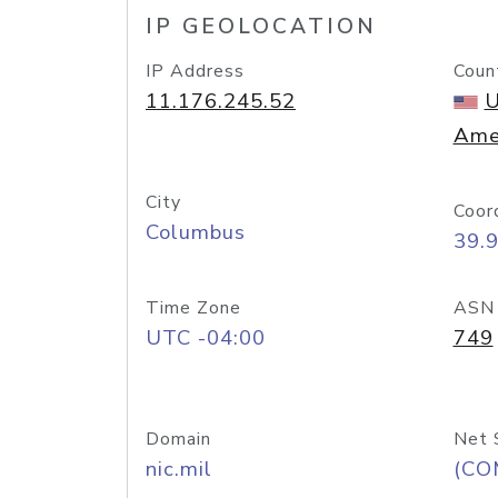
IP GEOLOCATION
IP Address
Coun
11.176.245.52
U
Ame
City
Coor
Columbus
39.
Time Zone
ASN
UTC -04:00
749
Domain
Net 
nic.mil
(CO