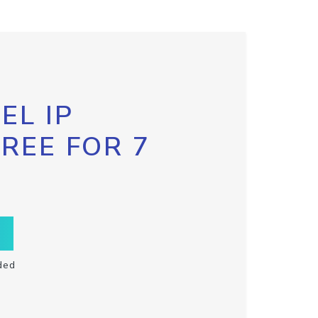
EL IP
FREE FOR 7
ded