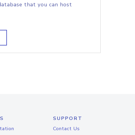
database that you can host
S
SUPPORT
tation
Contact Us