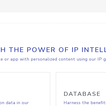
H THE POWER OF IP INTEL
e or app with personalized content using our IP g
DATABASE
on data in our
Harness the benefit