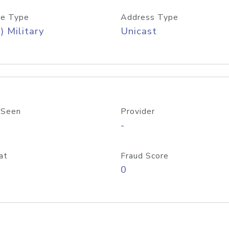
e Type
Address Type
) Military
Unicast
 Seen
Provider
-
at
Fraud Score
0