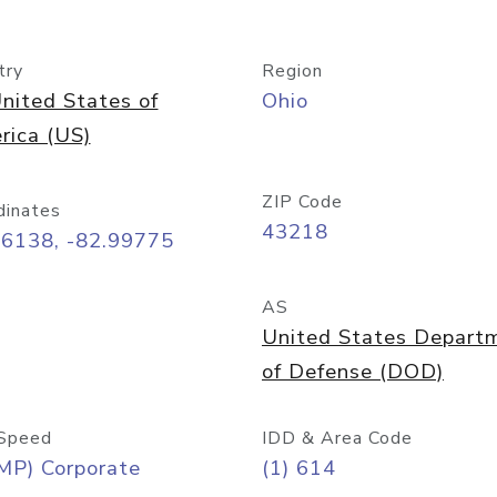
try
Region
nited States of
Ohio
rica (US)
ZIP Code
dinates
43218
96138, -82.99775
AS
United States Depart
of Defense (DOD)
Speed
IDD & Area Code
MP) Corporate
(1) 614