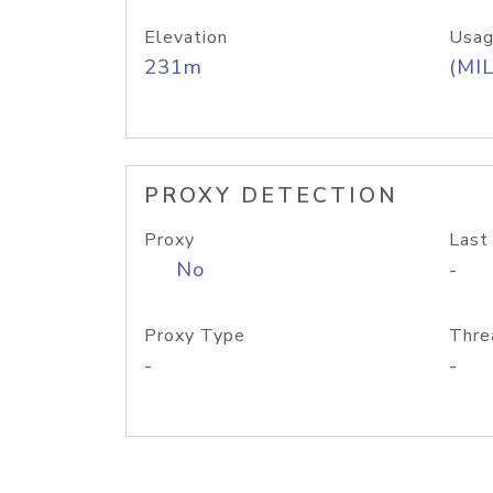
Elevation
Usag
231m
(MIL
PROXY DETECTION
Proxy
Last
No
-
Proxy Type
Thre
-
-