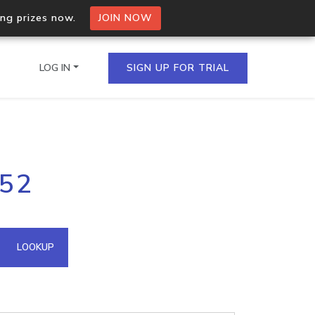
ing prizes now.
JOIN NOW
LOG IN
SIGN UP FOR TRIAL
on.io Bulk API
.52
ltiple IPs in a single
omain API
LOOKUP
domains hosted on an IP