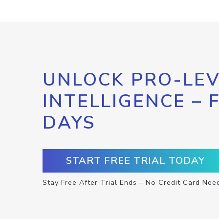
UNLOCK PRO-LEV
INTELLIGENCE – 
DAYS
START FREE TRIAL TODAY
Stay Free After Trial Ends – No Credit Card Nee