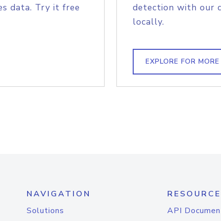
s data. Try it free
detection with our 
locally.
EXPLORE FOR MORE
NAVIGATION
RESOURCE
Solutions
API Documen