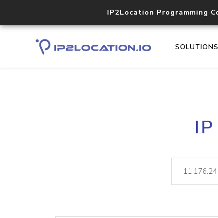
IP2Location Programming C
SOLUTION
IP