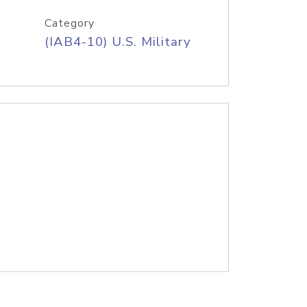
Category
(IAB4-10) U.S. Military