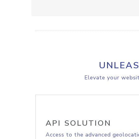
UNLEAS
Elevate your websit
API SOLUTION
Access to the advanced geolocati