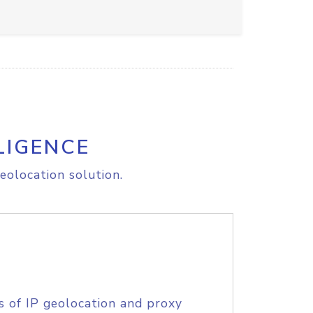
LIGENCE
eolocation solution.
s of IP geolocation and proxy