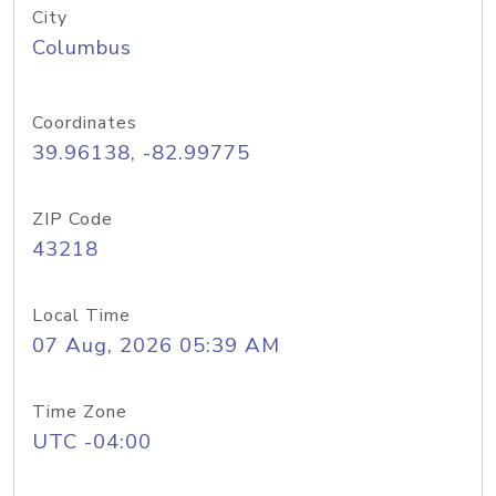
City
Columbus
Coordinates
39.96138, -82.99775
ZIP Code
43218
Local Time
07 Aug, 2026 05:39 AM
Time Zone
UTC -04:00