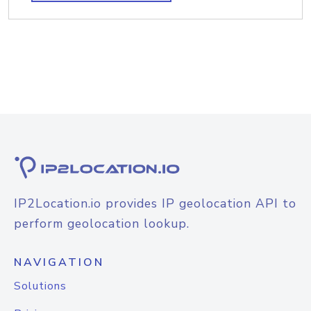
IP2Location.io provides IP geolocation API to
perform geolocation lookup.
NAVIGATION
Solutions