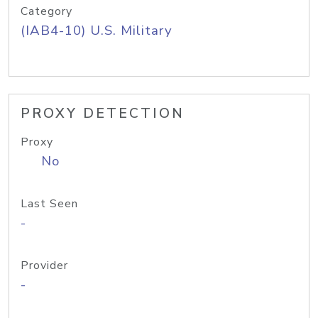
Category
(IAB4-10) U.S. Military
PROXY DETECTION
Proxy
No
Last Seen
-
Provider
-