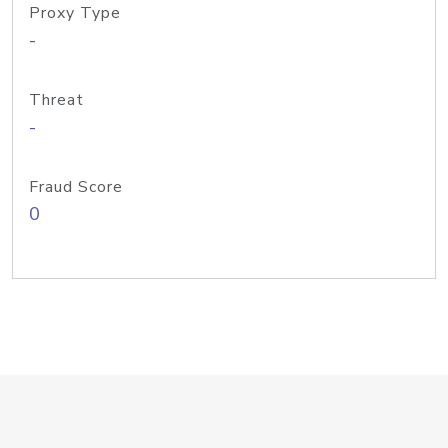
Proxy Type
-
Threat
-
Fraud Score
0