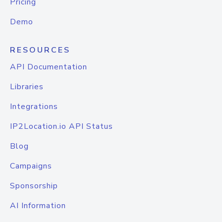
Pricing
Demo
RESOURCES
API Documentation
Libraries
Integrations
IP2Location.io API Status
Blog
Campaigns
Sponsorship
AI Information