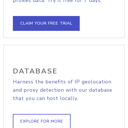
proxies data. Try it free for 7 days.
CLAIM YOUR FREE TRIAL
DATABASE
Harness the benefits of IP geolocation
and proxy detection with our database
that you can host locally.
EXPLORE FOR MORE