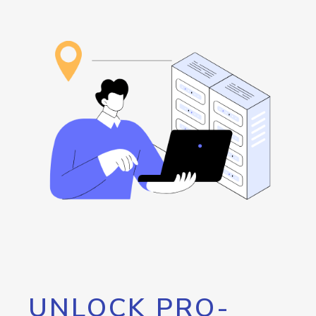
UNLOCK PRO-