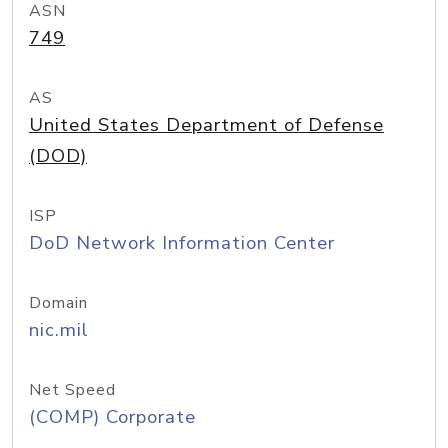
ASN
749
AS
United States Department of Defense
(DOD)
ISP
DoD Network Information Center
Domain
nic.mil
Net Speed
(COMP) Corporate