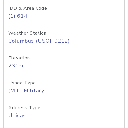
IDD & Area Code
(1) 614
Weather Station
Columbus (USOH0212)
Elevation
231m
Usage Type
(MIL) Military
Address Type
Unicast