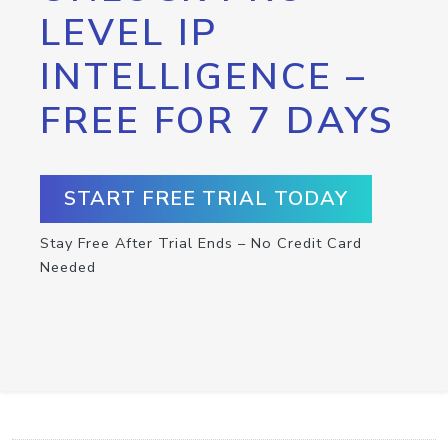
LEVEL IP
INTELLIGENCE –
FREE FOR 7 DAYS
START FREE TRIAL TODAY
Stay Free After Trial Ends – No Credit Card
Needed