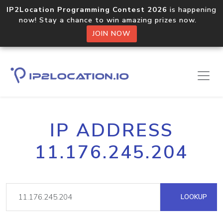
IP2Location Programming Contest 2026
is happening
now! Stay a chance to win amazing prizes now.
JOIN NOW
IP ADDRESS
11.176.245.204
LOOKUP