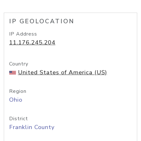
IP GEOLOCATION
IP Address
11.176.245.204
Country
United States of America (US)
Region
Ohio
District
Franklin County