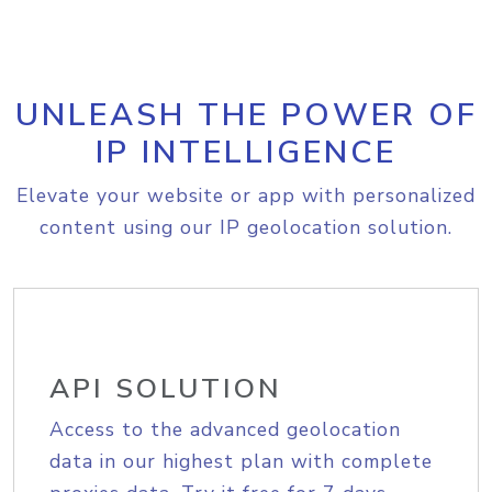
UNLEASH THE POWER OF
IP INTELLIGENCE
Elevate your website or app with personalized
content using our IP geolocation solution.
API SOLUTION
Access to the advanced geolocation
data in our highest plan with complete