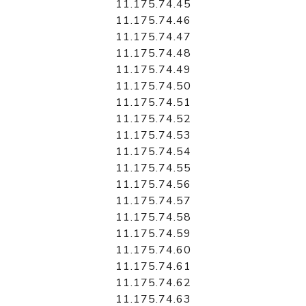
11.175.74.45
11.175.74.46
11.175.74.47
11.175.74.48
11.175.74.49
11.175.74.50
11.175.74.51
11.175.74.52
11.175.74.53
11.175.74.54
11.175.74.55
11.175.74.56
11.175.74.57
11.175.74.58
11.175.74.59
11.175.74.60
11.175.74.61
11.175.74.62
11.175.74.63