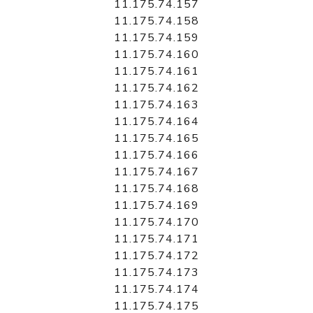
11.175.74.157
11.175.74.158
11.175.74.159
11.175.74.160
11.175.74.161
11.175.74.162
11.175.74.163
11.175.74.164
11.175.74.165
11.175.74.166
11.175.74.167
11.175.74.168
11.175.74.169
11.175.74.170
11.175.74.171
11.175.74.172
11.175.74.173
11.175.74.174
11.175.74.175