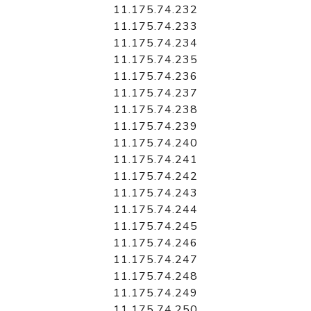
11.175.74.232
11.175.74.233
11.175.74.234
11.175.74.235
11.175.74.236
11.175.74.237
11.175.74.238
11.175.74.239
11.175.74.240
11.175.74.241
11.175.74.242
11.175.74.243
11.175.74.244
11.175.74.245
11.175.74.246
11.175.74.247
11.175.74.248
11.175.74.249
11.175.74.250