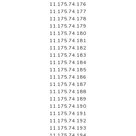
11.175.74.176
11.175.74.177
11.175.74.178
11.175.74.179
11.175.74.180
11.175.74.181
11.175.74.182
11.175.74.183
11.175.74.184
11.175.74.185
11.175.74.186
11.175.74.187
11.175.74.188
11.175.74.189
11.175.74.190
11.175.74.191
11.175.74.192
11.175.74.193
11.175.74.194