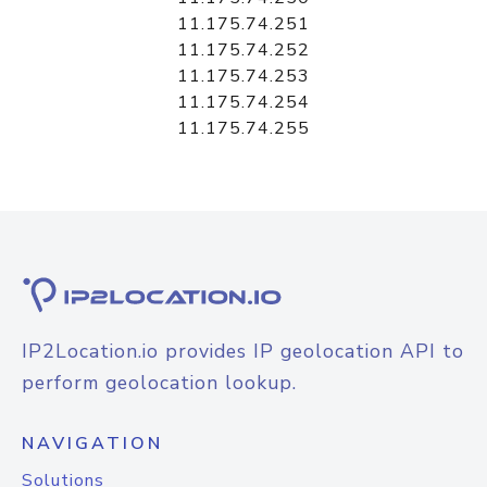
11.175.74.251
11.175.74.252
11.175.74.253
11.175.74.254
11.175.74.255
IP2Location.io provides IP geolocation API to
perform geolocation lookup.
NAVIGATION
Solutions