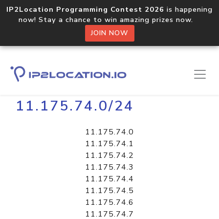
IP2Location Programming Contest 2026
is happening
now! Stay a chance to win amazing prizes now.
JOIN NOW
Home
Libraries
11.175.74.0/24
11.175.74.0
11.175.74.1
11.175.74.2
11.175.74.3
11.175.74.4
11.175.74.5
11.175.74.6
11.175.74.7