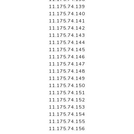
11.175.74.139
11.175.74.140
11.175.74.141
11.175.74.142
11.175.74.143
11.175.74.144
11.175.74.145
11.175.74.146
11.175.74.147
11.175.74.148
11.175.74.149
11.175.74.150
11.175.74.151
11.175.74.152
11.175.74.153
11.175.74.154
11.175.74.155
11.175.74.156