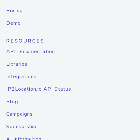
Pricing
Demo
RESOURCES
API Documentation
Libraries
Integrations
IP2Location.io API Status
Blog
Campaigns
Sponsorship
AI Information