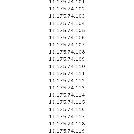
11.175.74.101
11.175.74.102
11.175.74.103
11.175.74.104
11.175.74.105
11.175.74.106
11.175.74.107
11.175.74.108
11.175.74.109
11.175.74.110
11.175.74.111
11.175.74.112
11.175.74.113
11.175.74.114
11.175.74.115
11.175.74.116
11.175.74.117
11.175.74.118
11.175.74.119