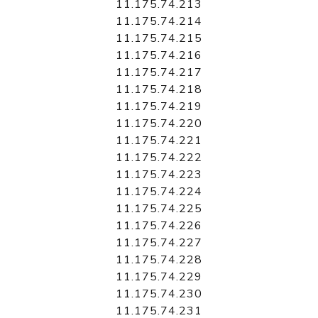
11.175.74.213
11.175.74.214
11.175.74.215
11.175.74.216
11.175.74.217
11.175.74.218
11.175.74.219
11.175.74.220
11.175.74.221
11.175.74.222
11.175.74.223
11.175.74.224
11.175.74.225
11.175.74.226
11.175.74.227
11.175.74.228
11.175.74.229
11.175.74.230
11.175.74.231