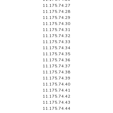
11.175.74.27
11.175.74.28
11.175.74.29
11.175.74.30
11.175.74.31
11.175.74.32
11.175.74.33
11.175.74.34
11.175.74.35
11.175.74.36
11.175.74.37
11.175.74.38
11.175.74.39
11.175.74.40
11.175.74.41
11.175.74.42
11.175.74.43
11.175.74.44