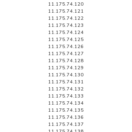
11.175.74.120
11.175.74.121
11.175.74.122
11.175.74.123
11.175.74.124
11.175.74.125
11.175.74.126
11.175.74.127
11.175.74.128
11.175.74.129
11.175.74.130
11.175.74.131
11.175.74.132
11.175.74.133
11.175.74.134
11.175.74.135
11.175.74.136
11.175.74.137
11.175.74.138