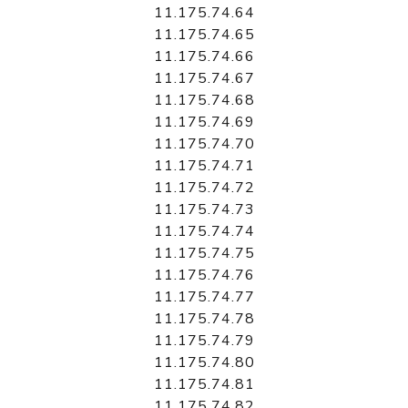
11.175.74.64
11.175.74.65
11.175.74.66
11.175.74.67
11.175.74.68
11.175.74.69
11.175.74.70
11.175.74.71
11.175.74.72
11.175.74.73
11.175.74.74
11.175.74.75
11.175.74.76
11.175.74.77
11.175.74.78
11.175.74.79
11.175.74.80
11.175.74.81
11.175.74.82