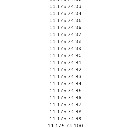
11.175.74.83
11.175.74.84
11.175.74.85
11.175.74.86
11.175.74.87
11.175.74.88
11.175.74.89
11.175.74.90
11.175.74.91
11.175.74.92
11.175.74.93
11.175.74.94
11.175.74.95
11.175.74.96
11.175.74.97
11.175.74.98
11.175.74.99
11.175.74.100