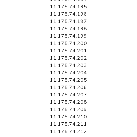
11.175.74.195
11.175.74.196
11.175.74.197
11.175.74.198
11.175.74.199
11.175.74.200
11.175.74.201
11.175.74.202
11.175.74.203
11.175.74.204
11.175.74.205
11.175.74.206
11.175.74.207
11.175.74.208
11.175.74.209
11.175.74.210
11.175.74.211
11.175.74.212