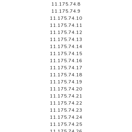
11.175.74.8
11.175.74.9
11.175.74.10
11.175.74.11
11.175.74.12
11.175.74.13
11.175.74.14
11.175.74.15
11.175.74.16
11.175.74.17
11.175.74.18
11.175.74.19
11.175.74.20
11.175.74.21
11.175.74.22
11.175.74.23
11.175.74.24
11.175.74.25
11.175.74.26