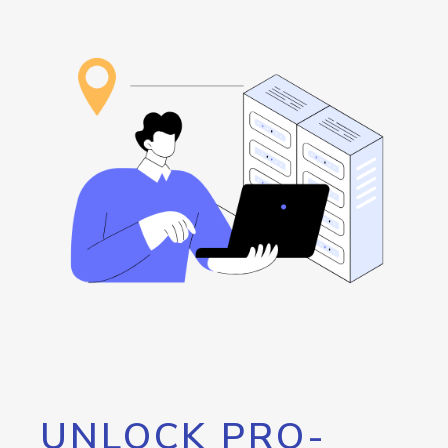
UNLOCK PRO-