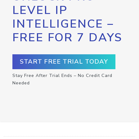
LEVEL IP
INTELLIGENCE –
FREE FOR 7 DAYS
START FREE TRIAL TODAY
Stay Free After Trial Ends – No Credit Card
Needed