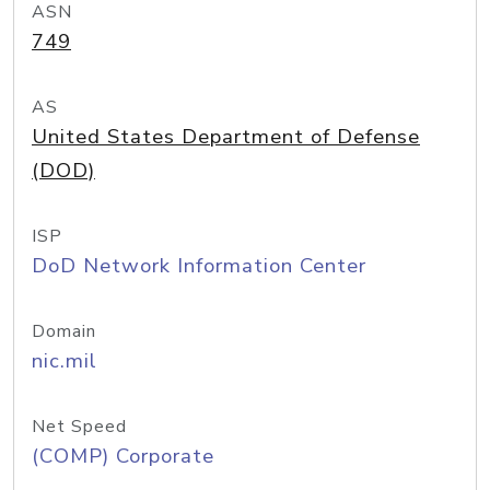
ASN
749
AS
United States Department of Defense
(DOD)
ISP
DoD Network Information Center
Domain
nic.mil
Net Speed
(COMP) Corporate