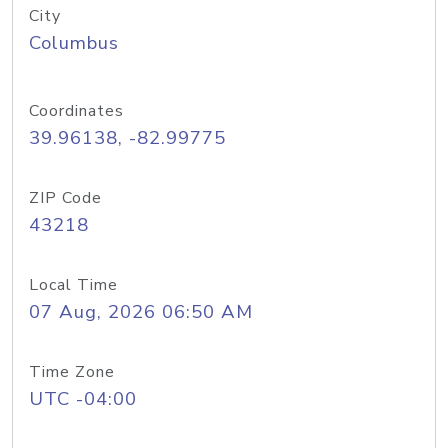
City
Columbus
Coordinates
39.96138, -82.99775
ZIP Code
43218
Local Time
07 Aug, 2026 06:50 AM
Time Zone
UTC -04:00