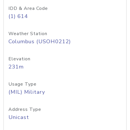
IDD & Area Code
(1) 614
Weather Station
Columbus (USOH0212)
Elevation
231m
Usage Type
(MIL) Military
Address Type
Unicast