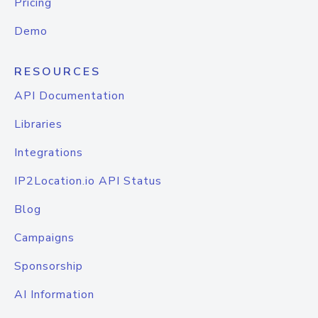
Pricing
Demo
RESOURCES
API Documentation
Libraries
Integrations
IP2Location.io API Status
Blog
Campaigns
Sponsorship
AI Information