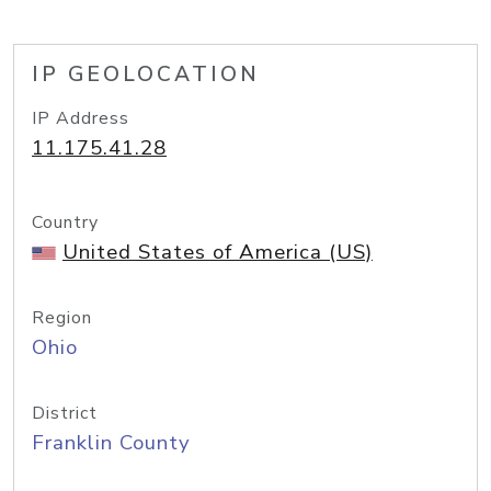
IP GEOLOCATION
IP Address
11.175.41.28
Country
United States of America (US)
Region
Ohio
District
Franklin County