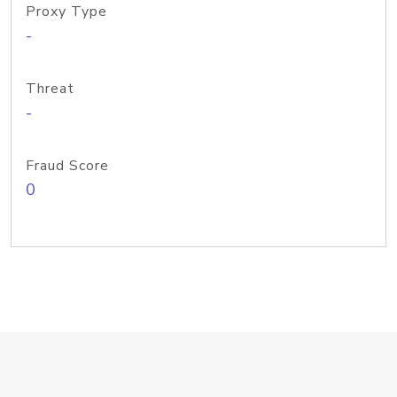
Proxy Type
-
Threat
-
Fraud Score
0