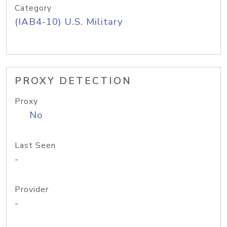
Category
(IAB4-10) U.S. Military
PROXY DETECTION
Proxy
No
Last Seen
-
Provider
-