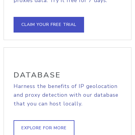
proxies data. Try it free for 7 days.
CLAIM YOUR FREE TRIAL
DATABASE
Harness the benefits of IP geolocation
and proxy detection with our database
that you can host locally.
EXPLORE FOR MORE