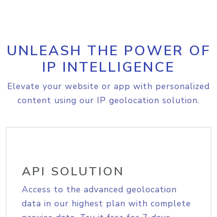
UNLEASH THE POWER OF
IP INTELLIGENCE
Elevate your website or app with personalized
content using our IP geolocation solution.
API SOLUTION
Access to the advanced geolocation
data in our highest plan with complete