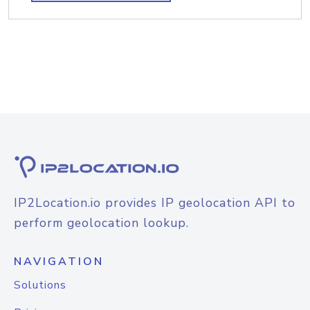
IP2Location.io provides IP geolocation API to
perform geolocation lookup.
NAVIGATION
Solutions