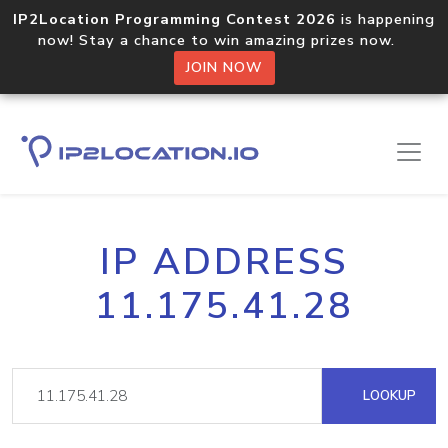
IP2Location Programming Contest 2026
is happening
now! Stay a chance to win amazing prizes now.
JOIN NOW
IP ADDRESS
11.175.41.28
LOOKUP