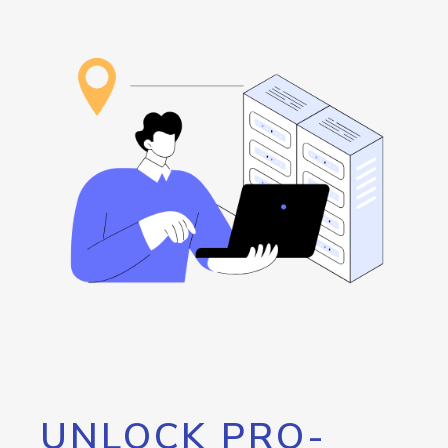
UNLOCK PRO-