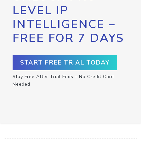
LEVEL IP
INTELLIGENCE –
FREE FOR 7 DAYS
START FREE TRIAL TODAY
Stay Free After Trial Ends – No Credit Card
Needed