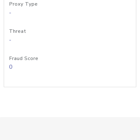
Proxy Type
-
Threat
-
Fraud Score
0