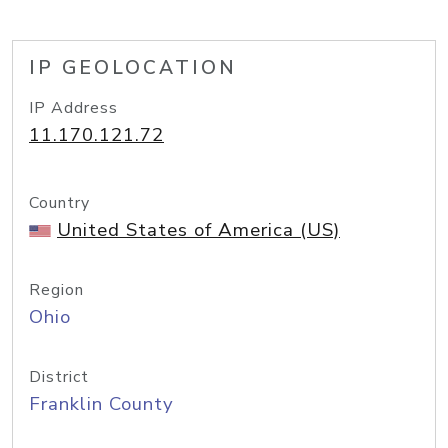
IP GEOLOCATION
IP Address
11.170.121.72
Country
United States of America (US)
Region
Ohio
District
Franklin County