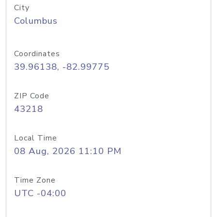
City
Columbus
Coordinates
39.96138, -82.99775
ZIP Code
43218
Local Time
08 Aug, 2026 11:10 PM
Time Zone
UTC -04:00