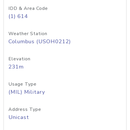
IDD & Area Code
(1) 614
Weather Station
Columbus (USOH0212)
Elevation
231m
Usage Type
(MIL) Military
Address Type
Unicast