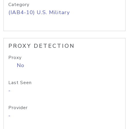
Category
(IAB4-10) U.S. Military
PROXY DETECTION
Proxy
No
Last Seen
-
Provider
-