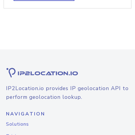
IP2Location.io provides IP geolocation API to
perform geolocation lookup.
NAVIGATION
Solutions