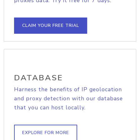
proxies data. Try it free for 7 days.
CLAIM YOUR FREE TRIAL
DATABASE
Harness the benefits of IP geolocation
and proxy detection with our database
that you can host locally.
EXPLORE FOR MORE