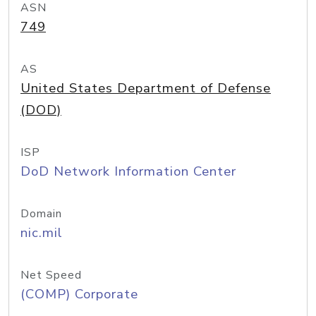
ASN
749
AS
United States Department of Defense
(DOD)
ISP
DoD Network Information Center
Domain
nic.mil
Net Speed
(COMP) Corporate