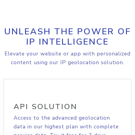
UNLEASH THE POWER OF
IP INTELLIGENCE
Elevate your website or app with personalized
content using our IP geolocation solution.
API SOLUTION
Access to the advanced geolocation
data in our highest plan with complete