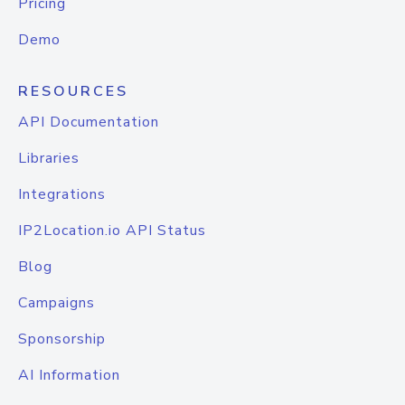
Pricing
Demo
RESOURCES
API Documentation
Libraries
Integrations
IP2Location.io API Status
Blog
Campaigns
Sponsorship
AI Information