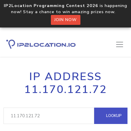
IP2Location Programming Contest 2026
is happening
now! Stay a chance to win amazing prizes now.
JOIN NOW
IP ADDRESS
11.170.121.72
LOOKUP