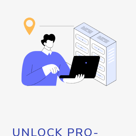
UNLOCK PRO-