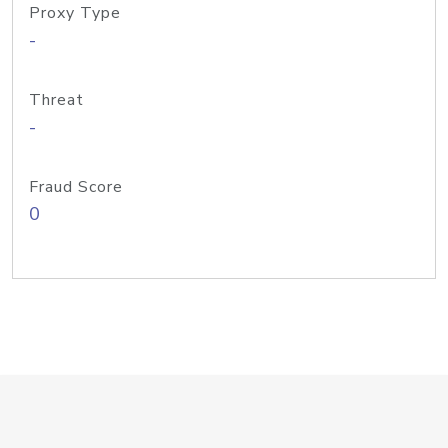
Proxy Type
-
Threat
-
Fraud Score
0