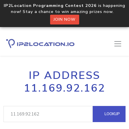
IP2Location Programming Contest 2026
is happening
now! Stay a chance to win amazing prizes now.
JOIN NOW
IP ADDRESS
11.169.92.162
LOOKUP