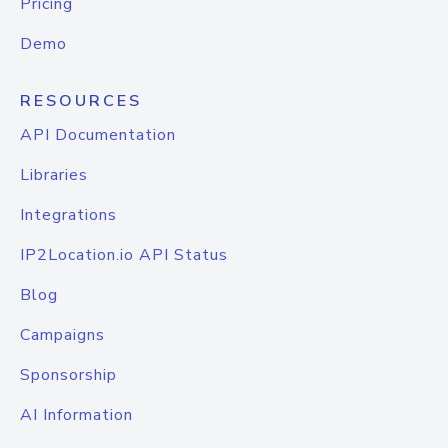
Pricing
Demo
RESOURCES
API Documentation
Libraries
Integrations
IP2Location.io API Status
Blog
Campaigns
Sponsorship
AI Information