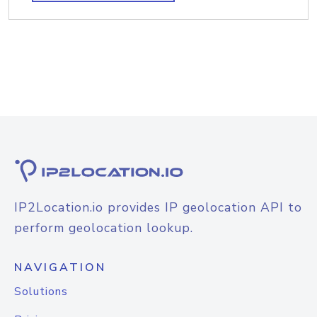
IP2Location.io provides IP geolocation API to
perform geolocation lookup.
NAVIGATION
Solutions