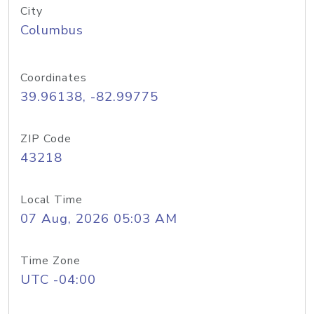
City
Columbus
Coordinates
39.96138, -82.99775
ZIP Code
43218
Local Time
07 Aug, 2026 05:03 AM
Time Zone
UTC -04:00