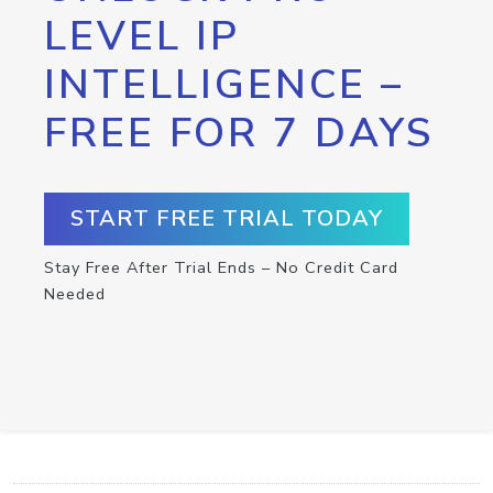
LEVEL IP
INTELLIGENCE –
FREE FOR 7 DAYS
START FREE TRIAL TODAY
Stay Free After Trial Ends – No Credit Card
Needed