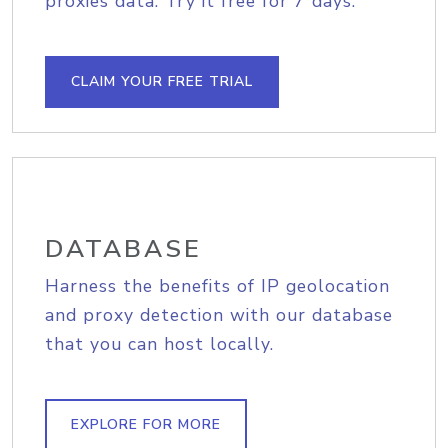
proxies data. Try it free for 7 days.
CLAIM YOUR FREE TRIAL
DATABASE
Harness the benefits of IP geolocation
and proxy detection with our database
that you can host locally.
EXPLORE FOR MORE