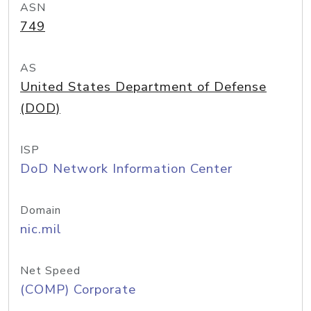
ASN
749
AS
United States Department of Defense
(DOD)
ISP
DoD Network Information Center
Domain
nic.mil
Net Speed
(COMP) Corporate