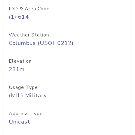
IDD & Area Code
(1) 614
Weather Station
Columbus (USOH0212)
Elevation
231m
Usage Type
(MIL) Military
Address Type
Unicast