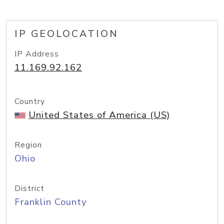
IP GEOLOCATION
IP Address
11.169.92.162
Country
United States of America (US)
Region
Ohio
District
Franklin County