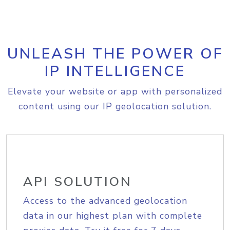
UNLEASH THE POWER OF
IP INTELLIGENCE
Elevate your website or app with personalized
content using our IP geolocation solution.
API SOLUTION
Access to the advanced geolocation
data in our highest plan with complete