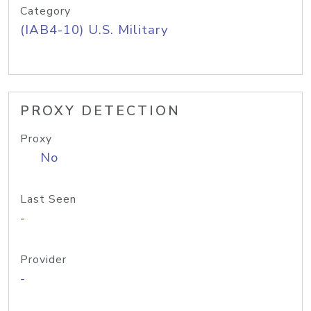
Category
(IAB4-10) U.S. Military
PROXY DETECTION
Proxy
No
Last Seen
-
Provider
-