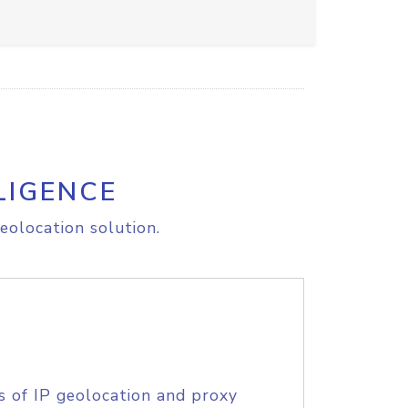
LIGENCE
eolocation solution.
s of IP geolocation and proxy