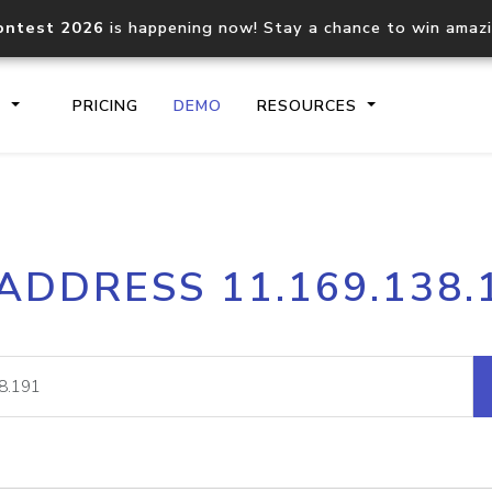
ontest 2026
is happening now! Stay a chance to win amaz
S
PRICING
DEMO
RESOURCES
IP2Location.io API
IP2Locati
 ADDRESS 11.169.138.
Core IP geolocation API
Process mu
documentation
request
Domain WHOIS API
Hosted D
Comprehensive WHOIS data
Retrieve 
lookup