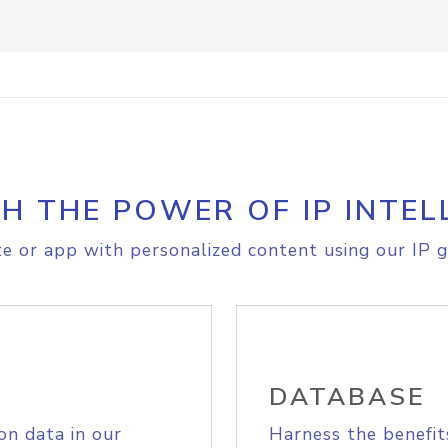
H THE POWER OF IP INTEL
e or app with personalized content using our IP g
DATABASE
on data in our
Harness the benefit