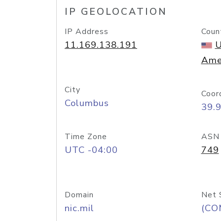
IP GEOLOCATION
IP Address
Coun
11.169.138.191
U
Ame
City
Coor
Columbus
39.
Time Zone
ASN
UTC -04:00
749
Domain
Net 
nic.mil
(CO