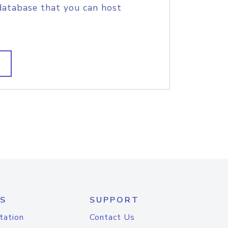
database that you can host
S
SUPPORT
tation
Contact Us