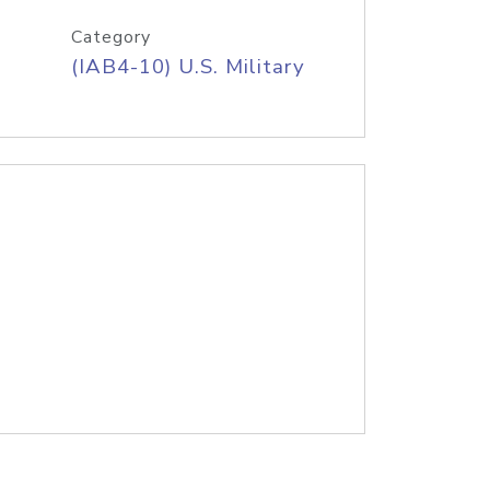
Category
(IAB4-10) U.S. Military