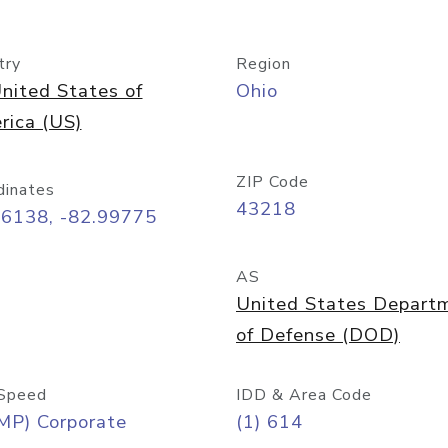
try
Region
nited States of
Ohio
rica (US)
ZIP Code
dinates
43218
96138, -82.99775
AS
United States Depart
of Defense (DOD)
Speed
IDD & Area Code
MP) Corporate
(1) 614