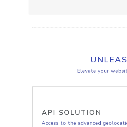
UNLEAS
Elevate your websit
API SOLUTION
Access to the advanced geolocati