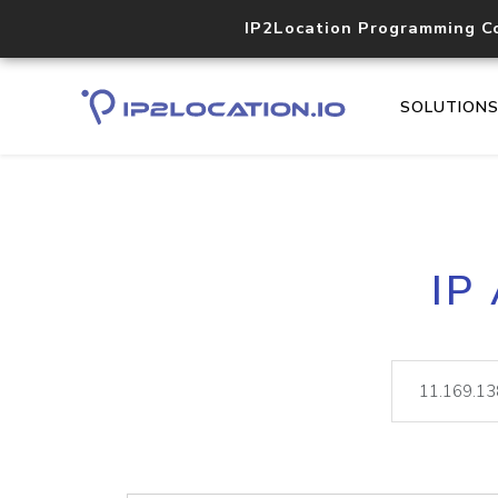
IP2Location Programming C
SOLUTION
IP