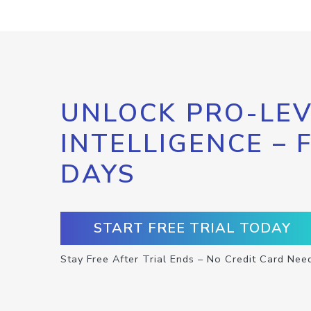
UNLOCK PRO-LEV
INTELLIGENCE – 
DAYS
START FREE TRIAL TODAY
Stay Free After Trial Ends – No Credit Card Nee