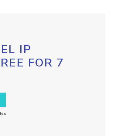
EL IP
FREE FOR 7
ded