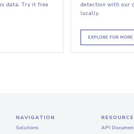
s data. Try it free
detection with our 
locally.
EXPLORE FOR MORE
NAVIGATION
RESOURCE
Solutions
API Documen