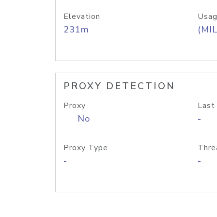
Elevation
Usag
231m
(MIL
PROXY DETECTION
Proxy
Last
No
-
Proxy Type
Thre
-
-