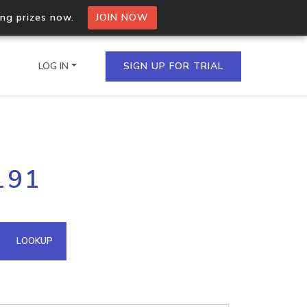
ing prizes now.
JOIN NOW
LOG IN
SIGN UP FOR TRIAL
on.io Bulk API
191
ltiple IPs in a single
omain API
LOOKUP
domains hosted on an IP