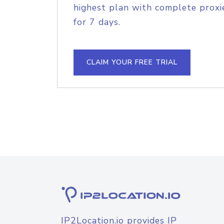
highest plan with complete proxie
for 7 days.
CLAIM YOUR FREE TRIAL
IP2Location.io provides IP