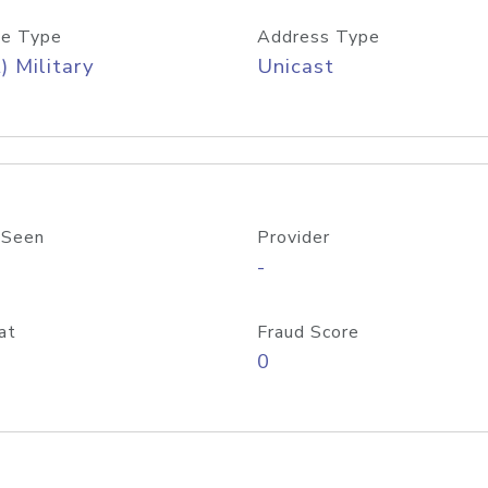
e Type
Address Type
) Military
Unicast
 Seen
Provider
-
at
Fraud Score
0