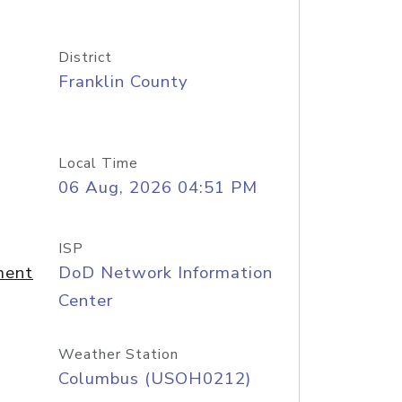
District
Franklin County
Local Time
06 Aug, 2026 04:51 PM
ISP
ment
DoD Network Information
Center
Weather Station
Columbus (USOH0212)