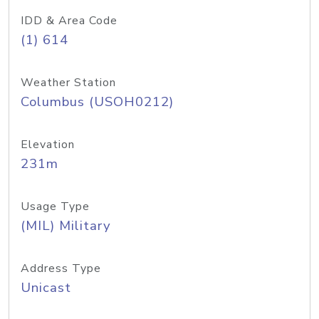
IDD & Area Code
(1) 614
Weather Station
Columbus (USOH0212)
Elevation
231m
Usage Type
(MIL) Military
Address Type
Unicast