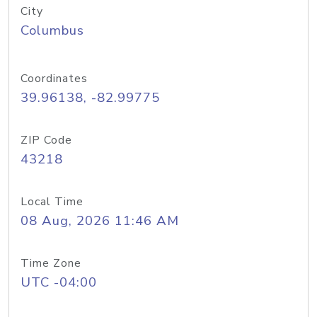
City
Columbus
Coordinates
39.96138, -82.99775
ZIP Code
43218
Local Time
08 Aug, 2026 11:46 AM
Time Zone
UTC -04:00