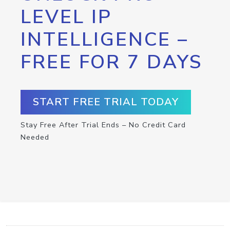
LEVEL IP
INTELLIGENCE –
FREE FOR 7 DAYS
START FREE TRIAL TODAY
Stay Free After Trial Ends – No Credit Card
Needed