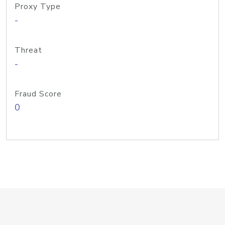
Proxy Type
-
Threat
-
Fraud Score
0