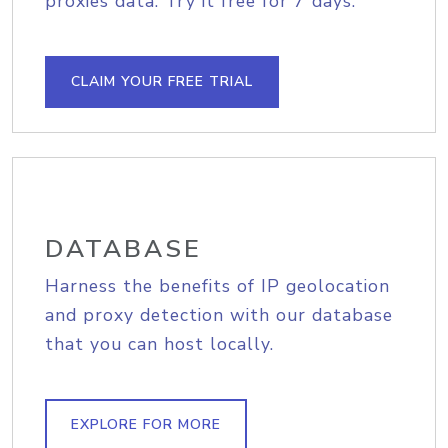
proxies data. Try it free for 7 days.
CLAIM YOUR FREE TRIAL
DATABASE
Harness the benefits of IP geolocation
and proxy detection with our database
that you can host locally.
EXPLORE FOR MORE