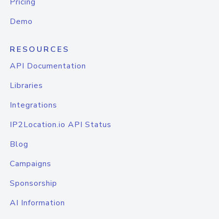
Pricing
Demo
RESOURCES
API Documentation
Libraries
Integrations
IP2Location.io API Status
Blog
Campaigns
Sponsorship
AI Information