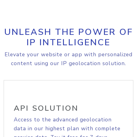
UNLEASH THE POWER OF
IP INTELLIGENCE
Elevate your website or app with personalized
content using our IP geolocation solution.
API SOLUTION
Access to the advanced geolocation
data in our highest plan with complete