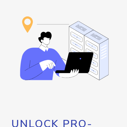
UNLOCK PRO-