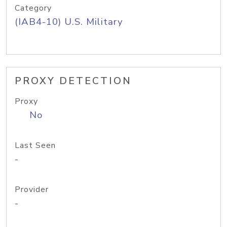
Category
(IAB4-10) U.S. Military
PROXY DETECTION
Proxy
No
Last Seen
-
Provider
-