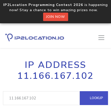
IP2Location Programming Contest 2026
is happening
now! Stay a chance to win amazing prizes now.
JOIN NOW
IP ADDRESS
11.166.167.102
LOOKUP