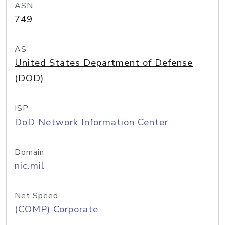
ASN
749
AS
United States Department of Defense
(DOD)
ISP
DoD Network Information Center
Domain
nic.mil
Net Speed
(COMP) Corporate