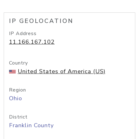
IP GEOLOCATION
IP Address
11.166.167.102
Country
United States of America (US)
Region
Ohio
District
Franklin County