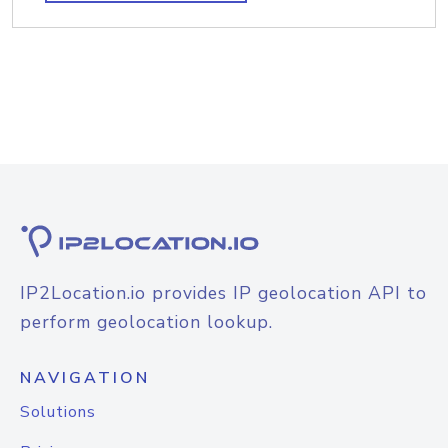
IP2Location.io provides IP geolocation API to
perform geolocation lookup.
NAVIGATION
Solutions