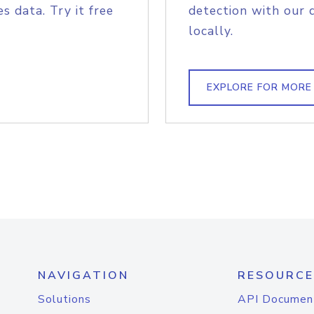
s data. Try it free
detection with our 
locally.
EXPLORE FOR MORE
NAVIGATION
RESOURCE
Solutions
API Documen