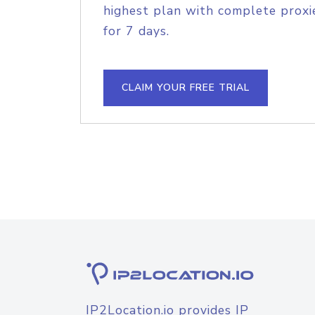
highest plan with complete proxie
for 7 days.
CLAIM YOUR FREE TRIAL
IP2Location.io provides IP