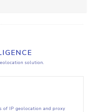
LIGENCE
eolocation solution.
s of IP geolocation and proxy