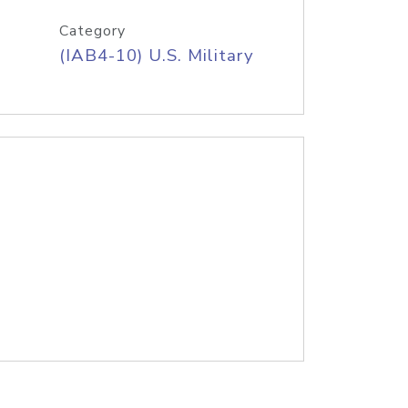
Category
(IAB4-10) U.S. Military