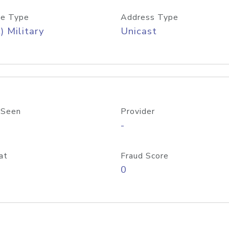
e Type
Address Type
) Military
Unicast
 Seen
Provider
-
at
Fraud Score
0