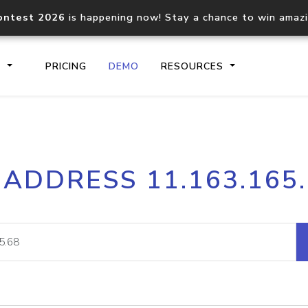
ontest 2026
is happening now! Stay a chance to win amaz
S
PRICING
DEMO
RESOURCES
IP2Location.io API
IP2Locati
 ADDRESS 11.163.165
Core IP geolocation API
Process mu
documentation
request
Domain WHOIS API
Hosted D
Comprehensive WHOIS data
Retrieve 
lookup