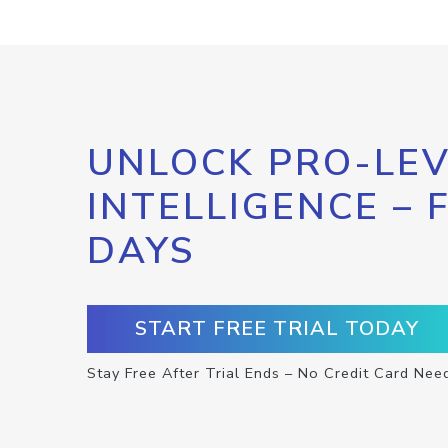
UNLOCK PRO-LEV
INTELLIGENCE – 
DAYS
START FREE TRIAL TODAY
Stay Free After Trial Ends – No Credit Card Nee