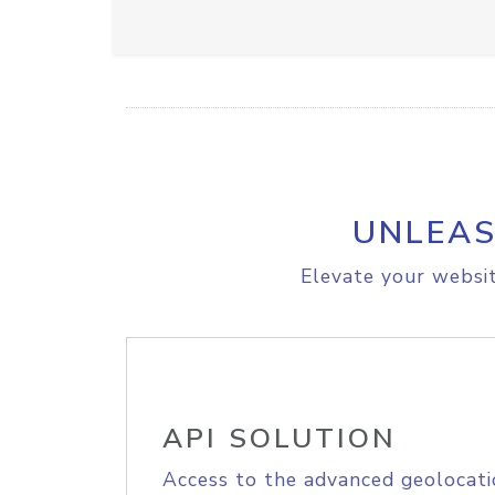
UNLEAS
Elevate your websit
API SOLUTION
Access to the advanced geolocati