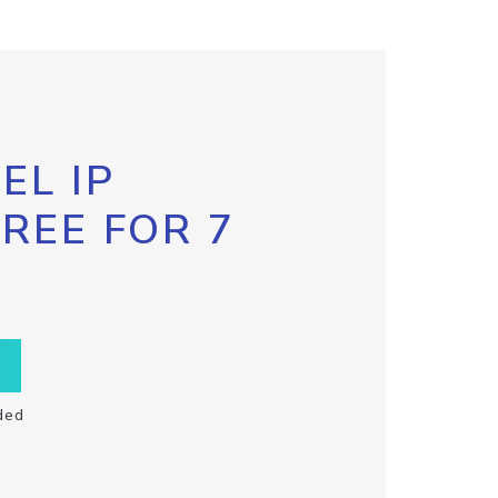
EL IP
FREE FOR 7
ded