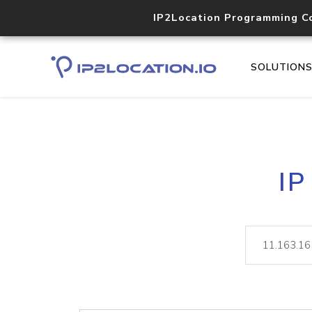
IP2Location Programming C
SOLUTION
IP