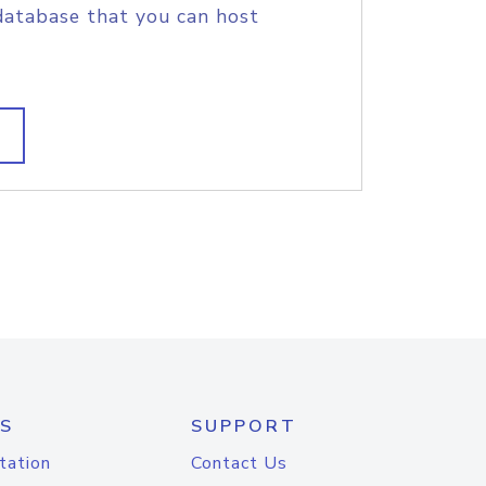
database that you can host
S
SUPPORT
tation
Contact Us