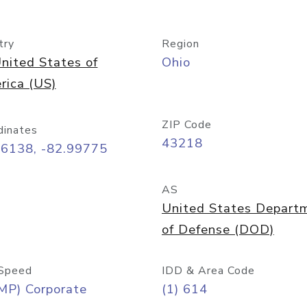
try
Region
nited States of
Ohio
rica (US)
ZIP Code
dinates
43218
96138, -82.99775
AS
United States Depart
of Defense (DOD)
Speed
IDD & Area Code
MP) Corporate
(1) 614