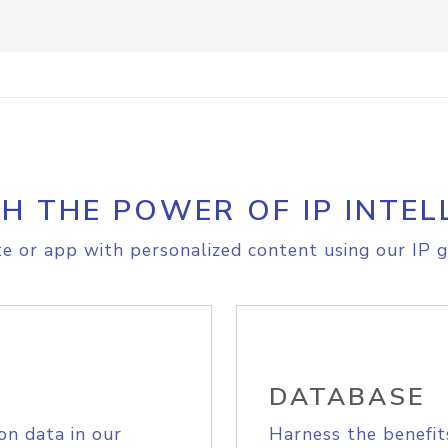
H THE POWER OF IP INTEL
e or app with personalized content using our IP g
DATABASE
on data in our
Harness the benefit