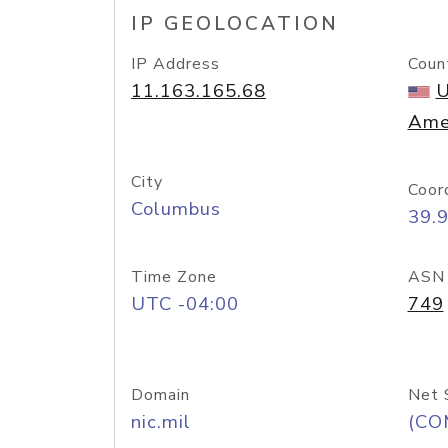
IP GEOLOCATION
IP Address
Coun
11.163.165.68
U
Ame
City
Coor
Columbus
39.
Time Zone
ASN
UTC -04:00
749
Domain
Net 
nic.mil
(CO