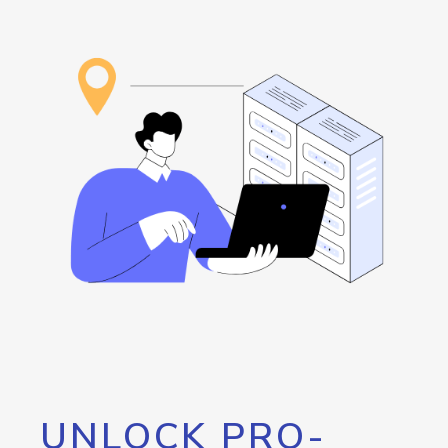
UNLOCK PRO-