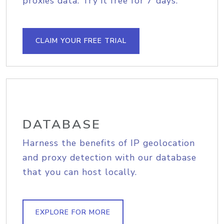
proxies data. Try it free for 7 days.
CLAIM YOUR FREE TRIAL
DATABASE
Harness the benefits of IP geolocation
and proxy detection with our database
that you can host locally.
EXPLORE FOR MORE