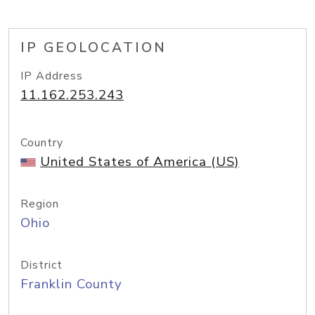
IP GEOLOCATION
IP Address
11.162.253.243
Country
United States of America (US)
Region
Ohio
District
Franklin County