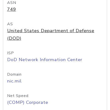
ASN
749
AS
United States Department of Defense
(DOD)
ISP
DoD Network Information Center
Domain
nic.mil
Net Speed
(COMP) Corporate