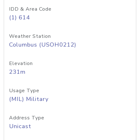
IDD & Area Code
(1) 614
Weather Station
Columbus (USOH0212)
Elevation
231m
Usage Type
(MIL) Military
Address Type
Unicast