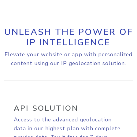
UNLEASH THE POWER OF
IP INTELLIGENCE
Elevate your website or app with personalized
content using our IP geolocation solution.
API SOLUTION
Access to the advanced geolocation
data in our highest plan with complete