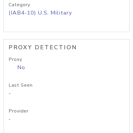
Category
(IAB4-10) U.S. Military
PROXY DETECTION
Proxy
No
Last Seen
-
Provider
-