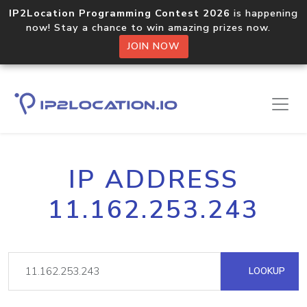
IP2Location Programming Contest 2026
is happening
now! Stay a chance to win amazing prizes now.
JOIN NOW
IP ADDRESS
11.162.253.243
LOOKUP