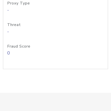
Proxy Type
-
Threat
-
Fraud Score
0