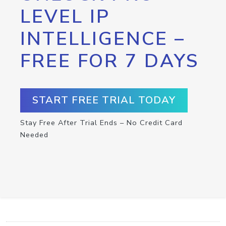
LEVEL IP
INTELLIGENCE –
FREE FOR 7 DAYS
START FREE TRIAL TODAY
Stay Free After Trial Ends – No Credit Card
Needed