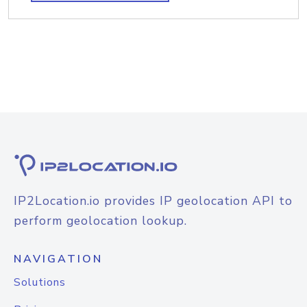
IP2Location.io provides IP geolocation API to
perform geolocation lookup.
NAVIGATION
Solutions