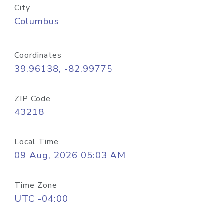
City
Columbus
Coordinates
39.96138, -82.99775
ZIP Code
43218
Local Time
09 Aug, 2026 05:03 AM
Time Zone
UTC -04:00