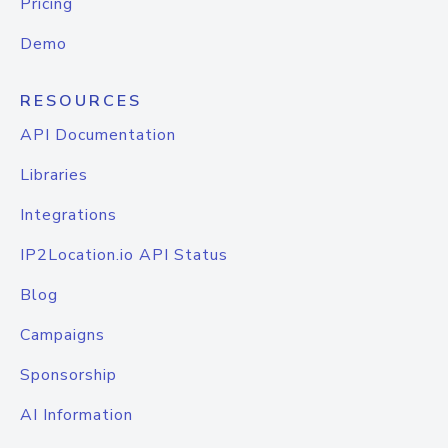
Pricing
Demo
RESOURCES
API Documentation
Libraries
Integrations
IP2Location.io API Status
Blog
Campaigns
Sponsorship
AI Information