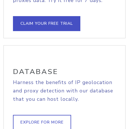
proxies data. Try it free for 7 days.
CLAIM YOUR FREE TRIAL
DATABASE
Harness the benefits of IP geolocation
and proxy detection with our database
that you can host locally.
EXPLORE FOR MORE