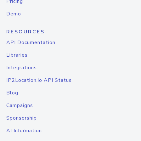
Pricing
Demo
RESOURCES
API Documentation
Libraries
Integrations
IP2Location.io API Status
Blog
Campaigns
Sponsorship
AI Information