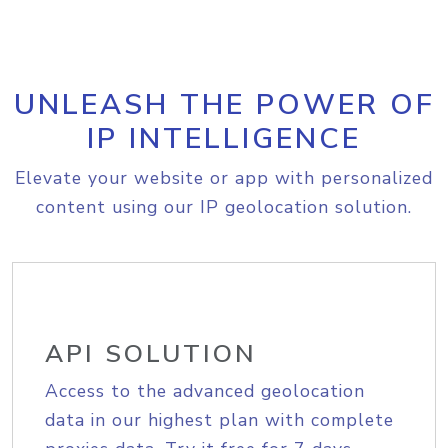
UNLEASH THE POWER OF
IP INTELLIGENCE
Elevate your website or app with personalized
content using our IP geolocation solution.
API SOLUTION
Access to the advanced geolocation
data in our highest plan with complete