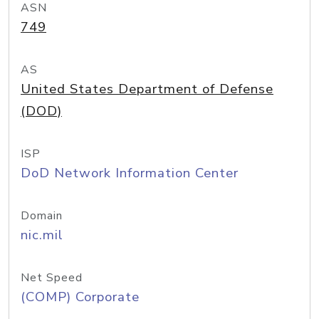
ASN
749
AS
United States Department of Defense
(DOD)
ISP
DoD Network Information Center
Domain
nic.mil
Net Speed
(COMP) Corporate