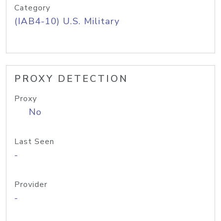
Category
(IAB4-10) U.S. Military
PROXY DETECTION
Proxy
No
Last Seen
-
Provider
-