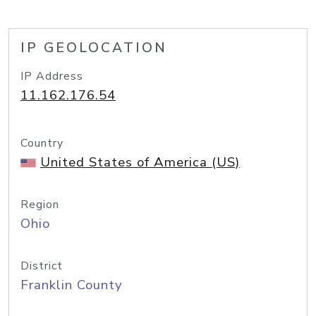
IP GEOLOCATION
IP Address
11.162.176.54
Country
United States of America (US)
Region
Ohio
District
Franklin County