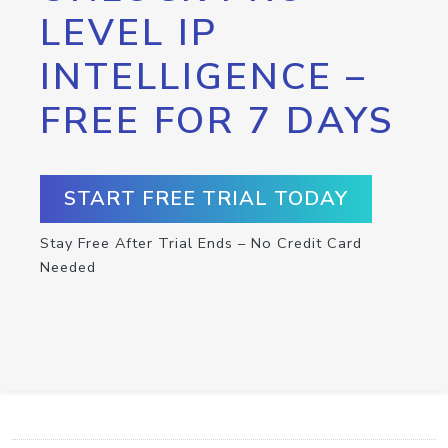
LEVEL IP
INTELLIGENCE –
FREE FOR 7 DAYS
START FREE TRIAL TODAY
Stay Free After Trial Ends – No Credit Card
Needed