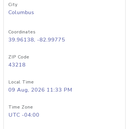
City
Columbus
Coordinates
39.96138, -82.99775
ZIP Code
43218
Local Time
09 Aug, 2026 11:33 PM
Time Zone
UTC -04:00