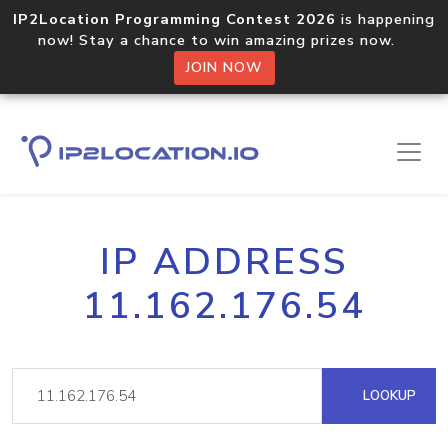
IP2Location Programming Contest 2026
is happening
now! Stay a chance to win amazing prizes now.
JOIN NOW
IP ADDRESS
11.162.176.54
LOOKUP