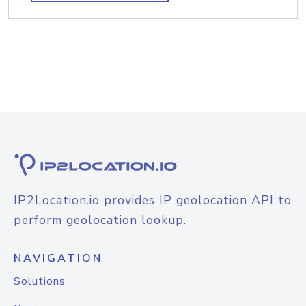
IP2Location.io provides IP geolocation API to
perform geolocation lookup.
NAVIGATION
Solutions