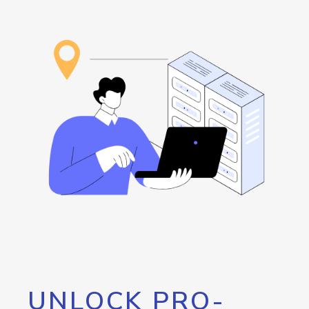
UNLOCK PRO-