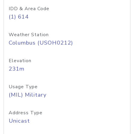
IDD & Area Code
(1) 614
Weather Station
Columbus (USOH0212)
Elevation
231m
Usage Type
(MIL) Military
Address Type
Unicast