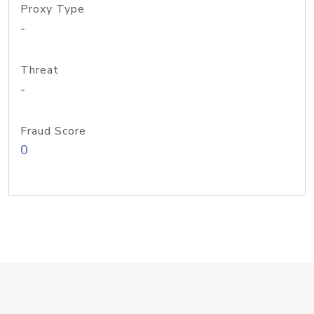
Proxy Type
-
Threat
-
Fraud Score
0