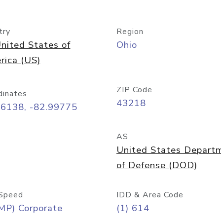
try
Region
nited States of
Ohio
rica (US)
ZIP Code
dinates
43218
96138, -82.99775
AS
United States Depart
of Defense (DOD)
Speed
IDD & Area Code
MP) Corporate
(1) 614