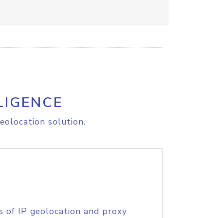
LIGENCE
eolocation solution.
s of IP geolocation and proxy