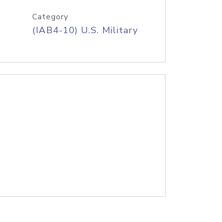
Category
(IAB4-10) U.S. Military