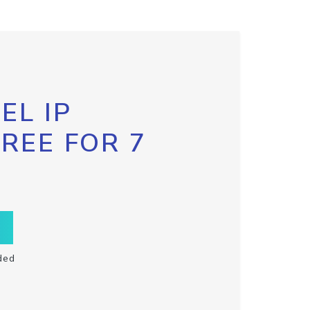
EL IP
FREE FOR 7
ded