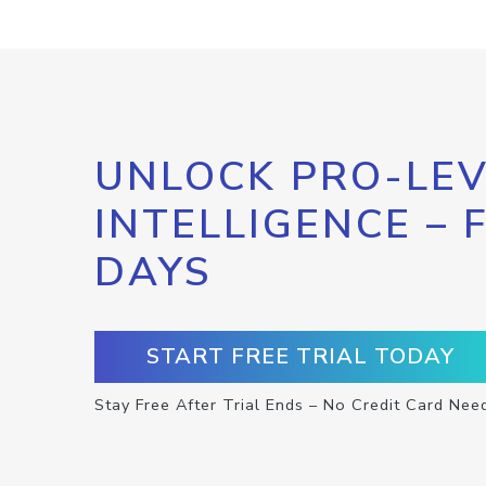
UNLOCK PRO-LEV
INTELLIGENCE – 
DAYS
START FREE TRIAL TODAY
Stay Free After Trial Ends – No Credit Card Nee