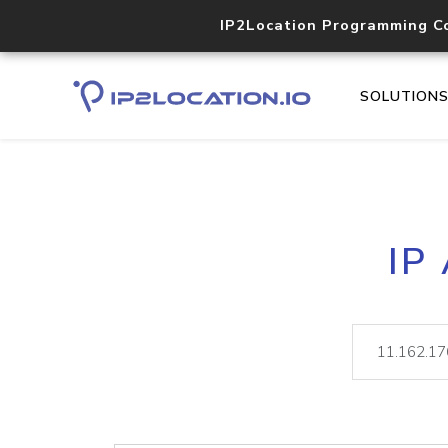
IP2Location Programming C
SOLUTION
IP