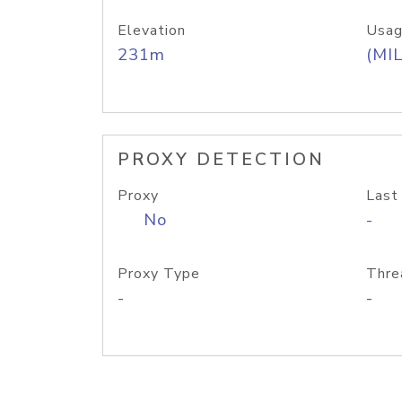
Elevation
Usag
231m
(MIL
PROXY DETECTION
Proxy
Last
No
-
Proxy Type
Thre
-
-