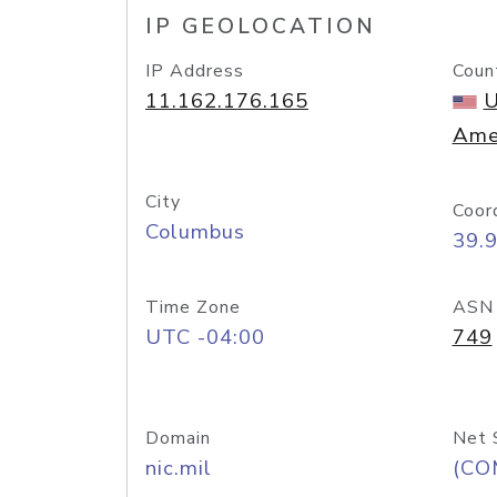
IP GEOLOCATION
IP Address
Coun
11.162.176.165
U
Ame
City
Coor
Columbus
39.
Time Zone
ASN
UTC -04:00
749
Domain
Net 
nic.mil
(CO