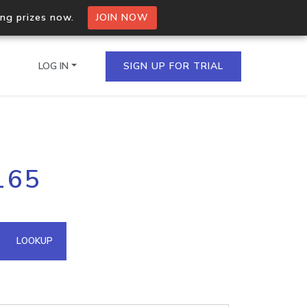
ing prizes now.
JOIN NOW
LOG IN
SIGN UP FOR TRIAL
on.io Bulk API
165
ltiple IPs in a single
omain API
LOOKUP
domains hosted on an IP