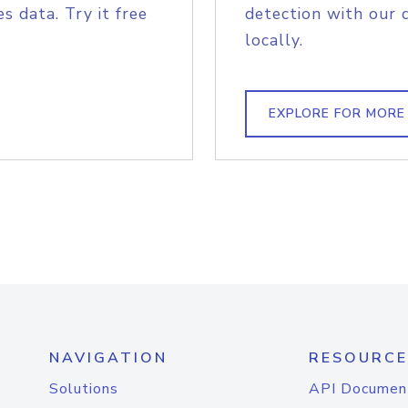
s data. Try it free
detection with our 
locally.
EXPLORE FOR MORE
NAVIGATION
RESOURCE
Solutions
API Documen