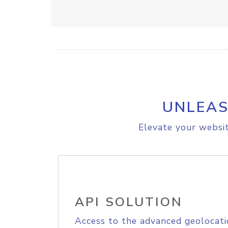
UNLEAS
Elevate your websit
API SOLUTION
Access to the advanced geolocati