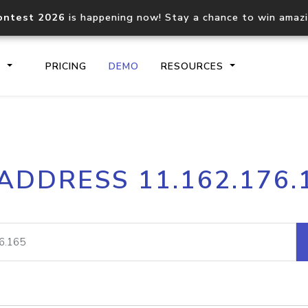
ontest 2026
is happening now! Stay a chance to win amaz
S
PRICING
DEMO
RESOURCES
IP2Location.io API
IP2Locati
 ADDRESS 11.162.176.
Core IP geolocation API
Process mu
documentation
request
Domain WHOIS API
Hosted D
Comprehensive WHOIS data
Retrieve 
lookup