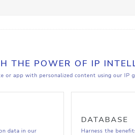
H THE POWER OF IP INTEL
e or app with personalized content using our IP g
DATABASE
on data in our
Harness the benefit