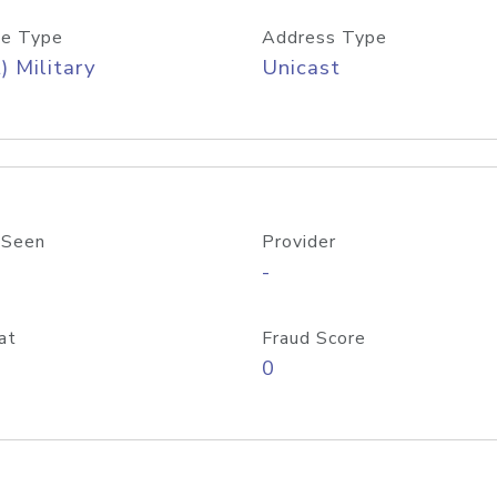
e Type
Address Type
) Military
Unicast
 Seen
Provider
-
at
Fraud Score
0