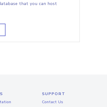
database that you can host
S
SUPPORT
tation
Contact Us