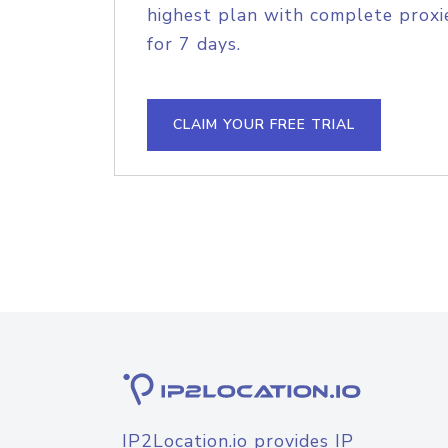
highest plan with complete proxie
for 7 days.
CLAIM YOUR FREE TRIAL
IP2Location.io provides IP