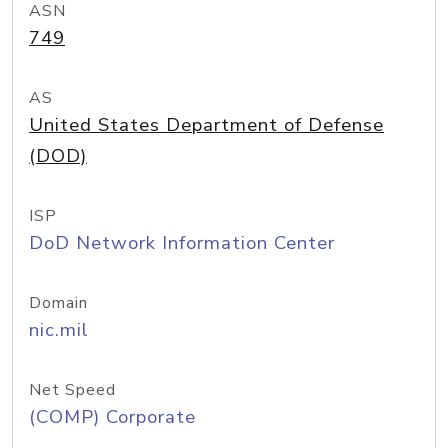
ASN
749
AS
United States Department of Defense
(DOD)
ISP
DoD Network Information Center
Domain
nic.mil
Net Speed
(COMP) Corporate