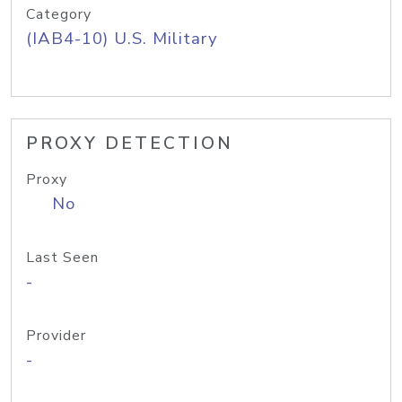
Category
(IAB4-10) U.S. Military
PROXY DETECTION
Proxy
No
Last Seen
-
Provider
-