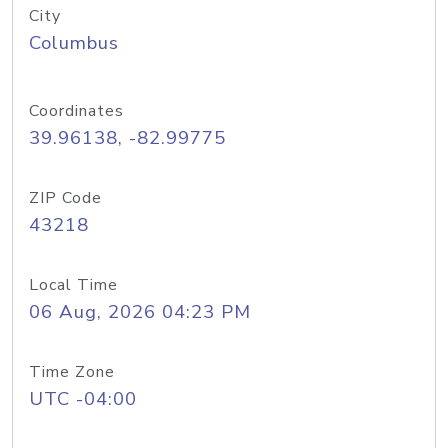
City
Columbus
Coordinates
39.96138, -82.99775
ZIP Code
43218
Local Time
06 Aug, 2026 04:23 PM
Time Zone
UTC -04:00