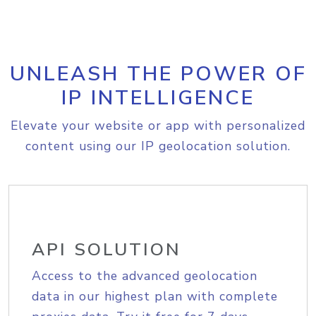
UNLEASH THE POWER OF
IP INTELLIGENCE
Elevate your website or app with personalized
content using our IP geolocation solution.
API SOLUTION
Access to the advanced geolocation
data in our highest plan with complete