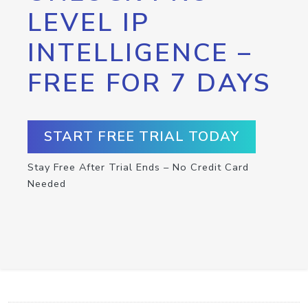
LEVEL IP
INTELLIGENCE –
FREE FOR 7 DAYS
START FREE TRIAL TODAY
Stay Free After Trial Ends – No Credit Card
Needed