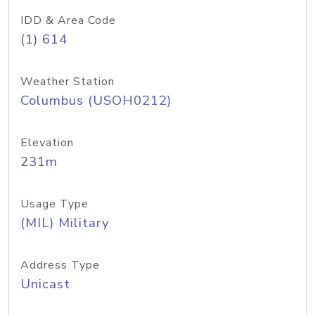
IDD & Area Code
(1) 614
Weather Station
Columbus (USOH0212)
Elevation
231m
Usage Type
(MIL) Military
Address Type
Unicast