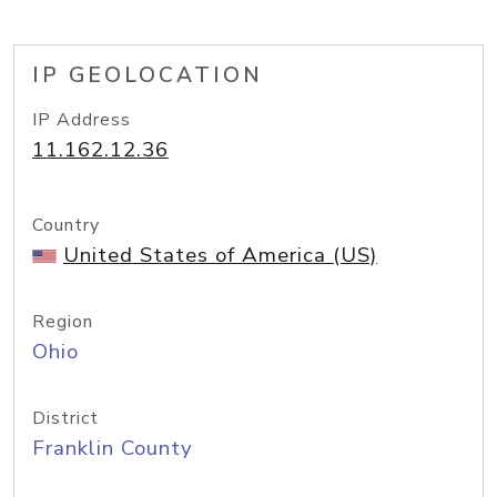
IP GEOLOCATION
IP Address
11.162.12.36
Country
United States of America (US)
Region
Ohio
District
Franklin County