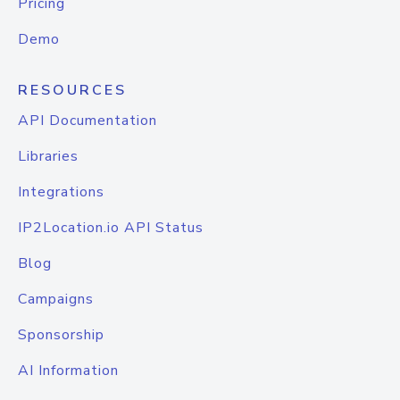
Pricing
Demo
RESOURCES
API Documentation
Libraries
Integrations
IP2Location.io API Status
Blog
Campaigns
Sponsorship
AI Information