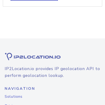
IP2Location.io provides IP geolocation API to
perform geolocation lookup.
NAVIGATION
Solutions