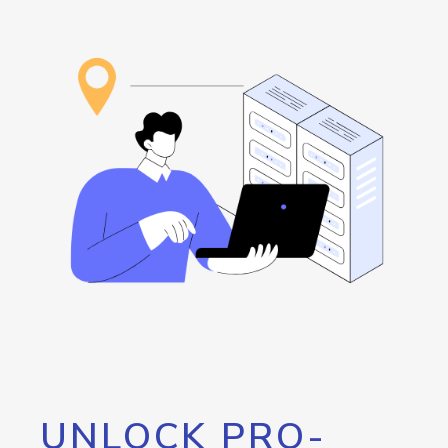
UNLOCK PRO-