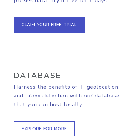
proxies data. Try it free for 7 days.
CLAIM YOUR FREE TRIAL
DATABASE
Harness the benefits of IP geolocation
and proxy detection with our database
that you can host locally.
EXPLORE FOR MORE