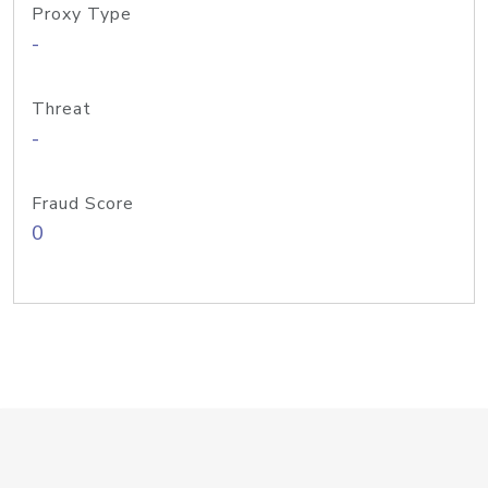
Proxy Type
-
Threat
-
Fraud Score
0