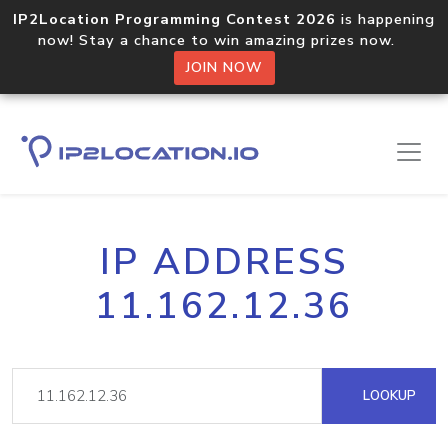
IP2Location Programming Contest 2026
is happening
now! Stay a chance to win amazing prizes now.
JOIN NOW
IP ADDRESS
11.162.12.36
LOOKUP