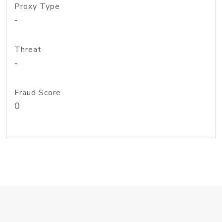
Proxy Type
-
Threat
-
Fraud Score
0