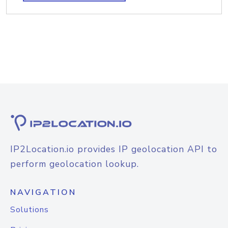
IP2Location.io provides IP geolocation API to
perform geolocation lookup.
NAVIGATION
Solutions