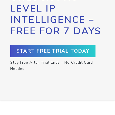
LEVEL IP
INTELLIGENCE –
FREE FOR 7 DAYS
START FREE TRIAL TODAY
Stay Free After Trial Ends – No Credit Card
Needed