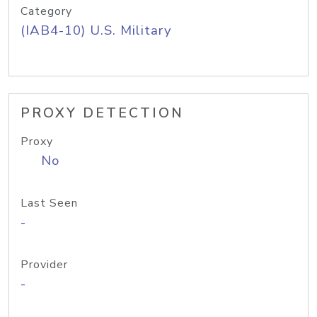
Category
(IAB4-10) U.S. Military
PROXY DETECTION
Proxy
No
Last Seen
-
Provider
-