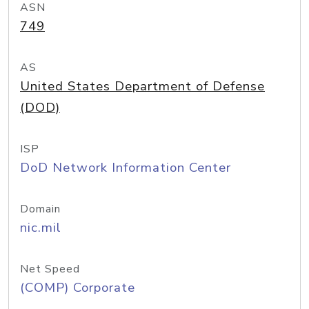
ASN
749
AS
United States Department of Defense
(DOD)
ISP
DoD Network Information Center
Domain
nic.mil
Net Speed
(COMP) Corporate