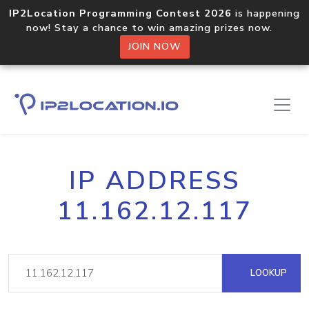
IP2Location Programming Contest 2026
is happening
now! Stay a chance to win amazing prizes now.
JOIN NOW
IP ADDRESS
11.162.12.117
LOOKUP