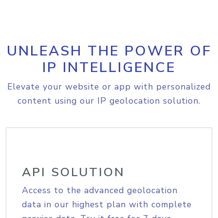
UNLEASH THE POWER OF
IP INTELLIGENCE
Elevate your website or app with personalized
content using our IP geolocation solution.
API SOLUTION
Access to the advanced geolocation
data in our highest plan with complete