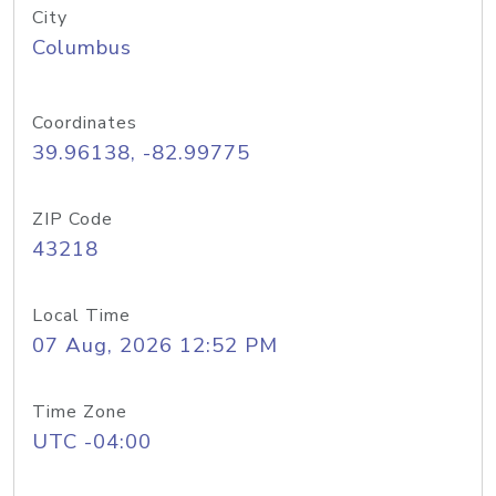
City
Columbus
Coordinates
39.96138, -82.99775
ZIP Code
43218
Local Time
07 Aug, 2026 12:52 PM
Time Zone
UTC -04:00