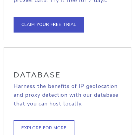
proxies data. Try it free for 7 days.
CLAIM YOUR FREE TRIAL
DATABASE
Harness the benefits of IP geolocation
and proxy detection with our database
that you can host locally.
EXPLORE FOR MORE