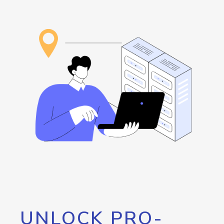
UNLOCK PRO-