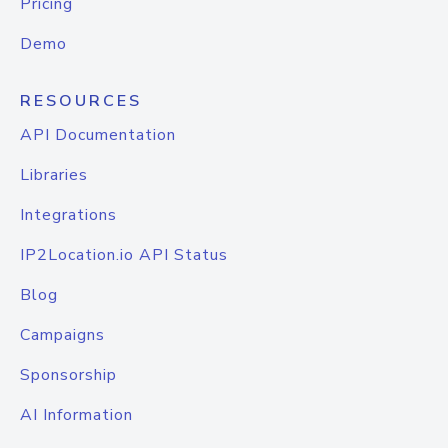
Pricing
Demo
RESOURCES
API Documentation
Libraries
Integrations
IP2Location.io API Status
Blog
Campaigns
Sponsorship
AI Information