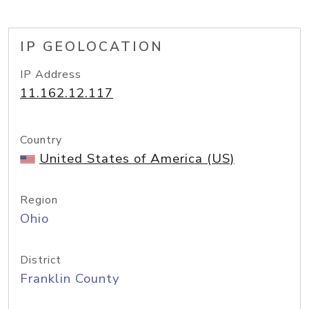
IP GEOLOCATION
IP Address
11.162.12.117
Country
United States of America (US)
Region
Ohio
District
Franklin County