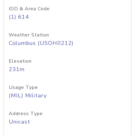
IDD & Area Code
(1) 614
Weather Station
Columbus (USOH0212)
Elevation
231m
Usage Type
(MIL) Military
Address Type
Unicast