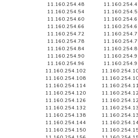
11.160.254.48
11.160.254.
11.160.254.54
11.160.254.
11.160.254.60
11.160.254.
11.160.254.66
11.160.254.
11.160.254.72
11.160.254.
11.160.254.78
11.160.254.
11.160.254.84
11.160.254.
11.160.254.90
11.160.254.
11.160.254.96
11.160.254.
11.160.254.102
11.160.254.1
11.160.254.108
11.160.254.1
11.160.254.114
11.160.254.1
11.160.254.120
11.160.254.1
11.160.254.126
11.160.254.1
11.160.254.132
11.160.254.1
11.160.254.138
11.160.254.1
11.160.254.144
11.160.254.1
11.160.254.150
11.160.254.1
11.160.254.156
11.160.254.1