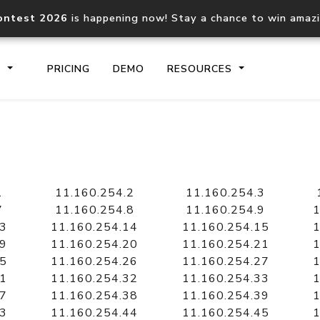
ontest 2026
is happening now! Stay a chance to win amaz
S
PRICING
DEMO
RESOURCES
IP2Location.io API
IP2Locati
Core IP geolocation API
Process mu
1
11.160.254.2
11.160.254.3
documentation
request
7
11.160.254.8
11.160.254.9
1
13
11.160.254.14
11.160.254.15
1
19
11.160.254.20
11.160.254.21
1
Domain WHOIS API
Hosted D
25
11.160.254.26
11.160.254.27
1
Comprehensive WHOIS data
Retrieve 
lookup
31
11.160.254.32
11.160.254.33
1
37
11.160.254.38
11.160.254.39
1
43
11.160.254.44
11.160.254.45
1