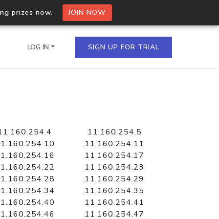
ing prizes now.
JOIN NOW
LOG IN
SIGN UP FOR TRIAL
on.io Bulk API
ltiple IPs in a single
11.160.254.4
11.160.254.5
1.160.254.10
11.160.254.11
1.160.254.16
11.160.254.17
1.160.254.22
11.160.254.23
omain API
1.160.254.28
11.160.254.29
domains hosted on an IP
1.160.254.34
11.160.254.35
1.160.254.40
11.160.254.41
1.160.254.46
11.160.254.47