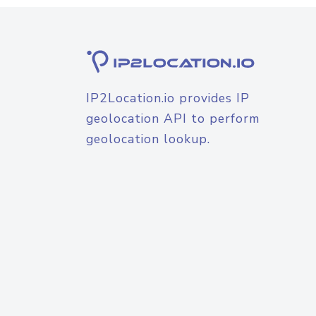
IP2Location.io provides IP
geolocation API to perform
geolocation lookup.