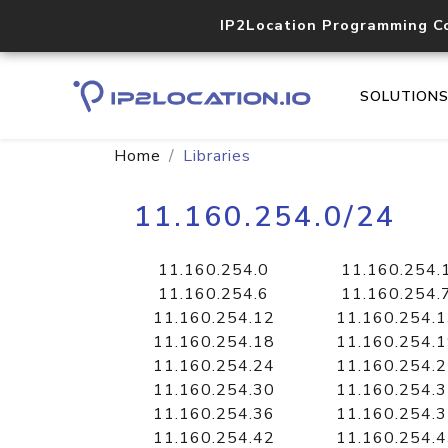
IP2Location Programming C
SOLUTION
Home
Libraries
11.160.254.0/24
11.160.254.0
11.160.254.
11.160.254.6
11.160.254.
11.160.254.12
11.160.254.
11.160.254.18
11.160.254.
11.160.254.24
11.160.254.
11.160.254.30
11.160.254.
11.160.254.36
11.160.254.
11.160.254.42
11.160.254.