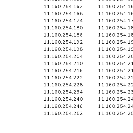
11.160.254.162
11.160.254.1
11.160.254.168
11.160.254.1
11.160.254.174
11.160.254.1
11.160.254.180
11.160.254.1
11.160.254.186
11.160.254.1
11.160.254.192
11.160.254.1
11.160.254.198
11.160.254.1
11.160.254.204
11.160.254.2
11.160.254.210
11.160.254.2
11.160.254.216
11.160.254.2
11.160.254.222
11.160.254.2
11.160.254.228
11.160.254.2
11.160.254.234
11.160.254.2
11.160.254.240
11.160.254.2
11.160.254.246
11.160.254.2
11.160.254.252
11.160.254.2