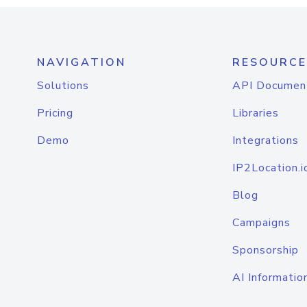
NAVIGATION
RESOURCE
Solutions
API Documen
Pricing
Libraries
Demo
Integrations
IP2Location.i
Blog
Campaigns
Sponsorship
AI Informatio