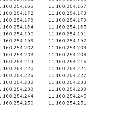
1.160.254.166
11.160.254.167
1.160.254.172
11.160.254.173
1.160.254.178
11.160.254.179
1.160.254.184
11.160.254.185
1.160.254.190
11.160.254.191
1.160.254.196
11.160.254.197
1.160.254.202
11.160.254.203
1.160.254.208
11.160.254.209
1.160.254.214
11.160.254.215
1.160.254.220
11.160.254.221
1.160.254.226
11.160.254.227
1.160.254.232
11.160.254.233
1.160.254.238
11.160.254.239
1.160.254.244
11.160.254.245
1.160.254.250
11.160.254.251