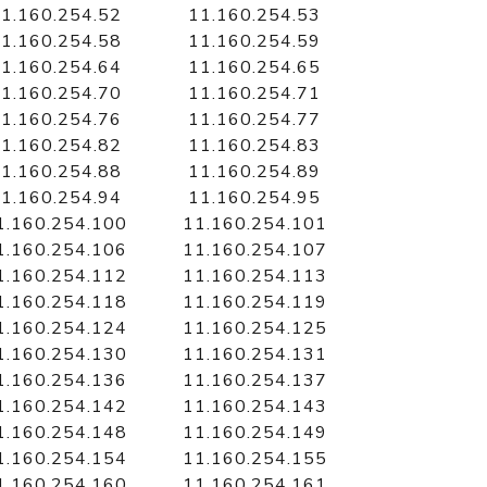
1.160.254.52
11.160.254.53
1.160.254.58
11.160.254.59
1.160.254.64
11.160.254.65
1.160.254.70
11.160.254.71
1.160.254.76
11.160.254.77
1.160.254.82
11.160.254.83
1.160.254.88
11.160.254.89
1.160.254.94
11.160.254.95
1.160.254.100
11.160.254.101
1.160.254.106
11.160.254.107
1.160.254.112
11.160.254.113
1.160.254.118
11.160.254.119
1.160.254.124
11.160.254.125
1.160.254.130
11.160.254.131
1.160.254.136
11.160.254.137
1.160.254.142
11.160.254.143
1.160.254.148
11.160.254.149
1.160.254.154
11.160.254.155
1.160.254.160
11.160.254.161