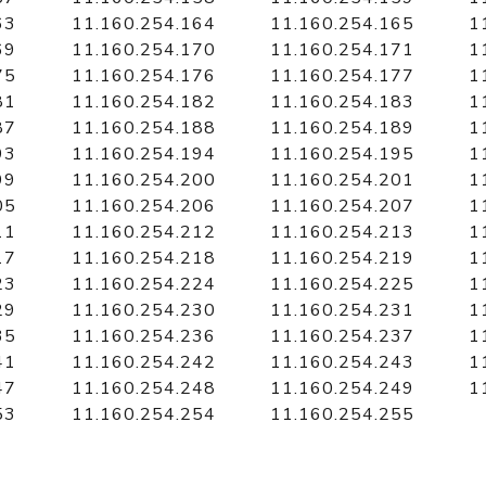
63
11.160.254.164
11.160.254.165
1
69
11.160.254.170
11.160.254.171
1
75
11.160.254.176
11.160.254.177
1
81
11.160.254.182
11.160.254.183
1
87
11.160.254.188
11.160.254.189
1
93
11.160.254.194
11.160.254.195
1
99
11.160.254.200
11.160.254.201
1
05
11.160.254.206
11.160.254.207
1
11
11.160.254.212
11.160.254.213
1
17
11.160.254.218
11.160.254.219
1
23
11.160.254.224
11.160.254.225
1
29
11.160.254.230
11.160.254.231
1
35
11.160.254.236
11.160.254.237
1
41
11.160.254.242
11.160.254.243
1
47
11.160.254.248
11.160.254.249
1
53
11.160.254.254
11.160.254.255