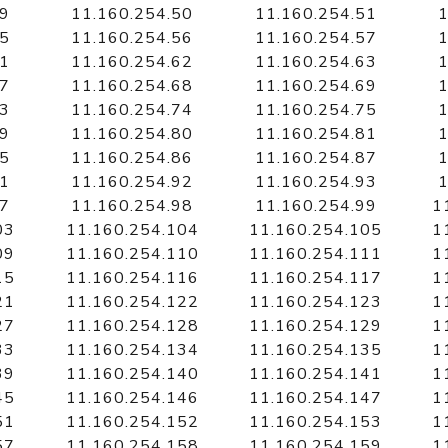
49
11.160.254.50
11.160.254.51
1
55
11.160.254.56
11.160.254.57
1
61
11.160.254.62
11.160.254.63
1
67
11.160.254.68
11.160.254.69
1
73
11.160.254.74
11.160.254.75
1
79
11.160.254.80
11.160.254.81
1
85
11.160.254.86
11.160.254.87
1
91
11.160.254.92
11.160.254.93
1
97
11.160.254.98
11.160.254.99
1
03
11.160.254.104
11.160.254.105
1
09
11.160.254.110
11.160.254.111
1
15
11.160.254.116
11.160.254.117
1
21
11.160.254.122
11.160.254.123
1
27
11.160.254.128
11.160.254.129
1
33
11.160.254.134
11.160.254.135
1
39
11.160.254.140
11.160.254.141
1
45
11.160.254.146
11.160.254.147
1
51
11.160.254.152
11.160.254.153
1
57
11.160.254.158
11.160.254.159
1