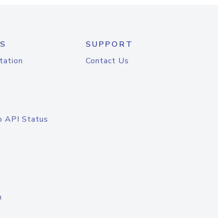
S
SUPPORT
tation
Contact Us
o API Status
n