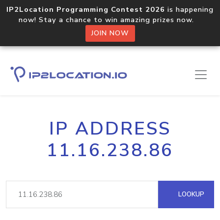
IP2Location Programming Contest 2026
is happening
now! Stay a chance to win amazing prizes now.
JOIN NOW
IP ADDRESS
11.16.238.86
LOOKUP