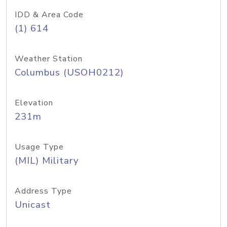
IDD & Area Code
(1) 614
Weather Station
Columbus (USOH0212)
Elevation
231m
Usage Type
(MIL) Military
Address Type
Unicast