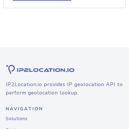
IP2Location.io provides IP geolocation API to
perform geolocation lookup.
NAVIGATION
Solutions