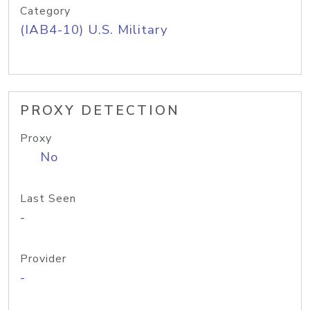
Category
(IAB4-10) U.S. Military
PROXY DETECTION
Proxy
No
Last Seen
-
Provider
-