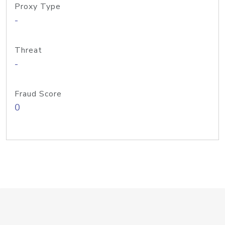
Proxy Type
-
Threat
-
Fraud Score
0