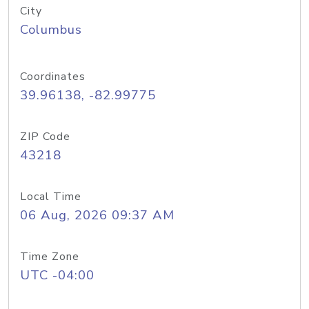
City
Columbus
Coordinates
39.96138, -82.99775
ZIP Code
43218
Local Time
06 Aug, 2026 09:37 AM
Time Zone
UTC -04:00