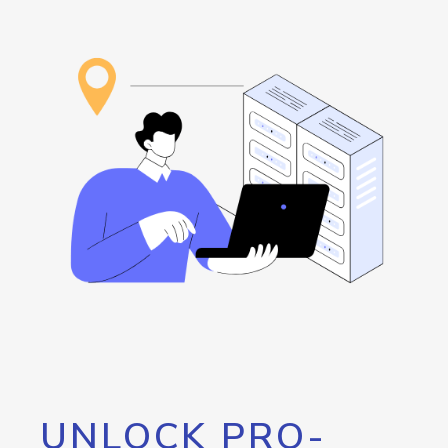
UNLOCK PRO-