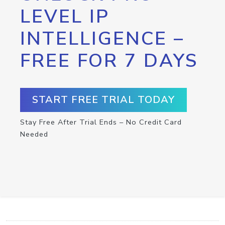
LEVEL IP
INTELLIGENCE –
FREE FOR 7 DAYS
START FREE TRIAL TODAY
Stay Free After Trial Ends – No Credit Card
Needed