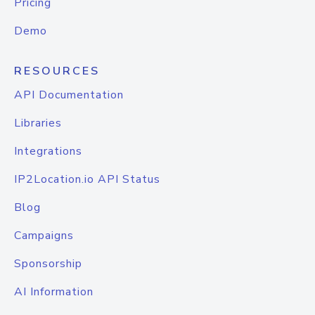
Pricing
Demo
RESOURCES
API Documentation
Libraries
Integrations
IP2Location.io API Status
Blog
Campaigns
Sponsorship
AI Information