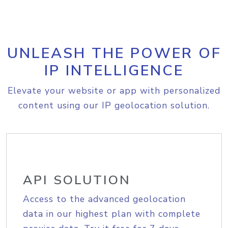
UNLEASH THE POWER OF
IP INTELLIGENCE
Elevate your website or app with personalized
content using our IP geolocation solution.
API SOLUTION
Access to the advanced geolocation
data in our highest plan with complete