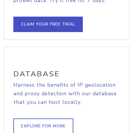
proxies data. Try it free for 7 days.
CLAIM YOUR FREE TRIAL
DATABASE
Harness the benefits of IP geolocation
and proxy detection with our database
that you can host locally.
EXPLORE FOR MORE