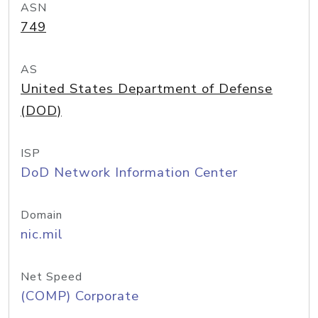
ASN
749
AS
United States Department of Defense
(DOD)
ISP
DoD Network Information Center
Domain
nic.mil
Net Speed
(COMP) Corporate