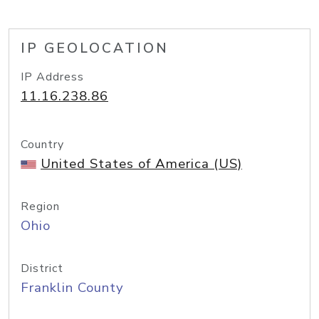
IP GEOLOCATION
IP Address
11.16.238.86
Country
United States of America (US)
Region
Ohio
District
Franklin County