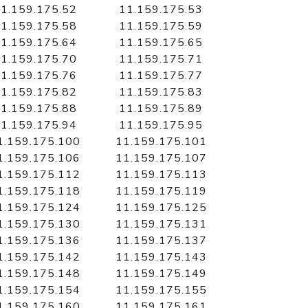
1.159.175.52
11.159.175.53
1.159.175.58
11.159.175.59
1.159.175.64
11.159.175.65
1.159.175.70
11.159.175.71
1.159.175.76
11.159.175.77
1.159.175.82
11.159.175.83
1.159.175.88
11.159.175.89
1.159.175.94
11.159.175.95
1.159.175.100
11.159.175.101
1.159.175.106
11.159.175.107
1.159.175.112
11.159.175.113
1.159.175.118
11.159.175.119
1.159.175.124
11.159.175.125
1.159.175.130
11.159.175.131
1.159.175.136
11.159.175.137
1.159.175.142
11.159.175.143
1.159.175.148
11.159.175.149
1.159.175.154
11.159.175.155
1.159.175.160
11.159.175.161