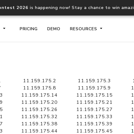
ontest 2026
is happening now! Stay a chance to win amaz
S
PRICING
DEMO
RESOURCES
IP2Location.io API
IP2Locati
Core IP geolocation API
Process mu
1
11.159.175.2
11.159.175.3
documentation
request
7
11.159.175.8
11.159.175.9
1
13
11.159.175.14
11.159.175.15
1
19
11.159.175.20
11.159.175.21
1
Domain WHOIS API
Hosted D
25
11.159.175.26
11.159.175.27
1
Comprehensive WHOIS data
Retrieve 
lookup
31
11.159.175.32
11.159.175.33
1
37
11.159.175.38
11.159.175.39
1
43
11.159.175.44
11.159.175.45
1