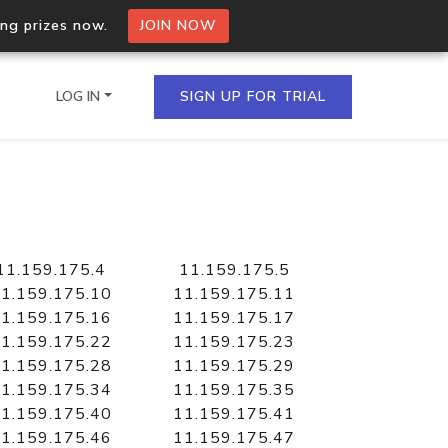
ing prizes now.
JOIN NOW
LOG IN
SIGN UP FOR TRIAL
on.io Bulk API
ltiple IPs in a single
11.159.175.4
11.159.175.5
1.159.175.10
11.159.175.11
1.159.175.16
11.159.175.17
1.159.175.22
11.159.175.23
omain API
1.159.175.28
11.159.175.29
domains hosted on an IP
1.159.175.34
11.159.175.35
1.159.175.40
11.159.175.41
1.159.175.46
11.159.175.47