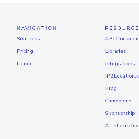
NAVIGATION
RESOURCE
Solutions
API Documen
Pricing
Libraries
Demo
Integrations
IP2Location.i
Blog
Campaigns
Sponsorship
AI Informatio