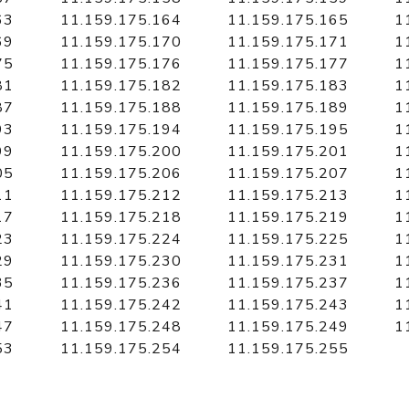
63
11.159.175.164
11.159.175.165
1
69
11.159.175.170
11.159.175.171
1
75
11.159.175.176
11.159.175.177
1
81
11.159.175.182
11.159.175.183
1
87
11.159.175.188
11.159.175.189
1
93
11.159.175.194
11.159.175.195
1
99
11.159.175.200
11.159.175.201
1
05
11.159.175.206
11.159.175.207
1
11
11.159.175.212
11.159.175.213
1
17
11.159.175.218
11.159.175.219
1
23
11.159.175.224
11.159.175.225
1
29
11.159.175.230
11.159.175.231
1
35
11.159.175.236
11.159.175.237
1
41
11.159.175.242
11.159.175.243
1
47
11.159.175.248
11.159.175.249
1
53
11.159.175.254
11.159.175.255