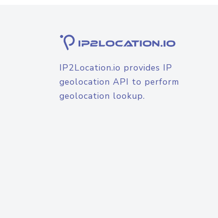
IP2Location.io provides IP
geolocation API to perform
geolocation lookup.