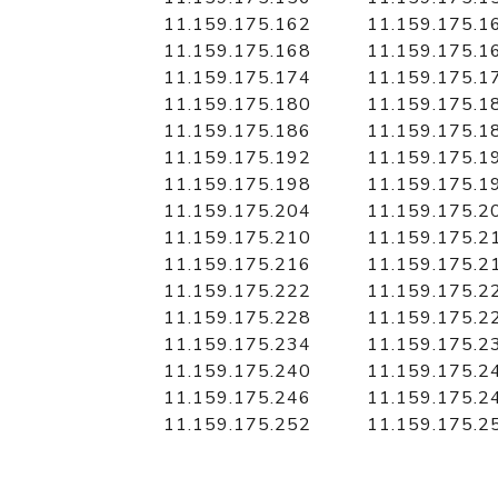
11.159.175.162
11.159.175.1
11.159.175.168
11.159.175.1
11.159.175.174
11.159.175.1
11.159.175.180
11.159.175.1
11.159.175.186
11.159.175.1
11.159.175.192
11.159.175.1
11.159.175.198
11.159.175.1
11.159.175.204
11.159.175.2
11.159.175.210
11.159.175.2
11.159.175.216
11.159.175.2
11.159.175.222
11.159.175.2
11.159.175.228
11.159.175.2
11.159.175.234
11.159.175.2
11.159.175.240
11.159.175.2
11.159.175.246
11.159.175.2
11.159.175.252
11.159.175.2