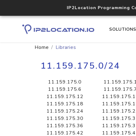
IP2Location Programming C
SOLUTION
Home
Libraries
11.159.175.0/24
11.159.175.0
11.159.175.
11.159.175.6
11.159.175.
11.159.175.12
11.159.175.
11.159.175.18
11.159.175.
11.159.175.24
11.159.175.
11.159.175.30
11.159.175.
11.159.175.36
11.159.175.
11.159.175.42
11.159.175.