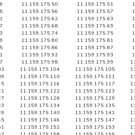
49
11.159.175.50
11.159.175.51
1
55
11.159.175.56
11.159.175.57
1
61
11.159.175.62
11.159.175.63
1
67
11.159.175.68
11.159.175.69
1
73
11.159.175.74
11.159.175.75
1
79
11.159.175.80
11.159.175.81
1
85
11.159.175.86
11.159.175.87
1
91
11.159.175.92
11.159.175.93
1
97
11.159.175.98
11.159.175.99
1
03
11.159.175.104
11.159.175.105
1
09
11.159.175.110
11.159.175.111
1
15
11.159.175.116
11.159.175.117
1
21
11.159.175.122
11.159.175.123
1
27
11.159.175.128
11.159.175.129
1
33
11.159.175.134
11.159.175.135
1
39
11.159.175.140
11.159.175.141
1
45
11.159.175.146
11.159.175.147
1
51
11.159.175.152
11.159.175.153
1
57
11.159.175.158
11.159.175.159
1