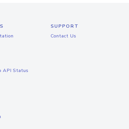
S
SUPPORT
tation
Contact Us
o API Status
n