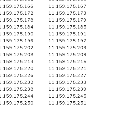
1.159.175.166
11.159.175.167
1.159.175.172
11.159.175.173
1.159.175.178
11.159.175.179
1.159.175.184
11.159.175.185
1.159.175.190
11.159.175.191
1.159.175.196
11.159.175.197
1.159.175.202
11.159.175.203
1.159.175.208
11.159.175.209
1.159.175.214
11.159.175.215
1.159.175.220
11.159.175.221
1.159.175.226
11.159.175.227
1.159.175.232
11.159.175.233
1.159.175.238
11.159.175.239
1.159.175.244
11.159.175.245
1.159.175.250
11.159.175.251