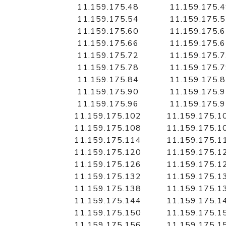
11.159.175.48
11.159.175.
11.159.175.54
11.159.175.
11.159.175.60
11.159.175.
11.159.175.66
11.159.175.
11.159.175.72
11.159.175.
11.159.175.78
11.159.175.
11.159.175.84
11.159.175.
11.159.175.90
11.159.175.
11.159.175.96
11.159.175.
11.159.175.102
11.159.175.1
11.159.175.108
11.159.175.1
11.159.175.114
11.159.175.1
11.159.175.120
11.159.175.1
11.159.175.126
11.159.175.1
11.159.175.132
11.159.175.1
11.159.175.138
11.159.175.1
11.159.175.144
11.159.175.1
11.159.175.150
11.159.175.1
11.159.175.156
11.159.175.1