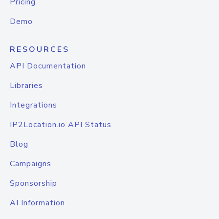
Pricing
Demo
RESOURCES
API Documentation
Libraries
Integrations
IP2Location.io API Status
Blog
Campaigns
Sponsorship
AI Information