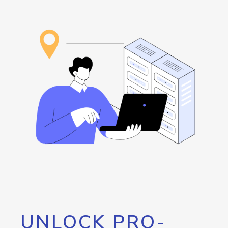
UNLOCK PRO-