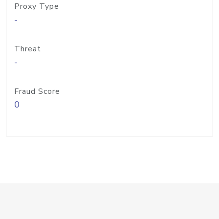
Proxy Type
-
Threat
-
Fraud Score
0