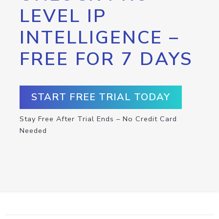
LEVEL IP
INTELLIGENCE –
FREE FOR 7 DAYS
START FREE TRIAL TODAY
Stay Free After Trial Ends – No Credit Card
Needed