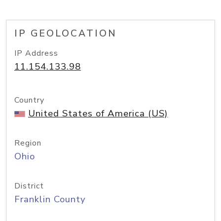
IP GEOLOCATION
IP Address
11.154.133.98
Country
United States of America (US)
Region
Ohio
District
Franklin County