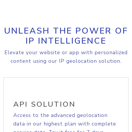
UNLEASH THE POWER OF
IP INTELLIGENCE
Elevate your website or app with personalized
content using our IP geolocation solution.
API SOLUTION
Access to the advanced geolocation
data in our highest plan with complete