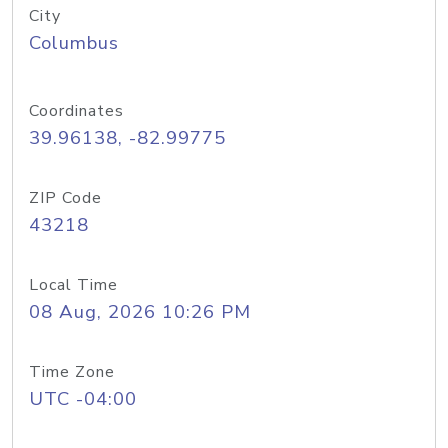
City
Columbus
Coordinates
39.96138, -82.99775
ZIP Code
43218
Local Time
08 Aug, 2026 10:26 PM
Time Zone
UTC -04:00