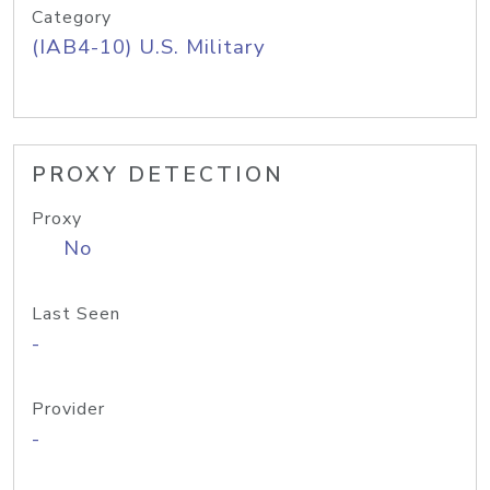
Category
(IAB4-10) U.S. Military
PROXY DETECTION
Proxy
No
Last Seen
-
Provider
-