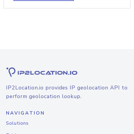
IP2Location.io provides IP geolocation API to
perform geolocation lookup.
NAVIGATION
Solutions