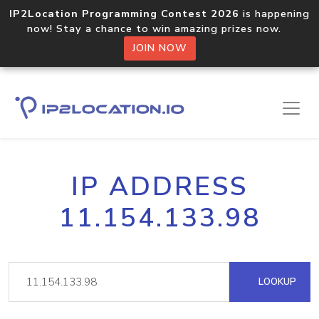
IP2Location Programming Contest 2026
is happening
now! Stay a chance to win amazing prizes now.
JOIN NOW
IP ADDRESS
11.154.133.98
LOOKUP