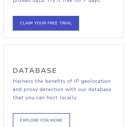
proxies data. Try it free for 7 days.
CLAIM YOUR FREE TRIAL
DATABASE
Harness the benefits of IP geolocation
and proxy detection with our database
that you can host locally.
EXPLORE FOR MORE