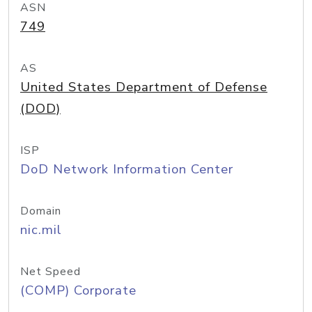
ASN
749
AS
United States Department of Defense
(DOD)
ISP
DoD Network Information Center
Domain
nic.mil
Net Speed
(COMP) Corporate