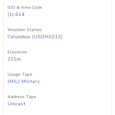
IDD & Area Code
(1) 614
Weather Station
Columbus (USOH0212)
Elevation
231m
Usage Type
(MIL) Military
Address Type
Unicast